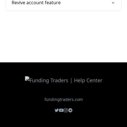
Revive account feature
fundingtraders.com