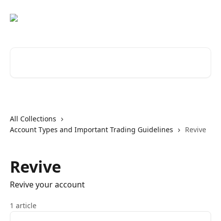
Skip to main content
Search for articles...
All Collections
Account Types and Important Trading Guidelines
Revive
Revive
Revive your account
1 article