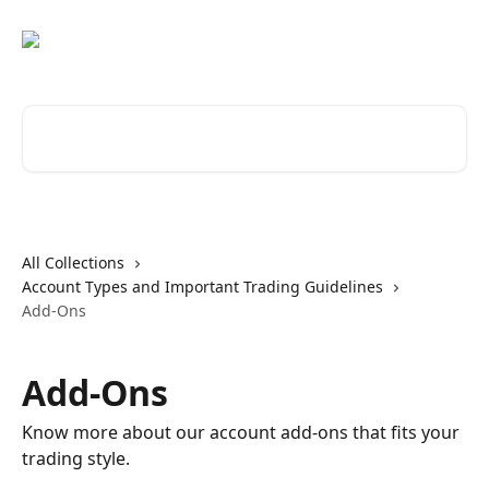
Skip to main content
Search for articles...
All Collections
Account Types and Important Trading Guidelines
Add-Ons
Add-Ons
Know more about our account add-ons that fits your
trading style.