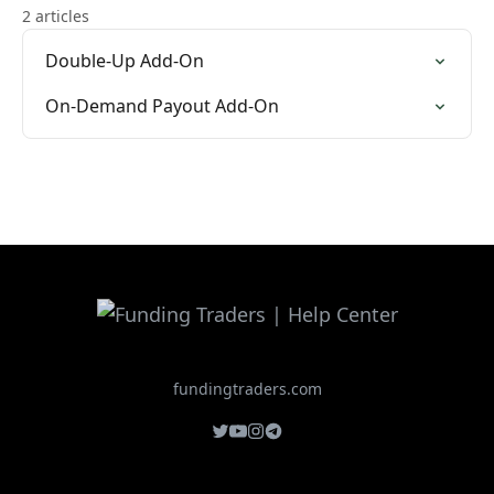
2 articles
Double-Up Add-On
On-Demand Payout Add-On
fundingtraders.com