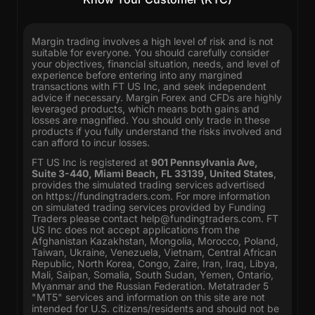
Margin trading involves a high level of risk and is not
suitable for everyone. You should carefully consider
your objectives, financial situation, needs, and level of
experience before entering into any margined
transactions with FT US Inc, and seek independent
advice if necessary. Margin Forex and CFDs are highly
leveraged products, which means both gains and
losses are magnified. You should only trade in these
products if you fully understand the risks involved and
can afford to incur losses.
FT US Inc is registered at
901 Pennsylvania Ave,
Suite 3-440, Miami Beach, FL 33139, United States
,
provides the simulated trading services advertised
on
https://fundingtraders.com
. For more information
on simulated trading services provided by Funding
Traders please contact
help@fundingtraders.com
. FT
US Inc does not accept applications from the
Afghanistan Kazakhstan, Mongolia, Morocco, Poland,
Taiwan, Ukraine, Venezuela, Vietnam, Central African
Republic, North Korea, Congo, Zaire, Iran, Iraq, Libya,
Mali, Saipan, Somalia, South Sudan, Yemen, Ontario,
Myanmar and the Russian Federation. Metatrader 5
"MT5" services and information on this site are not
intended for U.S. citizens/residents and should not be