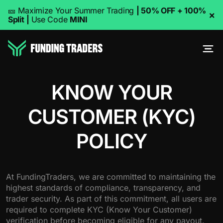
🎫 Maximize Your Summer Trading
| 50% OFF + 100%
×
Split
|
Use Code
MINI
KNOW YOUR
CUSTOMER (KYC)
POLICY
At FundingTraders, we are committed to maintaining the
highest standards of compliance, transparency, and
trader security. As part of this commitment, all users are
required to complete KYC (Know Your Customer)
verification before becoming eligible for any payout.