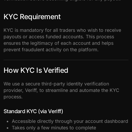
KYC Requirement
KYC is mandatory for all traders who wish to receive
payouts or access funded accounts. This process
ensures the legitimacy of each account and helps
prevent fraudulent activity on the platform.
How KYC Is Verified
We use a secure third-party identity verification
provider, Veriff, to streamline and automate the KYC
process.
Standard KYC (via Veriff)
Accessible directly through your account dashboard
Takes only a few minutes to complete