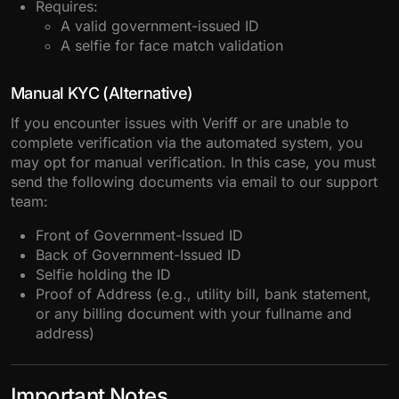
Requires:
A valid government-issued ID
A selfie for face match validation
Manual KYC (Alternative)
If you encounter issues with Veriff or are unable to
complete verification via the automated system, you
may opt for manual verification. In this case, you must
send the following documents via email to our support
team:
Front of Government-Issued ID
Back of Government-Issued ID
Selfie holding the ID
Proof of Address (e.g., utility bill, bank statement,
or any billing document with your fullname and
address)
Important Notes