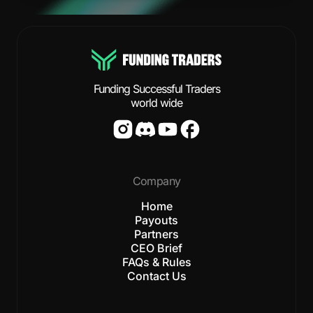
Funding Successful Traders
world wide
Company
Home
Payouts
Partners
CEO Brief
FAQs & Rules
Contact Us