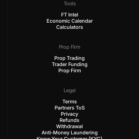
Tools
FT Intel
Economic Calendar
Calculators
Prop Firm
Prop Trading
Trader Funding
Prop Firm
Legal
Terms
Partners ToS
Privacy
Refunds
Withdrawal
Anti-Money Laundering
Know Your Customer (KYC)