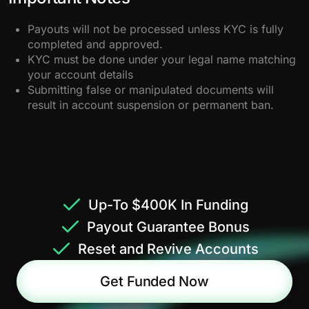
Payouts will not be processed unless KYC is fully
completed and approved.
KYC must be done under your legal name matching
your account details
Submitting false or manipulated documents will
result in account suspension or permanent ban.
Up-To $400K In Funding
Payout Guarantee Bonus
Reset and Revive Accounts
Get Funded Now