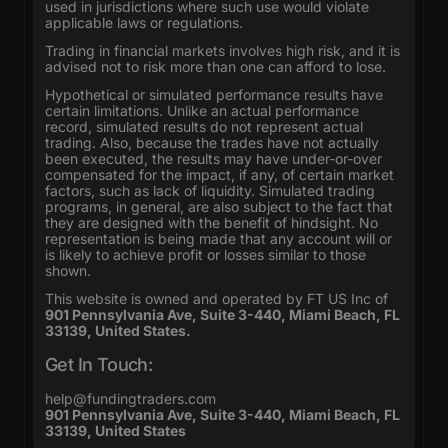
used in jurisdictions where such use would violate
applicable laws or regulations.
Trading in financial markets involves high risk, and it is
advised not to risk more than one can afford to lose.
Hypothetical or simulated performance results have
certain limitations. Unlike an actual performance
record, simulated results do not represent actual
trading. Also, because the trades have not actually
been executed, the results may have under-or-over
compensated for the impact, if any, of certain market
factors, such as lack of liquidity. Simulated trading
programs, in general, are also subject to the fact that
they are designed with the benefit of hindsight. No
representation is being made that any account will or
is likely to achieve profit or losses similar to those
shown.
This website is owned and operated by FT US Inc of
901 Pennsylvania Ave, Suite 3-440, Miami Beach, FL
33139, United States.
Get In Touch:
help@fundingtraders.com
901 Pennsylvania Ave, Suite 3-440, Miami Beach, FL
33139, United States