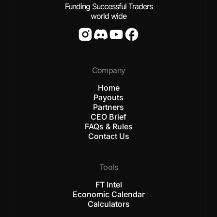
Funding Successful Traders
world wide
Company
Home
Payouts
Partners
CEO Brief
FAQs & Rules
Contact Us
Tools
FT Intel
Economic Calendar
Calculators