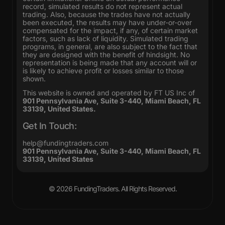
record, simulated results do not represent actual
trading. Also, because the trades have not actually
been executed, the results may have under-or-over
compensated for the impact, if any, of certain market
factors, such as lack of liquidity. Simulated trading
programs, in general, are also subject to the fact that
they are designed with the benefit of hindsight. No
representation is being made that any account will or
is likely to achieve profit or losses similar to those
shown.
This website is owned and operated by FT US Inc of
901 Pennsylvania Ave, Suite 3-440, Miami Beach, FL
33139, United States.
Get In Touch:
help@fundingtraders.com
901 Pennsylvania Ave, Suite 3-440, Miami Beach, FL
33139, United States
© 2026
FundingTraders
. All Rights Reserved.