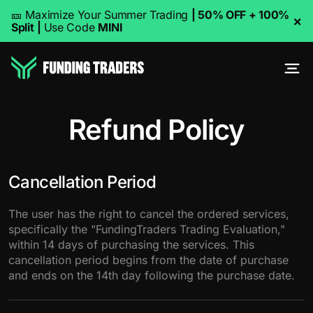
🎫 Maximize Your Summer Trading
| 50% OFF + 100%
×
Split
|
Use Code
MINI
Refund Policy
Cancellation Period
The user has the right to cancel the ordered services,
specifically the "FundingTraders Trading Evaluation,"
within 14 days of purchasing the services. This
cancellation period begins from the date of purchase
and ends on the 14th day following the purchase date.