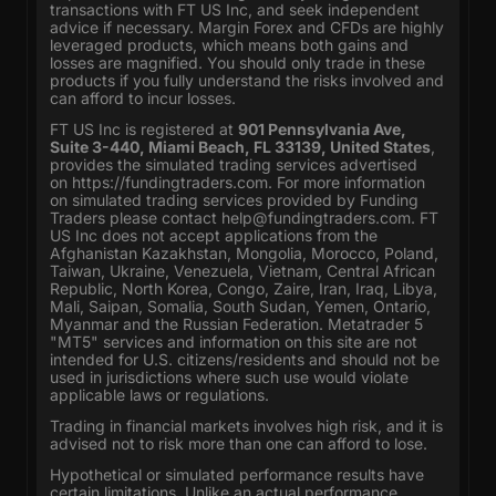
transactions with FT US Inc, and seek independent
advice if necessary. Margin Forex and CFDs are highly
leveraged products, which means both gains and
losses are magnified. You should only trade in these
products if you fully understand the risks involved and
can afford to incur losses.
FT US Inc is registered at
901 Pennsylvania Ave,
Suite 3-440, Miami Beach, FL 33139, United States
,
provides the simulated trading services advertised
on
https://fundingtraders.com
. For more information
on simulated trading services provided by Funding
Traders please contact
help@fundingtraders.com
. FT
US Inc does not accept applications from the
Afghanistan Kazakhstan, Mongolia, Morocco, Poland,
Taiwan, Ukraine, Venezuela, Vietnam, Central African
Republic, North Korea, Congo, Zaire, Iran, Iraq, Libya,
Mali, Saipan, Somalia, South Sudan, Yemen, Ontario,
Myanmar and the Russian Federation. Metatrader 5
"MT5" services and information on this site are not
intended for U.S. citizens/residents and should not be
used in jurisdictions where such use would violate
applicable laws or regulations.
Trading in financial markets involves high risk, and it is
advised not to risk more than one can afford to lose.
Hypothetical or simulated performance results have
certain limitations. Unlike an actual performance