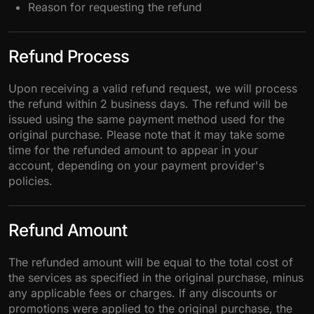
Reason for requesting the refund
Refund Process
Upon receiving a valid refund request, we will process
the refund within 2 business days. The refund will be
issued using the same payment method used for the
original purchase. Please note that it may take some
time for the refunded amount to appear in your
account, depending on your payment provider's
policies.
Refund Amount
The refunded amount will be equal to the total cost of
the services as specified in the original purchase, minus
any applicable fees or charges. If any discounts or
promotions were applied to the original purchase, the