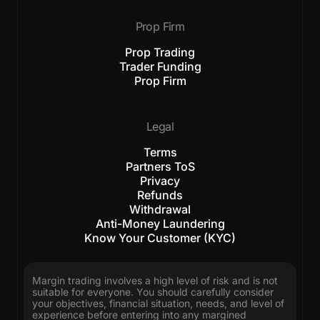
Prop Firm
Prop Trading
Trader Funding
Prop Firm
Legal
Terms
Partners ToS
Privacy
Refunds
Withdrawal
Anti-Money Laundering
Know Your Customer (KYC)
Margin trading involves a high level of risk and is not
suitable for everyone. You should carefully consider
your objectives, financial situation, needs, and level of
experience before entering into any margined