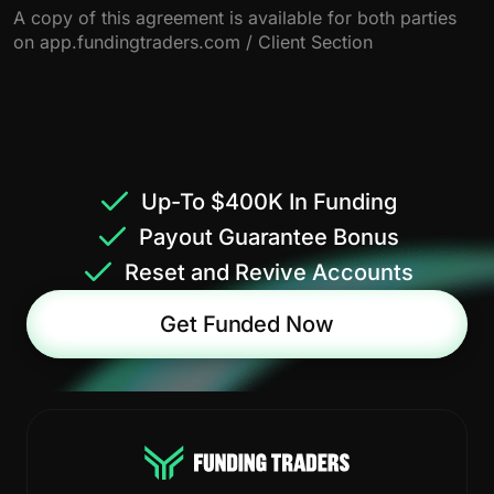
A copy of this agreement is available for both parties
on app.fundingtraders.com / Client Section
Up-To $400K In Funding
Payout Guarantee Bonus
Reset and Revive Accounts
Get Funded Now