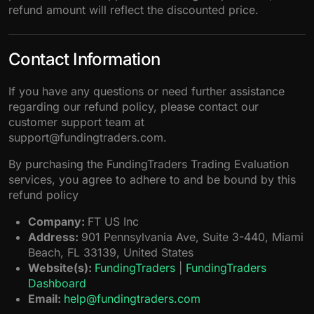
refund amount will reflect the discounted price.
Contact Information
If you have any questions or need further assistance
regarding our refund policy, please contact our
customer support team at
support@fundingtraders.com.
By purchasing the FundingTraders Trading Evaluation
services, you agree to adhere to and be bound by this
refund policy
Company:
FT US Inc
Address:
901 Pennsylvania Ave, Suite 3-440, Miami
Beach, FL 33139, United States
Website(s):
FundingTraders
|
FundingTraders
Dashboard
Email:
help@fundingtraders.com