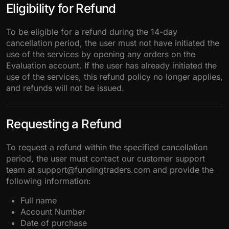
Eligibility for Refund
To be eligible for a refund during the 14-day
cancellation period, the user must not have initiated the
use of the services by opening any orders on the
Evaluation account. If the user has already initiated the
use of the services, this refund policy no longer applies,
and refunds will not be issued.
Requesting a Refund
To request a refund within the specified cancellation
period, the user must contact our customer support
team at support@fundingtraders.com and provide the
following information:
Full name
Account Number
Date of purchase