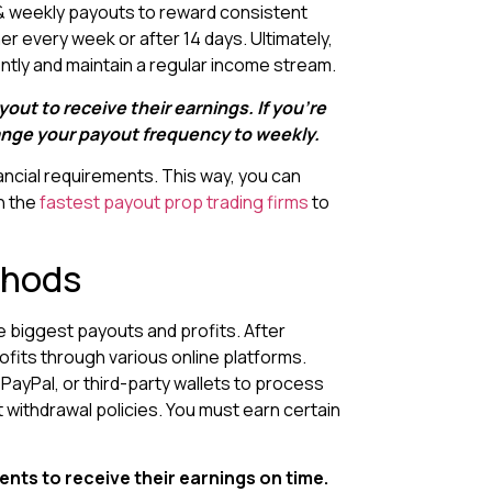
y & weekly payouts to reward consistent
er every week or after 14 days. Ultimately,
tently and maintain a regular income stream.
ayout to receive their earnings. If you’re
hange your payout frequency to weekly.
ncial requirements. This way, you can
n the
fastest payout prop trading firms
to
thods
 biggest payouts and profits. After
ofits through various online platforms.
 PayPal, or third-party wallets to process
 withdrawal policies. You must earn certain
ents to receive their earnings on time.