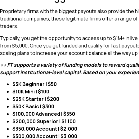
Proprietary firms with the biggest payouts also provide the
traditional companies, these legitimate firms offer a range o
traders.
Typically, you get the opportunity to access up to $1M+ in live
from $5,000. Once you get funded and qualify for fast payout
scaling plans to increase your account balance all the way up
>> FT supports a variety of funding models to reward quali
support institutional-level capital. Based on your experi
$5K Beginner | $50
$10K Mini | $100
$25K Starter | $200
$50K Basic | $300
$100,000 Advanced | $550
$200,000 Superior | $1,100
$350,000 Account | $2,000
$500,000 Account | $3,000