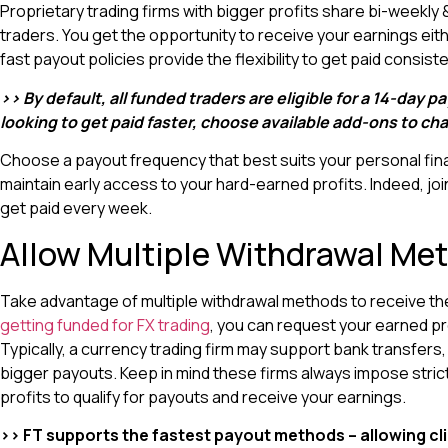
Proprietary trading firms with bigger profits share bi-weekl
traders. You get the opportunity to receive your earnings eith
fast payout policies provide the flexibility to get paid consis
>> By default, all funded traders are eligible for a 14-day p
looking to get paid faster, choose available add-ons to c
Choose a payout frequency that best suits your personal fina
maintain early access to your hard-earned profits. Indeed, joi
get paid every week.
Allow Multiple Withdrawal Me
Take advantage of multiple withdrawal methods to receive the
getting funded for FX trading
, you can request your earned pr
Typically, a currency trading firm may support bank transfers,
bigger payouts. Keep in mind these firms always impose strict
profits to qualify for payouts and receive your earnings.
>> FT supports the fastest payout methods – allowing cli