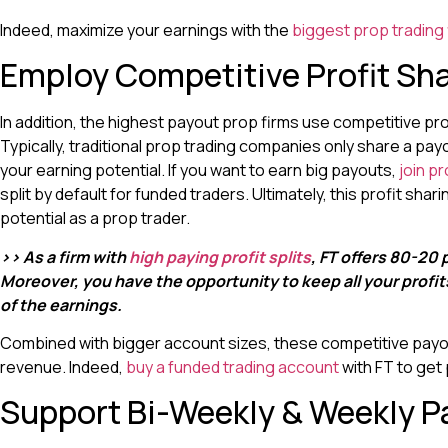
Indeed, maximize your earnings with the
biggest prop trading
Employ Competitive Profit Sh
In addition, the highest payout prop firms use competitive pr
Typically, traditional prop trading companies only share a pay
your earning potential. If you want to earn big payouts,
join pr
split by default for funded traders. Ultimately, this profit sh
potential as a prop trader.
>> As a firm with
high paying profit splits
, FT offers 80-20 p
Moreover, you have the opportunity to keep all your profi
of the earnings.
Combined with bigger account sizes, these competitive payout
revenue. Indeed,
buy a funded trading account
with FT to get 
Support Bi-Weekly & Weekly P