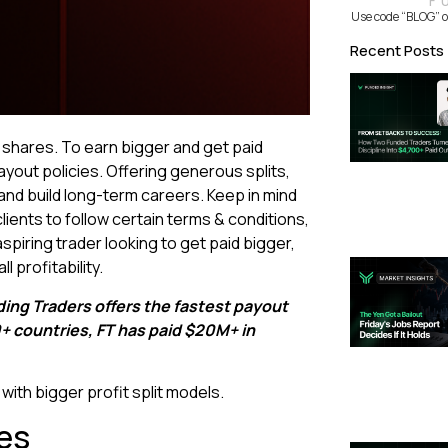
F
Use code “BLOG” o
Recent Posts
t shares. To earn bigger and get paid
ayout policies. Offering generous splits,
and build long-term careers. Keep in mind
lients to follow certain terms & conditions,
piring trader looking to get paid bigger,
l profitability.
ding Traders offers the fastest payout
50+ countries, FT has paid $20M+ in
with bigger profit split models.
es