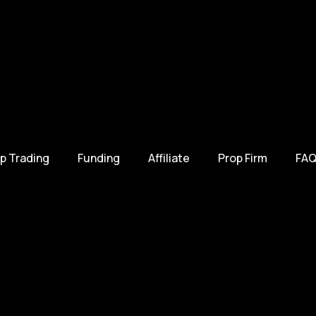
p Trading
Funding
Affiliate
Prop Firm
FAQ