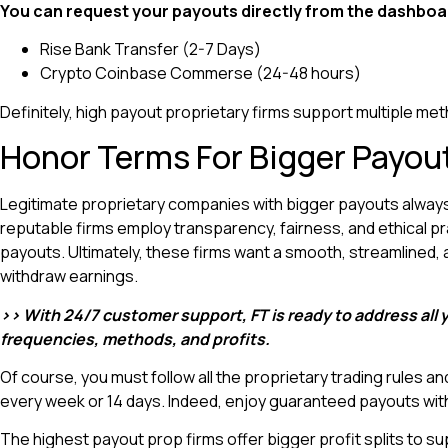
You can request your payouts directly from the dashboa
Rise Bank Transfer (2-7 Days)
Crypto Coinbase Commerse (24-48 hours)
Definitely, high payout proprietary firms support multiple me
Honor Terms For Bigger Payou
Legitimate proprietary companies with bigger payouts always ho
reputable firms employ transparency, fairness, and ethical p
payouts. Ultimately, these firms want a smooth, streamlined,
withdraw earnings.
>> With 24/7 customer support, FT is ready to address all
frequencies, methods, and profits.
Of course, you must follow all the proprietary trading rules an
every week or 14 days. Indeed, enjoy guaranteed payouts wit
The highest payout prop firms offer bigger profit splits to supp