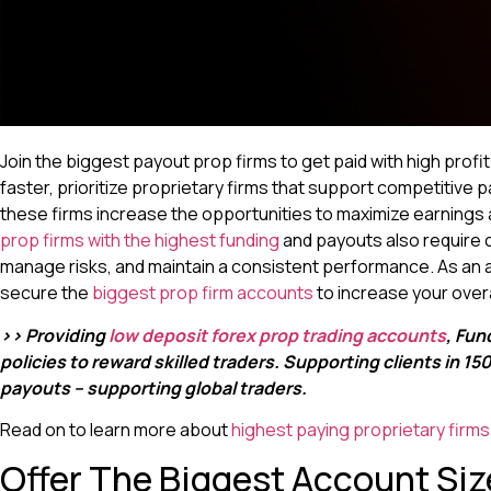
Join the biggest payout prop firms to get paid with high profi
faster, prioritize proprietary firms that support competitive p
these firms increase the opportunities to maximize earnings 
prop firms with the highest funding
and payouts also require c
manage risks, and maintain a consistent performance. As an as
secure the
biggest prop firm accounts
to increase your overal
>> Providing
low deposit forex prop trading accounts
, Fun
policies to reward skilled traders. Supporting clients in 1
payouts – supporting global traders.
Read on to learn more about
highest paying proprietary firms
Offer The Biggest Account Siz