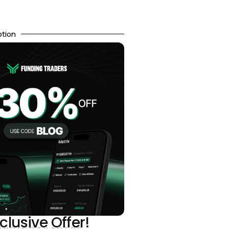
otion
clusive Offer!