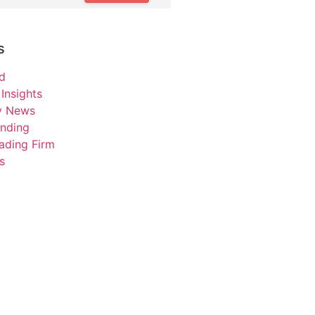
s
d
Insights
ry News
unding
ading Firm
s