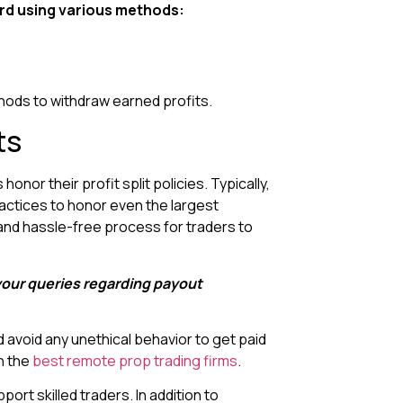
rd using various methods:
thods to withdraw earned profits.
ts
nor their profit split policies. Typically,
ractices to honor even the largest
 and hassle-free process for traders to
 your queries regarding payout
d avoid any unethical behavior to get paid
h the
best remote prop trading firms
.
ort skilled traders. In addition to