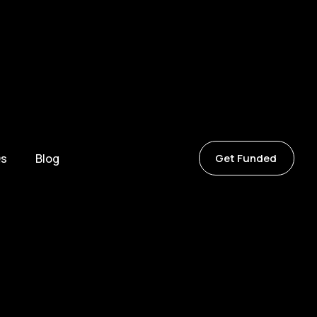
s
Blog
Get Funded