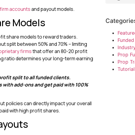
 firm accounts
and payout models.
are Models
Categorie
Feature
ofit share models to reward traders.
Funded 
out split between 50% and 70% – limiting
Indust
oprietary firms
that offer an 80-20 profit
Prop F
aring ratio determines your long-term earning
Prop Tr
Tutorial
rofit split to all funded clients.
ts with add-ons and get paid with 100%
 policies can directly impact your overall
paid with high profit shares.
ayouts