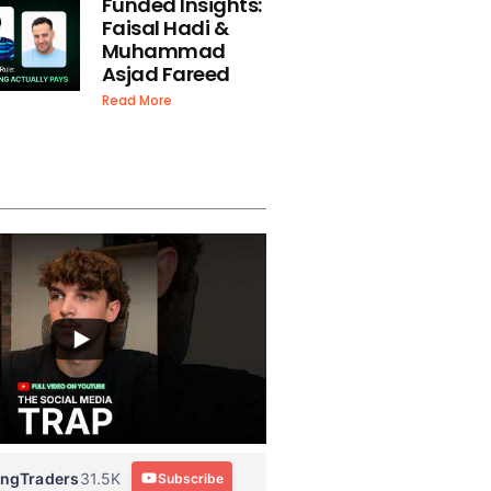
Funded Insights:
Faisal Hadi &
Muhammad
Asjad Fareed
Read More
ingTraders
31.5K
Subscribe