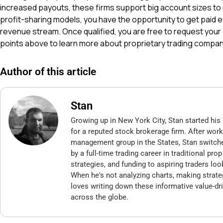
increased payouts, these firms support big account sizes to 
profit-sharing models, you have the opportunity to get paid 
revenue stream. Once qualified, you are free to request your
points above to learn more about proprietary trading compan
Author of this article
Stan
Growing up in New York City, Stan started his 
for a reputed stock brokerage firm. After wor
management group in the States, Stan switch
by a full-time trading career in traditional pr
strategies, and funding to aspiring traders loo
When he's not analyzing charts, making strate
loves writing down these informative value-dri
across the globe.