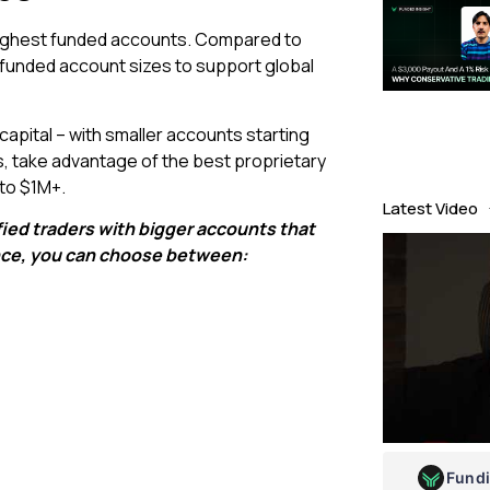
 highest funded accounts. Compared to
f funded account sizes to support global
 capital – with smaller accounts starting
s, take advantage of the best proprietary
 to $1M+.
Latest Video
fied traders with bigger accounts that
ence, you can choose between:
Fund