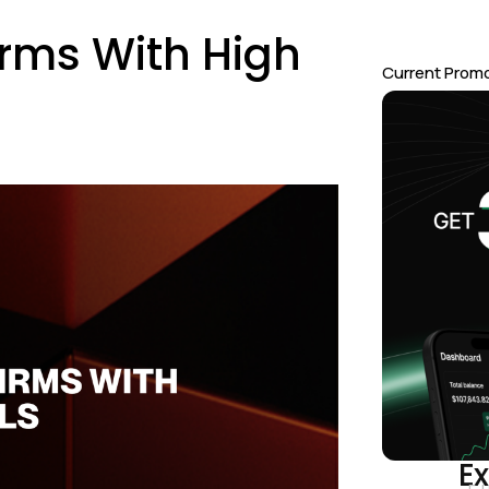
irms With High
Current Prom
Ex