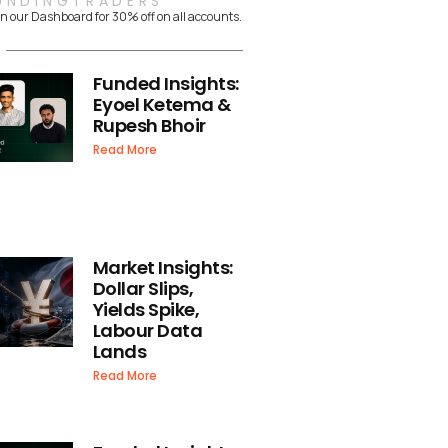
UNDINGTRADERS
n our Dashboard for 30% off on all accounts.
Funded Insights:
Eyoel Ketema &
Rupesh Bhoir
Read More
Market Insights:
Dollar Slips,
Yields Spike,
Labour Data
Lands
Read More