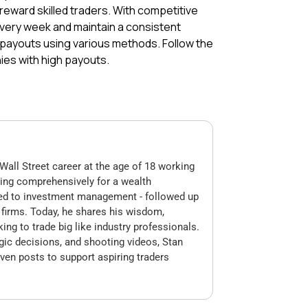
reward skilled traders. With competitive
every week and maintain a consistent
 payouts using various methods. Follow the
ies with high payouts.
Wall Street career at the age of 18 working
king comprehensively for a wealth
ed to investment management - followed up
op firms. Today, he shares his wisdom,
king to trade big like industry professionals.
gic decisions, and shooting videos, Stan
ven posts to support aspiring traders