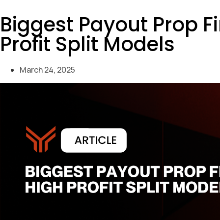
Biggest Payout Prop F
Profit Split Models
March 24, 2025