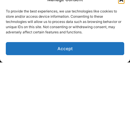
To provide the best experiences, we use technologies like cookies to
store and/or access device information. Consenting to these
technologies will allow us to process data such as browsing behavior or
unique IDs on this site. Not consenting or withdrawing consent, may
adversely affect certain features and functions.
Accept
Empowering traders with flexible and reliable funding
solutions for success
SITE MAP
FAQ
Prop Trading
Prop Firm
Trader Funding