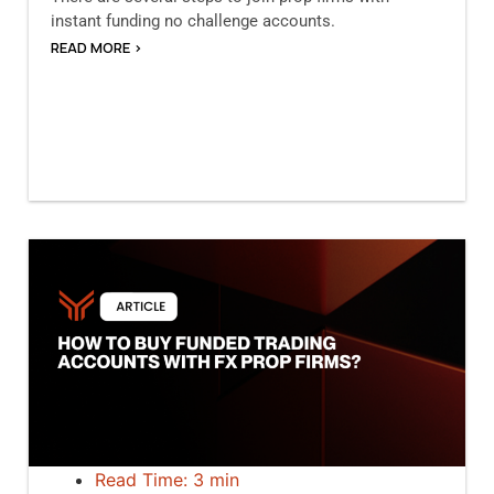
instant funding no challenge accounts.
READ MORE >
Read Time: 3 min