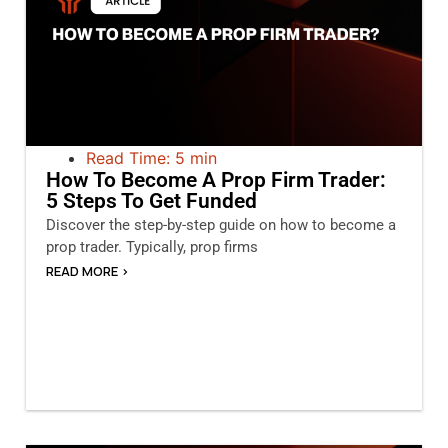
Read Time: 5 min
How To Become A Prop Firm Trader:
5 Steps To Get Funded
Discover the step-by-step guide on how to become a
prop trader. Typically, prop firms
READ MORE >