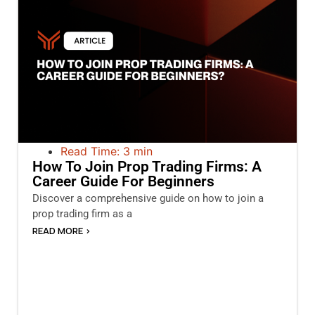
Read Time: 3 min
How To Join Prop Trading Firms: A
Career Guide For Beginners
Discover a comprehensive guide on how to join a
prop trading firm as a
READ MORE >