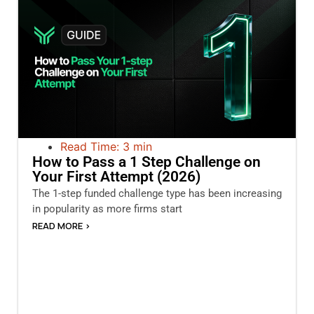
Read Time: 3 min
How to Pass a 1 Step Challenge on
Your First Attempt (2026)
The 1-step funded challenge type has been increasing
in popularity as more firms start
READ MORE >