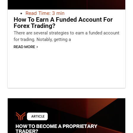
Read Time: 3 min
How To Earn A Funded Account For
Forex Trading?
There are several strategies to earn a funded account
for trading. Notably, getting a
READ MORE >