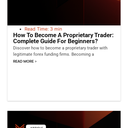
Read Time: 3 min
How To Become A Proprietary Trader:
Complete Guide For Beginners?
Discover how to become a proprietary trader with
legitimate forex funding firms. Becoming a
READ MORE >