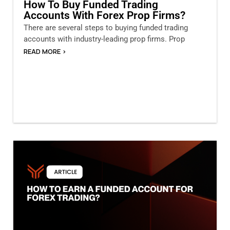
How To Buy Funded Trading
Accounts With Forex Prop Firms?
There are several steps to buying funded trading
accounts with industry-leading prop firms. Prop
READ MORE >