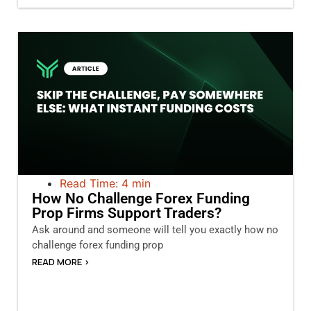
Read Time: 4 min
How No Challenge Forex Funding
Prop Firms Support Traders?
Ask around and someone will tell you exactly how no
challenge forex funding prop
READ MORE >