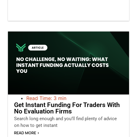
Read Time: 3 min
Get Instant Funding For Traders With
No Evaluation Firms
Search long enough and you’ll find plenty of advice
on how to get instant
READ MORE >