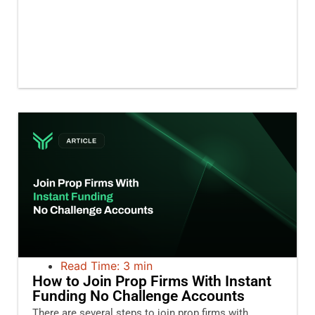
Read Time: 3 min
How to Join Prop Firms With Instant
Funding No Challenge Accounts
There are several steps to join prop firms with