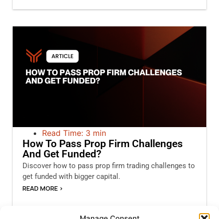
Read Time: 3 min
How To Pass Prop Firm Challenges
And Get Funded?
Discover how to pass prop firm trading challenges to
get funded with bigger capital.
READ MORE >
Manage Consent