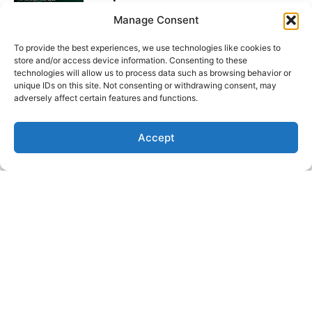
Read More
Manage Consent
To provide the best experiences, we use technologies like cookies to
Market Insights: Dollar Slips,
store and/or access device information. Consenting to these
Yields Spike, Labour Data Lands
technologies will allow us to process data such as browsing behavior or
unique IDs on this site. Not consenting or withdrawing consent, may
Read More
adversely affect certain features and functions.
Funded Insights: Faisal Hadi &
Accept
Muhammad Asjad Fareed
Read More
Latest Video