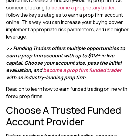
platforms to select an industry-leading prop firm. As
someone looking to
become a proprietary trader
,
follow the key strategies to earn a prop firm account
online. This way, you can increase your buying power,
implement appropriate risk parameters, and use higher
leverage.
>> Funding Traders offers multiple opportunities to
earn a prop firm account with up to $1M+ in live
capital. Choose your account size, pass the initial
evaluation, and
become a prop firm funded trader
with an industry-leading prop firm.
Read on to learn how to earn funded trading online with
forex prop firms.
Choose A Trusted Funded
Account Provider
Before earning a funded account online, choose a