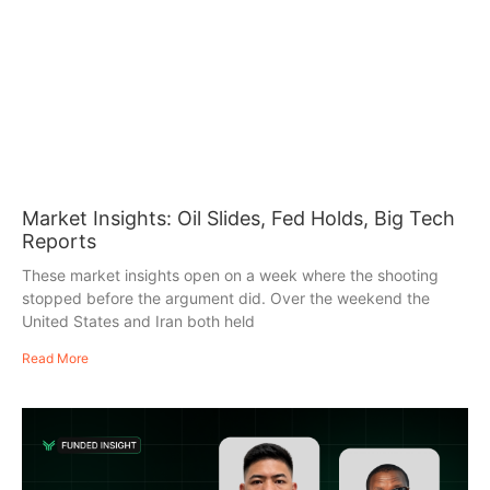
Market Insights: Oil Slides, Fed Holds, Big Tech
Reports
These market insights open on a week where the shooting
stopped before the argument did. Over the weekend the
United States and Iran both held
Read More