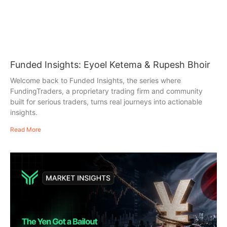
Funded Insights: Eyoel Ketema & Rupesh Bhoir
Welcome back to Funded Insights, the series where
FundingTraders, a proprietary trading firm and community
built for serious traders, turns real journeys into actionable
insights.
Read More