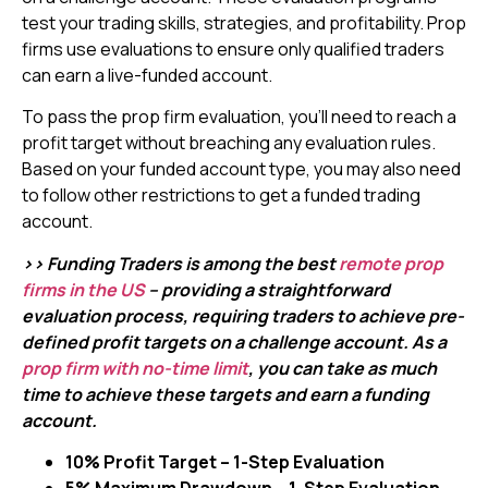
test your trading skills, strategies, and profitability. Prop
firms use evaluations to ensure only qualified traders
can earn a live-funded account.
To pass the prop firm evaluation, you’ll need to reach a
profit target without breaching any evaluation rules.
Based on your funded account type, you may also need
to follow other restrictions to get a funded trading
account.
>> Funding Traders is among the best
remote prop
firms in the US
– providing a straightforward
evaluation process, requiring traders to achieve pre-
defined profit targets on a challenge account. As a
prop firm with no-time limit
, you can take as much
time to achieve these targets and earn a funding
account.
10% Profit Target – 1-Step Evaluation