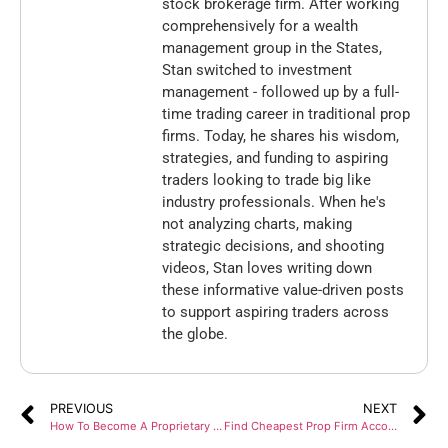
stock brokerage firm. After working
comprehensively for a wealth
management group in the States,
Stan switched to investment
management - followed up by a full-
time trading career in traditional prop
firms. Today, he shares his wisdom,
strategies, and funding to aspiring
traders looking to trade big like
industry professionals. When he's
not analyzing charts, making
strategic decisions, and shooting
videos, Stan loves writing down
these informative value-driven posts
to support aspiring traders across
the globe.
PREVIOUS
NEXT
How To Become A Proprietary Trader: Complete Guide For Beginners?
Find Cheapest Prop Firm Accounts: Start Trading At $50