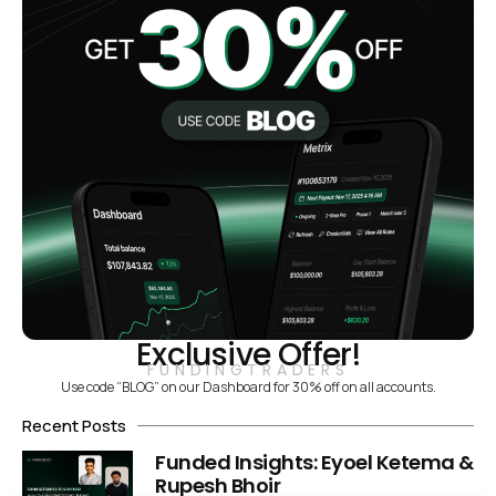
Exclusive Offer!
FUNDINGTRADERS
Use code “BLOG” on our Dashboard for 30% off on all accounts.
Recent Posts
Funded Insights: Eyoel Ketema &
Rupesh Bhoir