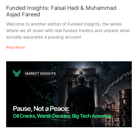
Funded Insights: Faisal Hadi & Muhammad
Asjad Fareed
Welcome to another edition of Funded Insights, the series
where we sit down with real funded traders and unpack what
actually separates a passing account
Read More