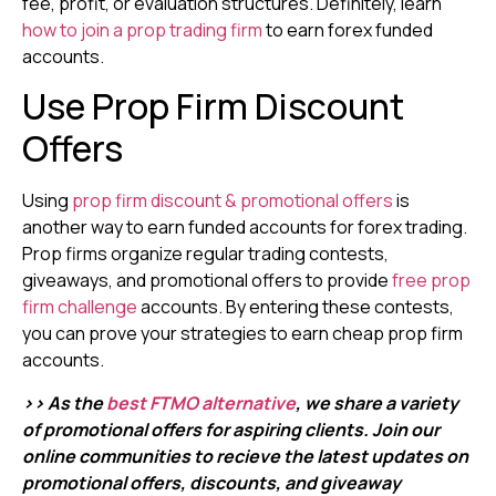
fee, profit, or evaluation structures. Definitely, learn
how to join a prop trading firm
to earn forex funded
accounts.
Use Prop Firm Discount
Offers
Using
prop firm discount & promotional offers
is
another way to earn funded accounts for forex trading.
Prop firms organize regular trading contests,
giveaways, and promotional offers to provide
free prop
firm challenge
accounts. By entering these contests,
you can prove your strategies to earn cheap prop firm
accounts.
>> As the
best FTMO alternative
, we share a variety
of promotional offers for aspiring clients. Join our
online communities to recieve the latest updates on
promotional offers, discounts, and giveaway