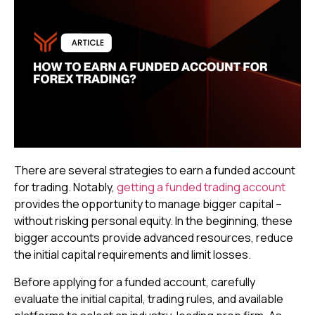
There are several strategies to earn a funded account
for trading. Notably,
getting a funded trading account
provides the opportunity to manage bigger capital –
without risking personal equity. In the beginning, these
bigger accounts provide advanced resources, reduce
the initial capital requirements and limit losses.
Before applying for a funded account, carefully
evaluate the initial capital, trading rules, and available