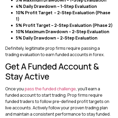
5% Maximum Drawdown – 1-Step Evaluation
4% Daily Drawdown – 1-Step Evaluation
10% Profit Target – 2-Step Evaluation (Phase
1)
5% Profit Target – 2-Step Evaluation (Phase 2)
10% Maximum Drawdown – 2-Step Evaluation
5% Daily Drawdown – 2-Step Evaluation
Definitely, legitimate prop firms require passing a
trading evaluation to earn funded accounts in forex.
Get A Funded Account &
Stay Active
Once you
pass the funded challenge
, you’ll earn a
funded account to start trading. Prop firms require
funded traders to follow pre-defined profit targets on
live accounts. Actively follow your proven trading plan
and maintain a consistent performance to stay funded.