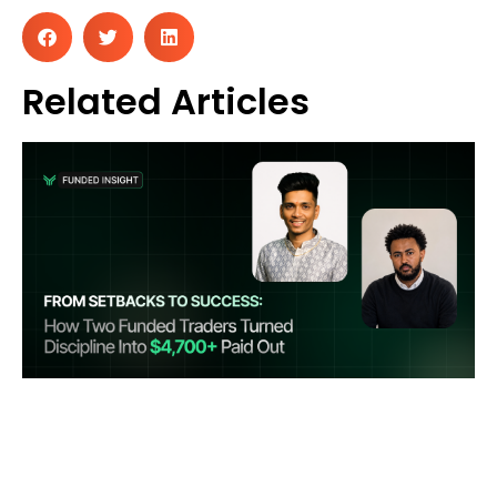
Related Articles