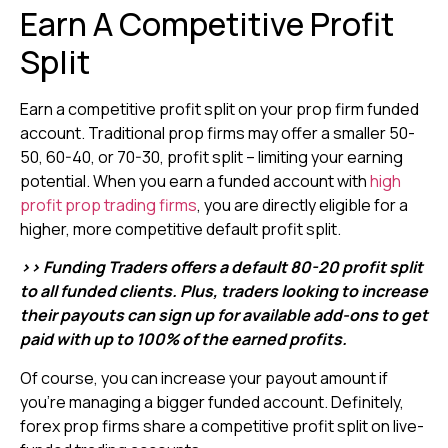
Earn A Competitive Profit
Split
Earn a competitive profit split on your prop firm funded
account. Traditional prop firms may offer a smaller 50-
50, 60-40, or 70-30, profit split – limiting your earning
potential. When you earn a funded account with
high
profit prop trading firms
, you are directly eligible for a
higher, more competitive default profit split.
>> Funding Traders offers a default 80-20 profit split
to all funded clients. Plus, traders looking to increase
their payouts can sign up for available add-ons to get
paid with up to 100% of the earned profits.
Of course, you can increase your payout amount if
you’re managing a bigger funded account. Definitely,
forex prop firms share a competitive profit split on live-