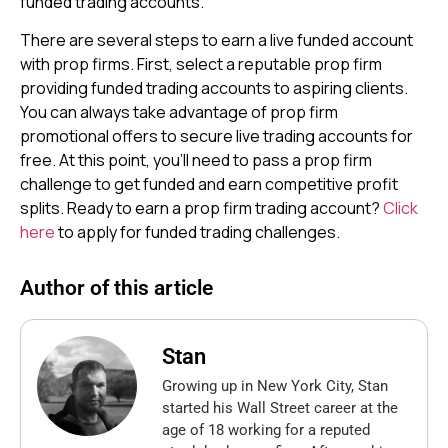
funded trading accounts.
There are several steps to earn a live funded account
with prop firms. First, select a reputable prop firm
providing funded trading accounts to aspiring clients.
You can always take advantage of prop firm
promotional offers to secure live trading accounts for
free. At this point, you’ll need to pass a prop firm
challenge to get funded and earn competitive profit
splits. Ready to earn a prop firm trading account?
Click
here
to apply for funded trading challenges.
Author of this article
Stan
Growing up in New York City, Stan
started his Wall Street career at the
age of 18 working for a reputed