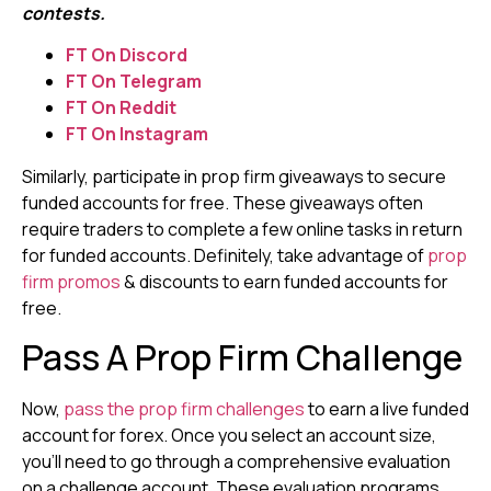
contests.
FT On Discord
FT On Telegram
FT On Reddit
FT On Instagram
Similarly, participate in prop firm giveaways to secure
funded accounts for free. These giveaways often
require traders to complete a few online tasks in return
for funded accounts. Definitely, take advantage of
prop
firm promos
& discounts to earn funded accounts for
free.
Pass A Prop Firm Challenge
Now,
pass the prop firm challenges
to earn a live funded
account for forex. Once you select an account size,
you’ll need to go through a comprehensive evaluation
on a challenge account. These evaluation programs