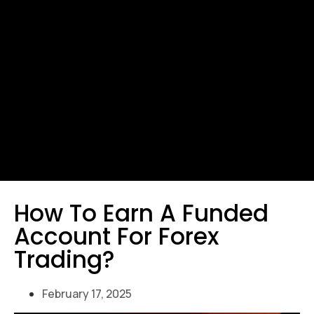
How To Earn A Funded
Account For Forex
Trading?
February 17, 2025