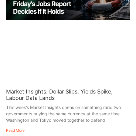
Market Insights: Dollar Slips, Yields Spike,
Labour Data Lands
This week’s Market Insights opens on something rare: two
governments buying the same currency at the same time.
Washington and Tokyo moved together to defend
Read More