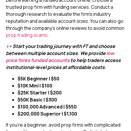
trusted prop firm with funding services. Conduct a
thorough research to evaluate the firm’s industry
reputation and available account sizes. You can also go
through the company’s online reviews to avoid common
prop trading scams
.
>> Start your trading journey with FT and choose
between multiple account sizes. We provide
low
price forex funded accounts
to help traders access
institutional-level prices at affordable costs.
$5K Beginner | $50
$10K Mini | $100
$25K Starter | $200
$50K Basic | $300
$100,000 Advanced | $550
$200,000 Superior | $1,100
If you’re a beginner, avoid prop firms with complicated