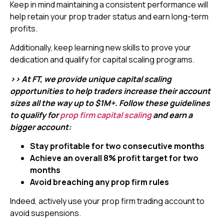
Keep in mind maintaining a consistent performance will
help retain your prop trader status and earn long-term
profits.
Additionally, keep learning new skills to prove your
dedication and qualify for capital scaling programs.
>> At FT, we provide unique capital scaling
opportunities to help traders increase their account
sizes all the way up to $1M+. Follow these guidelines
to qualify for
prop firm capital scaling
and earn a
bigger account:
Stay profitable for two consecutive months
Achieve an overall 8% profit target for two
months
Avoid breaching any prop firm rules
Indeed, actively use your prop firm trading account to
avoid suspensions.