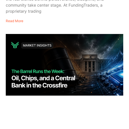
community take center stage. At FundingTraders, a
proprietary trading
Read More