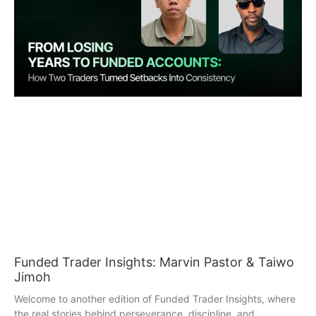
Funded Trader Insights: Marvin Pastor & Taiwo
Jimoh
Welcome to another edition of Funded Trader Insights, where
the real stories behind perseverance, discipline, and