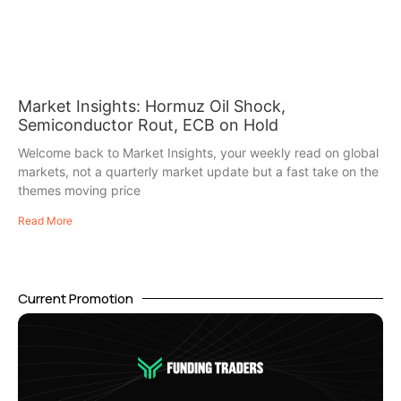
Market Insights: Hormuz Oil Shock,
Semiconductor Rout, ECB on Hold
Welcome back to Market Insights, your weekly read on global
markets, not a quarterly market update but a fast take on the
themes moving price
Read More
Current Promotion