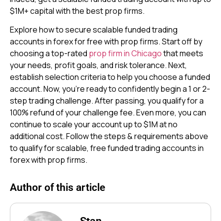
$1M+ capital with the best prop firms.
Explore how to secure scalable funded trading
accounts in forex for free with prop firms. Start off by
choosing a top-rated
prop firm in Chicago
that meets
your needs, profit goals, and risk tolerance. Next,
establish selection criteria to help you choose a funded
account. Now, you’re ready to confidently begin a 1 or 2-
step trading challenge. After passing, you qualify for a
100% refund of your challenge fee. Even more, you can
continue to scale your account up to $1M at no
additional cost. Follow the steps & requirements above
to qualify for scalable, free funded trading accounts in
forex with prop firms.
Author of this article