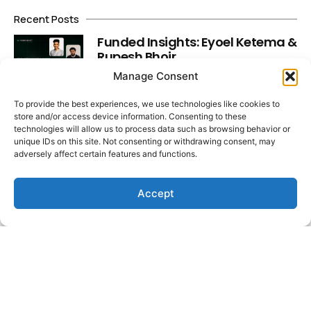
Recent Posts
Funded Insights: Eyoel Ketema &
Rupesh Bhoir
Read More
Manage Consent
To provide the best experiences, we use technologies like cookies to
store and/or access device information. Consenting to these
Market Insights: Dollar Slips,
technologies will allow us to process data such as browsing behavior or
Yields Spike, Labour Data Lands
unique IDs on this site. Not consenting or withdrawing consent, may
Read More
adversely affect certain features and functions.
Accept
Funded Insights: Faisal Hadi &
Muhammad Asjad Fareed
Read More
Latest Video