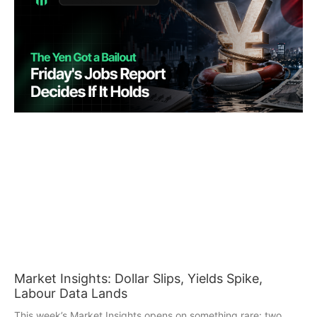
Market Insights: Dollar Slips, Yields Spike,
Labour Data Lands
This week’s Market Insights opens on something rare: two