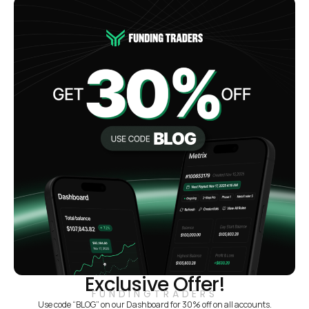
Exclusive Offer!
FUNDINGTRADERS
Use code “BLOG” on our Dashboard for 30% off on all accounts.