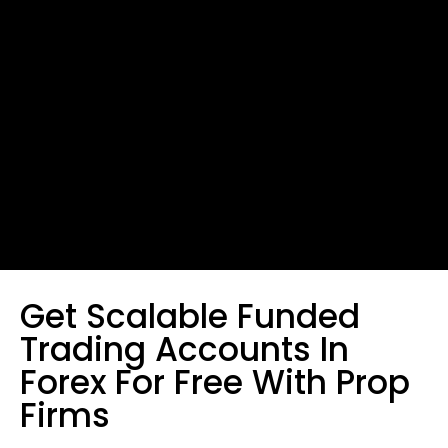
Get Scalable Funded
Trading Accounts In
Forex For Free With Prop
Firms