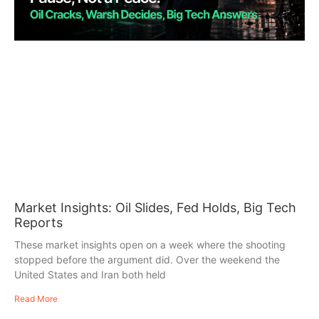
Market Insights: Oil Slides, Fed Holds, Big Tech
Reports
These market insights open on a week where the shooting
stopped before the argument did. Over the weekend the
United States and Iran both held
Read More