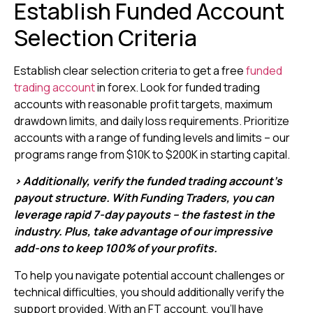
Establish Funded Account
Selection Criteria
Establish clear selection criteria to get a free
funded
trading account
in forex. Look for funded trading
accounts with reasonable profit targets, maximum
drawdown limits, and daily loss requirements. Prioritize
accounts with a range of funding levels and limits – our
programs range from $10K to $200K in starting capital.
> Additionally, verify the funded trading account’s
payout structure. With Funding Traders, you can
leverage rapid 7-day payouts – the fastest in the
industry. Plus, take advantage of our impressive
add-ons to keep 100% of your profits.
To help you navigate potential account challenges or
technical difficulties, you should additionally verify the
support provided. With an FT account, you’ll have