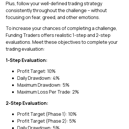
Plus, follow your well-defined trading strategy
consistently throughout the challenge – without
focusing on fear, greed, and other emotions.
To increase your chances of completing a challenge,
Funding Traders offers realistic 1-step and 2-step
evaluations. Meet these objectives to complete your
trading evaluation:
1-Step Evaluation:
Profit Target: 10%
Daily Drawdown: 4%
Maximum Drawdown: 5%
Maximum Loss Per Trade: 2%
2-Step Evaluation:
Profit Target (Phase 1): 10%
Profit Target (Phase 2): 5%
Daily Drawdown: 5%