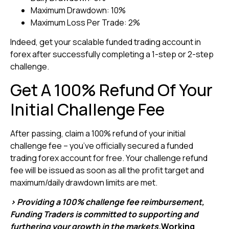
Maximum Drawdown: 10%
Maximum Loss Per Trade: 2%
Indeed, get your scalable funded trading account in
forex after successfully completing a 1-step or 2-step
challenge.
Get A 100% Refund Of Your
Initial Challenge Fee
After passing, claim a 100% refund of your initial
challenge fee – you’ve officially secured a funded
trading forex account for free. Your challenge refund
fee will be issued as soon as all the profit target and
maximum/daily drawdown limits are met.
> Providing a 100% challenge fee reimbursement,
Funding Traders is committed to supporting and
furthering your growth in the markets.
Working