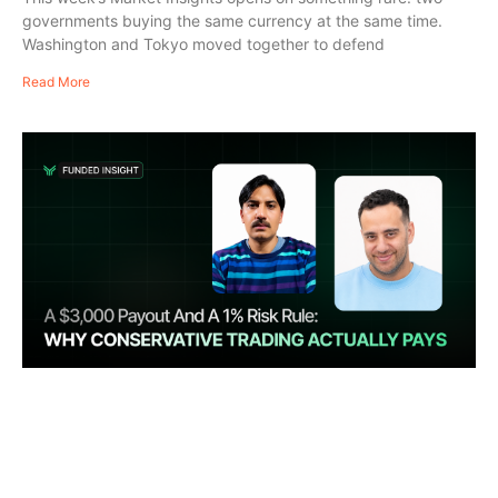
governments buying the same currency at the same time.
Washington and Tokyo moved together to defend
Read More