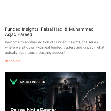
Funded Insights: Faisal Hadi & Muhammad
Asjad Fareed
Welcome to another edition of Funded Insights, the series
where we sit down with real funded traders and unpack what
actually separates a passing account
Read More