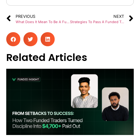
PREVIOUS
NEXT
What Does It Mean To Be A Funded Trader With Prop Firms?
Strategies To Pass A Funded Trading Account Challenge The First Time
Related Articles