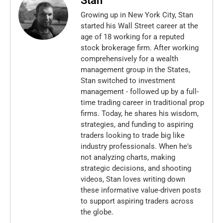
Stan
Growing up in New York City, Stan
started his Wall Street career at the
age of 18 working for a reputed
stock brokerage firm. After working
comprehensively for a wealth
management group in the States,
Stan switched to investment
management - followed up by a full-
time trading career in traditional prop
firms. Today, he shares his wisdom,
strategies, and funding to aspiring
traders looking to trade big like
industry professionals. When he's
not analyzing charts, making
strategic decisions, and shooting
videos, Stan loves writing down
these informative value-driven posts
to support aspiring traders across
the globe.