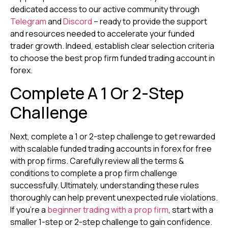
dedicated access to our active community through
Telegram
and
Discord
– ready to provide the support
and resources needed to accelerate your funded
trader growth. Indeed, establish clear selection criteria
to choose the best prop firm funded trading account in
forex.
Complete A 1 Or 2-Step
Challenge
Next, complete a 1 or 2-step challenge to get rewarded
with scalable funded trading accounts in forex for free
with prop firms. Carefully review all the terms &
conditions to complete a prop firm challenge
successfully. Ultimately, understanding these rules
thoroughly can help prevent unexpected rule violations.
If you’re a
beginner trading with a prop firm
, start with a
smaller 1-step or 2-step challenge to gain confidence.