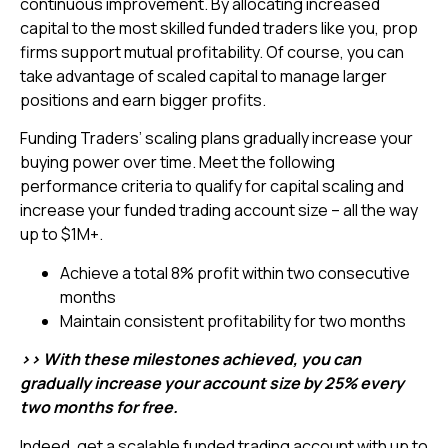
continuous improvement. By allocating increased
capital to the most skilled funded traders like you, prop
firms support mutual profitability. Of course, you can
take advantage of scaled capital to manage larger
positions and earn bigger profits.
Funding Traders’ scaling plans gradually increase your
buying power over time. Meet the following
performance criteria to qualify for capital scaling and
increase your funded trading account size – all the way
up to $1M+.
Achieve a total 8% profit within two consecutive
months
Maintain consistent profitability for two months
>> With these milestones achieved, you can
gradually increase your account size by 25% every
two months for free.
Indeed, get a scalable funded trading account with up to