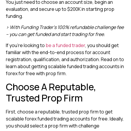
You just need to choose an account size, begin an
evaluation, and secure up to $200K in starting prop
funding.
> With Funding Trader’s 100% refundable challenge fee
– you can get funded and start trading for free.
If you’re looking to
be a funded trader
, you should get
familiar with the end-to-end process for account
registration, qualification, and authorization. Read on to
learn about getting scalable funded trading accounts in
forex for free with prop firm.
Choose A Reputable,
Trusted Prop Firm
First, choose a reputable, trusted prop firm to get
scalable forex funded trading accounts for free. Ideally,
you should select a prop firm with challenge