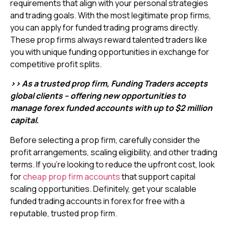
requirements that align with your personal strategies
and trading goals. With the most legitimate prop firms,
you can apply for funded trading programs directly.
These prop firms always reward talented traders like
you with unique funding opportunities in exchange for
competitive profit splits.
>> As a trusted prop firm, Funding Traders accepts
global clients – offering new opportunities to
manage forex funded accounts with up to $2 million
capital
.
Before selecting a prop firm, carefully consider the
profit arrangements, scaling eligibility, and other trading
terms. If you’re looking to reduce the upfront cost, look
for
cheap prop firm accounts
that support capital
scaling opportunities. Definitely, get your scalable
funded trading accounts in forex for free with a
reputable, trusted prop firm.