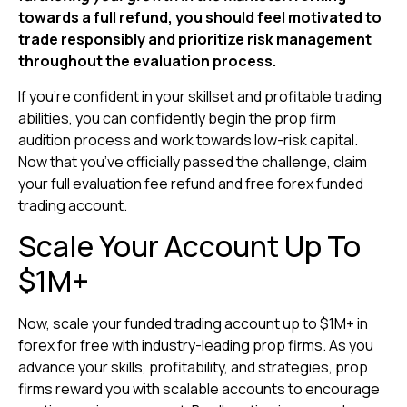
towards a full refund, you should feel motivated to
trade responsibly and prioritize risk management
throughout the evaluation process.
If you’re confident in your skillset and profitable trading
abilities, you can confidently begin the prop firm
audition process and work towards low-risk capital.
Now that you’ve officially passed the challenge, claim
your full evaluation fee refund and free forex funded
trading account.
Scale Your Account Up To
$1M+
Now, scale your funded trading account up to $1M+ in
forex for free with industry-leading prop firms. As you
advance your skills, profitability, and strategies, prop
firms reward you with scalable accounts to encourage