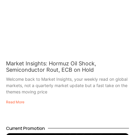
Market Insights: Hormuz Oil Shock,
Semiconductor Rout, ECB on Hold
Welcome back to Market Insights, your weekly read on global
markets, not a quarterly market update but a fast take on the
themes moving price
Read More
Current Promotion