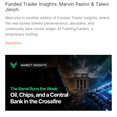
Funded Trader Insights: Marvin Pastor & Taiwo
Jimoh
Welcome to another edition of Funded Trader Insights, where
the real stories behind perseverance, discipline, and
community take center stage. At FundingTraders, a
proprietary trading
Read More