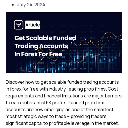
July 24, 2024
Discover how to get scalable funded trading accounts
in forex for free with industry-leading prop firms. Cost
requirements and financial limitations are major barriers
to earn substantial FX profits. Funded prop firm
accounts are now emerging as one of the smartest,
most strategic ways to trade – providing traders
significant capital to profitable leverage in the market.