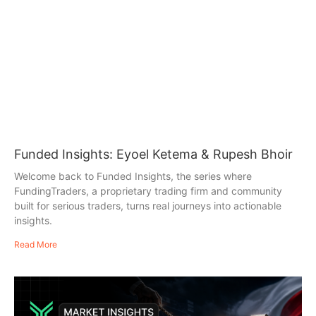
Funded Insights: Eyoel Ketema & Rupesh Bhoir
Welcome back to Funded Insights, the series where
FundingTraders, a proprietary trading firm and community
built for serious traders, turns real journeys into actionable
insights.
Read More