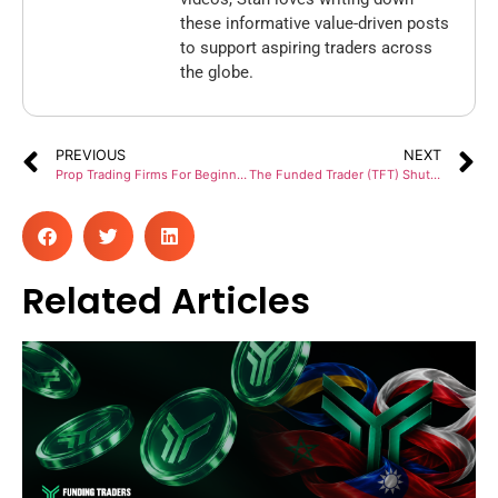
these informative value-driven posts
to support aspiring traders across
the globe.
PREVIOUS
NEXT
Prop Trading Firms For Beginners To Get Funded
The Funded Trader (TFT) Shutdown: Suspending Operations And Services For All Traders
Related Articles