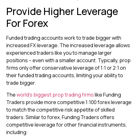
Provide Higher Leverage
For Forex
Funded trading accounts work to trade bigger with
increased FX leverage. The increased leverage allows
experienced traders like you to manage larger
positions – even with a smaller account. Typically, prop
firms only offer conservative leverage of 1:1 or 2:1 on
their funded trading accounts, limiting your ability to
trade bigger.
The
world’s biggest prop trading firms
like Funding
Traders provide more competitive 1:100 forex leverage
to match the competitive risk appetite of skilled
traders. Similar to forex, Funding Traders offers
competitive leverage for other financial instruments,
including: