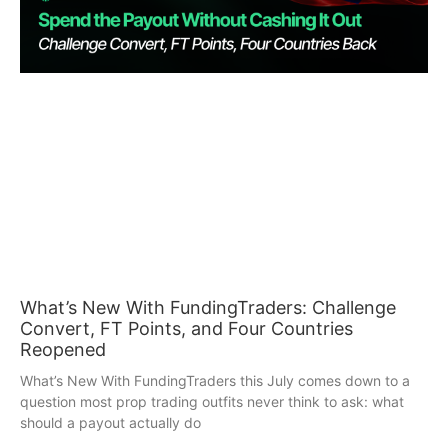
What’s New With FundingTraders: Challenge
Convert, FT Points, and Four Countries
Reopened
What’s New With FundingTraders this July comes down to a
question most prop trading outfits never think to ask: what
should a payout actually do