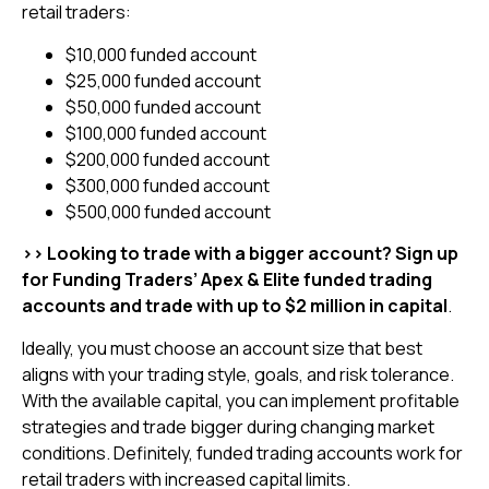
retail traders:
$10,000 funded account
$25,000 funded account
$50,000 funded account
$100,000 funded account
$200,000 funded account
$300,000 funded account
$500,000 funded account
>> Looking to trade with a bigger account? Sign up
for Funding Traders’ Apex & Elite funded trading
accounts and trade with up to $2 million in capital
.
Ideally, you must choose an account size that best
aligns with your trading style, goals, and risk tolerance.
With the available capital, you can implement profitable
strategies and trade bigger during changing market
conditions. Definitely, funded trading accounts work for
retail traders with increased capital limits.