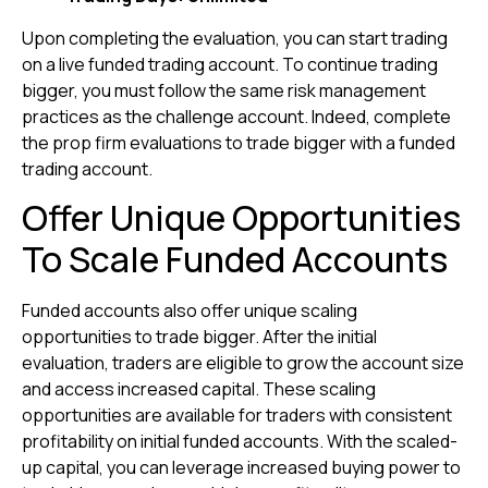
Upon completing the evaluation, you can start trading
on a live funded trading account. To continue trading
bigger, you must follow the same risk management
practices as the challenge account. Indeed, complete
the prop firm evaluations to trade bigger with a funded
trading account.
Offer Unique Opportunities
To Scale Funded Accounts
Funded accounts also offer unique scaling
opportunities to trade bigger. After the initial
evaluation, traders are eligible to grow the account size
and access increased capital. These scaling
opportunities are available for traders with consistent
profitability on initial funded accounts. With the scaled-
up capital, you can leverage increased buying power to