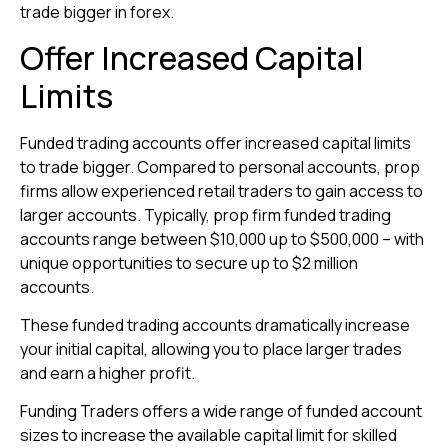
trade bigger in forex.
Offer Increased Capital
Limits
Funded trading accounts offer increased capital limits
to trade bigger. Compared to personal accounts, prop
firms allow experienced retail traders to gain access to
larger accounts. Typically, prop firm funded trading
accounts range between $10,000 up to $500,000 – with
unique opportunities to secure up to $2 million
accounts.
These funded trading accounts dramatically increase
your initial capital, allowing you to place larger trades
and earn a higher profit.
Funding Traders offers a wide range of funded account
sizes to increase the available capital limit for skilled