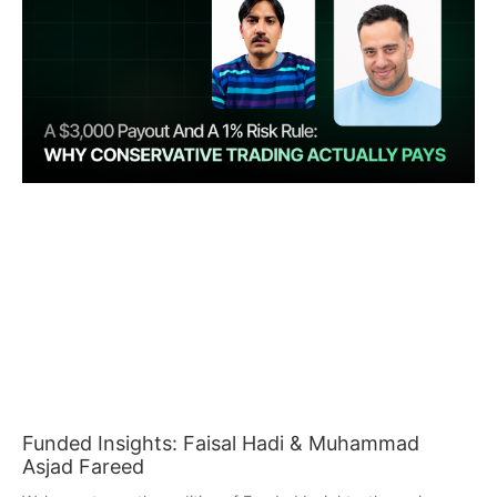
Funded Insights: Faisal Hadi & Muhammad
Asjad Fareed