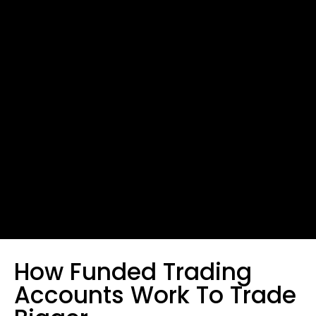
How Funded Trading
Accounts Work To Trade