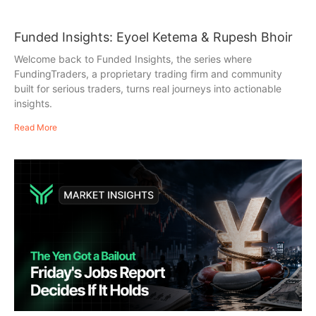
Funded Insights: Eyoel Ketema & Rupesh Bhoir
Welcome back to Funded Insights, the series where
FundingTraders, a proprietary trading firm and community
built for serious traders, turns real journeys into actionable
insights.
Read More