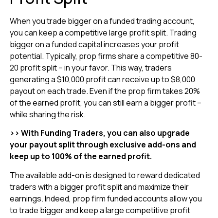
When you trade bigger on a funded trading account,
you can keep a competitive large profit split. Trading
bigger on a funded capital increases your profit
potential. Typically, prop firms share a competitive 80-
20 profit split – in your favor. This way, traders
generating a $10,000 profit can receive up to $8,000
payout on each trade. Even if the prop firm takes 20%
of the earned profit, you can still earn a bigger profit –
while sharing the risk.
>> With Funding Traders, you can also upgrade
your payout split through exclusive add-ons and
keep up to 100% of the earned profit.
The available add-on is designed to reward dedicated
traders with a bigger profit split and maximize their
earnings. Indeed, prop firm funded accounts allow you
to trade bigger and keep a large competitive profit