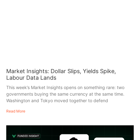
Market Insights: Dollar Slips, Yields Spike,
Labour Data Lands
This week’s Market Insights opens on something rare: two
governments buying the same currency at the same time.
Washington and Tokyo moved together to defend
Read More