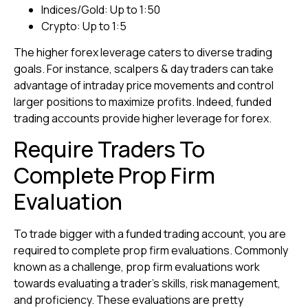
Indices/Gold: Up to 1:50
Crypto: Up to 1:5
The higher forex leverage caters to diverse trading
goals. For instance, scalpers & day traders can take
advantage of intraday price movements and control
larger positions to maximize profits. Indeed, funded
trading accounts provide higher leverage for forex.
Require Traders To
Complete Prop Firm
Evaluation
To trade bigger with a funded trading account, you are
required to complete prop firm evaluations. Commonly
known as a challenge, prop firm evaluations work
towards evaluating a trader’s skills, risk management,
and proficiency. These evaluations are pretty