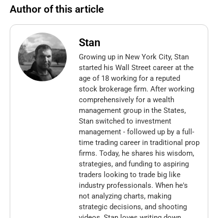
Author of this article
Stan
Growing up in New York City, Stan
started his Wall Street career at the
age of 18 working for a reputed
stock brokerage firm. After working
comprehensively for a wealth
management group in the States,
Stan switched to investment
management - followed up by a full-
time trading career in traditional prop
firms. Today, he shares his wisdom,
strategies, and funding to aspiring
traders looking to trade big like
industry professionals. When he's
not analyzing charts, making
strategic decisions, and shooting
videos, Stan loves writing down