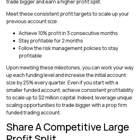
trade bigger and earn a higher profit split.
Meet these consistent profit targets to scale up your
previous account size:
Achieve 10% profit in 3 consecutive months
Stay profitable for 2 months
Follow the risk management policies to stay
profitable
Upon meeting these milestones, you can work your way
up each funding level and increase the initial account
size by 25% every quarter. Even if you start with a
smaller funded account, achieve consistent profitability
to scale up to $2 million capital. Indeed, leverage unique
scaling opportunities to trade bigger with a prop firm
funded trading account.
Share A Competitive Large
Profit Split