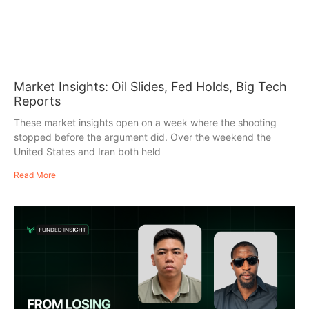
Market Insights: Oil Slides, Fed Holds, Big Tech
Reports
These market insights open on a week where the shooting
stopped before the argument did. Over the weekend the
United States and Iran both held
Read More