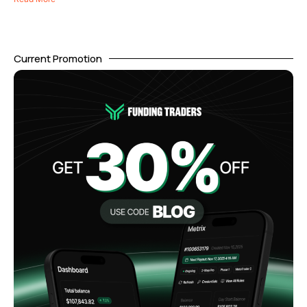
Current Promotion