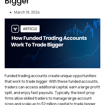
Bigger
March 18, 2024
Funded trading accounts create unique opportunities
that work to trade bigger. With these funded accounts,
traders can access additional capital, earn a large profit
split, and enjoy fast payouts. Typically, the best prop
firms allow skilled traders to manage large account
sizes and scale up to $2 million capital to trade bigger.