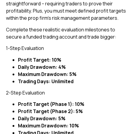
straightforward – requiring traders to prove their
profitability. Plus, you must meet defined profit targets
within the prop firm’s risk management parameters.
Complete these realistic evaluation milestones to
secure a funded trading account and trade bigger:
1-Step Evaluation
Profit Target: 10%
Daily Drawdown: 4%
Maximum Drawdown: 5%
Trading Days: Unlimited
2-Step Evaluation
Profit Target (Phase 1): 10%
Profit Target (Phase 2): 5%
Daily Drawdown: 5%
Maximum Drawdown: 10%
Trading Days: Unlimited