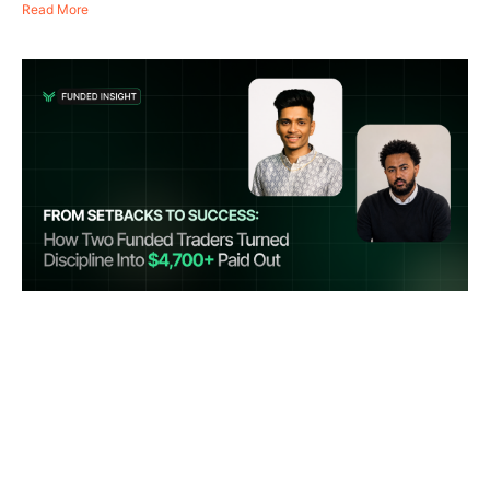
Read More