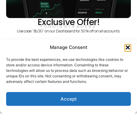
Exclusive Offer!
FUNDINGTRADERS
Use code “BLOG” on our Dashboard for 30% off on all accounts.
Recent Posts
Manage Consent
What’s New With
FundingTraders: Challenge
To provide the best experiences, we use technologies like cookies to
Convert, FT Points, and Four
store and/or access device information. Consenting to these
Countries Reopened
technologies will allow us to process data such as browsing behavior or
unique IDs on this site. Not consenting or withdrawing consent, may
Read More
adversely affect certain features and functions.
Funded Insights: Eyoel Ketema &
Rupesh Bhoir
Accept
Read More
Market Insights: Dollar Slips,
Yields Spike, Labour Data Lands
Read More