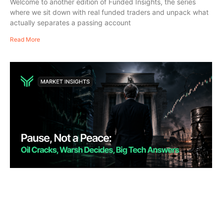
Welcome to another edition of Funded Insights, the series
where we sit down with real funded traders and unpack what
actually separates a passing account
Read More