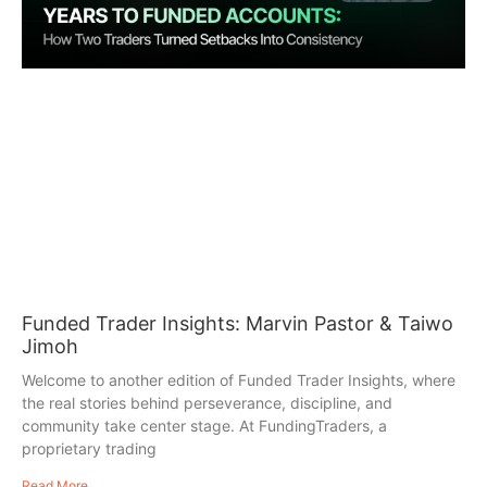
Funded Trader Insights: Marvin Pastor & Taiwo
Jimoh
Welcome to another edition of Funded Trader Insights, where
the real stories behind perseverance, discipline, and
community take center stage. At FundingTraders, a
proprietary trading
Read More