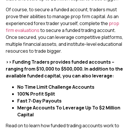
Of course, to secure a funded account, traders must
prove their abilities to manage prop firm capital. As an
experienced forex trader yourself, complete the
prop
firm evaluations
to secure a funded trading account.
Once secured, you can leverage competitive platforms,
multiple financial assets, and institute-level educational
resources to trade bigger.
>> Funding Traders provides funded accounts –
ranging from $10,000 to $500,000. In addition to the
available funded capital, you can also leverage:
No Time Limit Challenge Accounts
100% Profit Split
Fast 7-Day Payouts
Merge Accounts To Leverage Up To $2 Million
Capital
Read on to learn how funded trading accounts work to