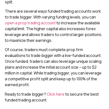
split.
There are several ways funded trading accounts work
to trade bigger. With varying funding levels, you can
open a prop trading account
to increase the available
capital limit. The higher capital also increases forex
leverage and allows traders to control larger positions
to maximize their earnings.
Of course, traders must complete prop firm
evaluations to trade bigger with a live-funded account.
Once funded, traders can also leverage unique scaling
plans and increase the initial account size – up to $2
million in capital. While trading bigger, you can leverage
a competitive profit split and keep up to 100% of the
earned profit.
Ready to trade bigger?
Click here
to secure the best
funded trading account.