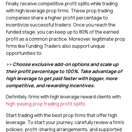
Finally, receive competitive profit splits while trading
with high leverage prop firms. These prop trading
companies share a higher profit percentage to
incentivize successful traders. Once you reach the
funded stage, you can keep up to 80% of the earned
profit as a common practice. Moreover, legitimate prop
firms like Funding Traders also support unique
opportunities to:
>> Choose exclusive add-on options and scale up
their profit percentage to 100%. Take advantage of
high leverage to get paid faster with bigger, more
competitive, and rewarding incentives.
Definitely, firms with high leverage reward clients with
high-paying prop trading profit splits
.
Start trading with the best prop firms that offer high
leverage. To start your journey, carefully review a firm’s
policies, profit-sharing arrangements, and supported