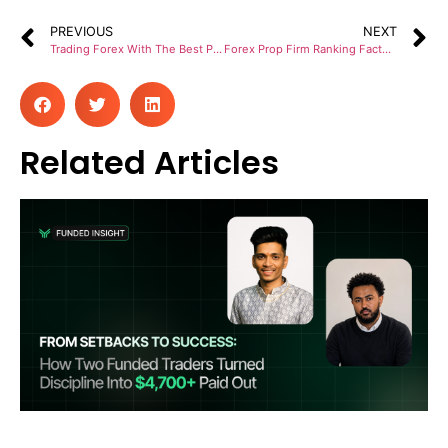
PREVIOUS
NEXT
Trading Forex With The Best Prop Firms In Australia
Forex Prop Firm Ranking Factors To Select A Trusted Company
Related Articles