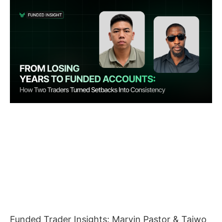
Funded Trader Insights: Marvin Pastor & Taiwo