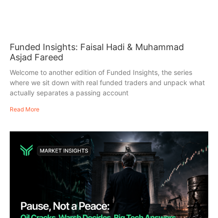
Funded Insights: Faisal Hadi & Muhammad
Asjad Fareed
Welcome to another edition of Funded Insights, the series
where we sit down with real funded traders and unpack what
actually separates a passing account
Read More