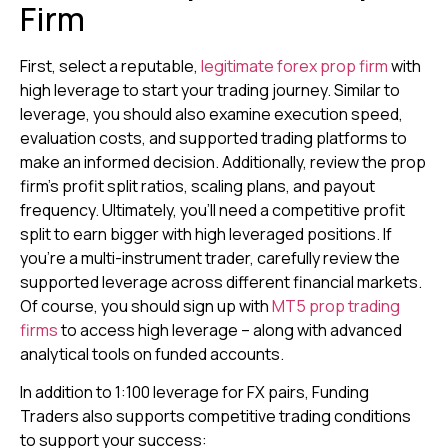
Firm
First, select a reputable,
legitimate forex prop firm
with
high leverage to start your trading journey. Similar to
leverage, you should also examine execution speed,
evaluation costs, and supported trading platforms to
make an informed decision. Additionally, review the prop
firm’s profit split ratios, scaling plans, and payout
frequency. Ultimately, you’ll need a competitive profit
split to earn bigger with high leveraged positions. If
you’re a multi-instrument trader, carefully review the
supported leverage across different financial markets.
Of course, you should sign up with
MT5 prop trading
firms
to access high leverage – along with advanced
analytical tools on funded accounts.
In addition to 1:100 leverage for FX pairs, Funding
Traders also supports competitive trading conditions
to support your success: