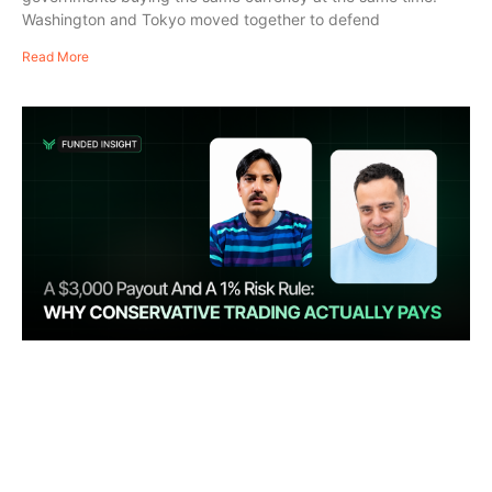
Washington and Tokyo moved together to defend
Read More