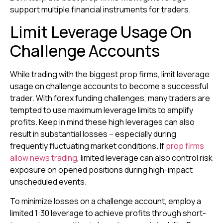
support multiple financial instruments for traders.
Limit Leverage Usage On
Challenge Accounts
While trading with the biggest prop firms, limit leverage
usage on challenge accounts to become a successful
trader. With forex funding challenges, many traders are
tempted to use maximum leverage limits to amplify
profits. Keep in mind these high leverages can also
result in substantial losses – especially during
frequently fluctuating market conditions. If
prop firms
allow news trading
, limited leverage can also control risk
exposure on opened positions during high-impact
unscheduled events.
To minimize losses on a challenge account, employ a
limited 1:30 leverage to achieve profits through short-