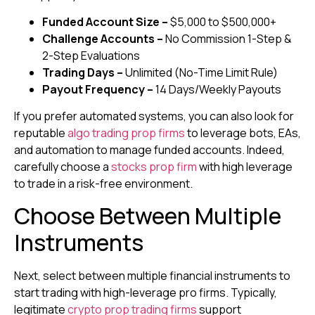
Funded Account Size –
$5,000 to $500,000+
Challenge Accounts –
No Commission
1-Step &
2-Step Evaluations
Trading Days –
Unlimited (No-Time Limit Rule)
Payout Frequency –
14 Days/Weekly Payouts
If you prefer automated systems, you can also look for
reputable
algo trading prop firms
to leverage bots, EAs,
and automation to manage funded accounts. Indeed,
carefully choose a
stocks prop firm
with high leverage
to trade in a risk-free environment.
Choose Between Multiple
Instruments
Next, select between multiple financial instruments to
start trading with high-leverage pro firms. Typically,
legitimate
crypto prop trading firms
support