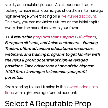
rapidly accumulating losses. As a seasoned trader
looking to maximize returns, you should learn to manage
high leverage while trading on a
live-funded account
.
This way, you can maximize returns on the initial capital –
every time the market moves in your favor.
>> A reputable
prop firm that supports US clients
,
European citizens, and Asian customers – Funding
Traders offers advanced educational resources,
webinars, and training programs to get familiar with
the risks & profit potential of high-leveraged
positions. Take advantage of one of the highest
1:100 forex leverages to increase your profit
potential.
Keep reading to start trading in the
lowest price prop
firms
with high-leverage funded accounts.
Select A Reputable Prop