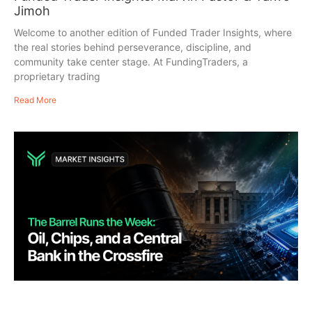
Jimoh
Welcome to another edition of Funded Trader Insights, where
the real stories behind perseverance, discipline, and
community take center stage. At FundingTraders, a
proprietary trading
Read More