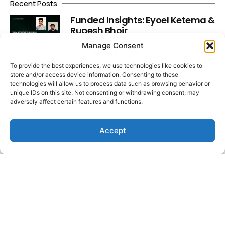
Recent Posts
Funded Insights: Eyoel Ketema &
Rupesh Bhoir
Read More
Manage Consent
To provide the best experiences, we use technologies like cookies to
Market Insights: Dollar Slips,
store and/or access device information. Consenting to these
technologies will allow us to process data such as browsing behavior or
Yields Spike, Labour Data Lands
unique IDs on this site. Not consenting or withdrawing consent, may
Read More
adversely affect certain features and functions.
Accept
Funded Insights: Faisal Hadi &
Muhammad Asjad Fareed
Read More
Latest Video