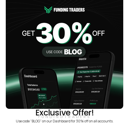
Exclusive Offer!
FUNDINGTRADERS
Use code “BLOG” on our Dashboard for 30% off on all accounts.