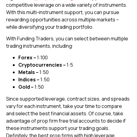
competitive leverage on a wide variety of instruments.
With this multi-instrument support, you can pursue
rewarding opportunities across multiple markets –
while diversifying your trading portfolio.
With Funding Traders, you can select between multiple
trading instruments, including:
Forex –
1:100
Cryptocurrencies –
1:5
Metals –
1:50
Indices –
1:50
Gold –
1:50
Since supported leverage, contract sizes, and spreads
vary for each instrument, take your time to compare
and select the best financial assets. Of course, take
advantage of prop firm free trial accounts to decide if
these instruments support your trading goals.
Definitely, the best prop firms with high leverage