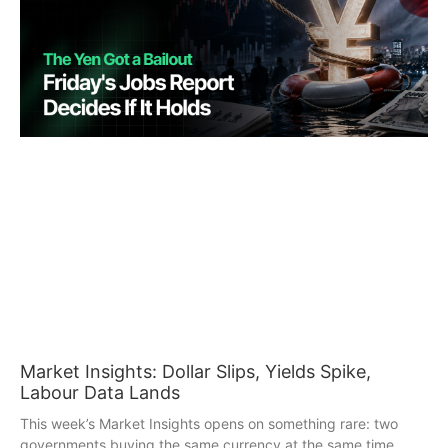
Market Insights: Dollar Slips, Yields Spike,
Labour Data Lands
This week’s Market Insights opens on something rare: two
governments buying the same currency at the same time.