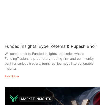
Funded Insights: Eyoel Ketema & Rupesh Bhoir
Welcome back to Funded Insights, the series where
FundingTraders, a proprietary trading firm and community
built for serious traders, turns real journeys into actionable
insights.
Read More