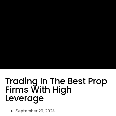
Trading In The Best Prop
Firms With High
Leverage
September 20, 2024