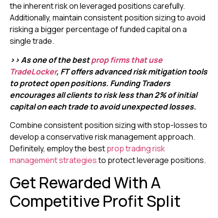
the inherent risk on leveraged positions carefully.
Additionally, maintain consistent position sizing to avoid
risking a bigger percentage of funded capital on a
single trade.
>> As one of the best
prop firms that use
TradeLocker
, FT offers advanced risk mitigation tools
to protect open positions. Funding Traders
encourages all clients to risk less than 2% of initial
capital on each trade to avoid unexpected losses.
Combine consistent position sizing with stop-losses to
develop a conservative risk management approach.
Definitely, employ the best
prop trading risk
management strategies
to protect leverage positions.
Get Rewarded With A
Competitive Profit Split