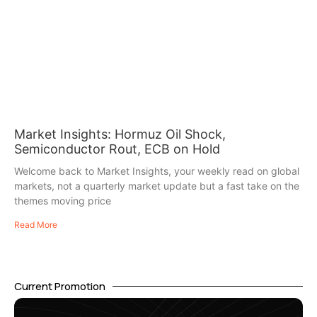
Market Insights: Hormuz Oil Shock,
Semiconductor Rout, ECB on Hold
Welcome back to Market Insights, your weekly read on global
markets, not a quarterly market update but a fast take on the
themes moving price
Read More
Current Promotion