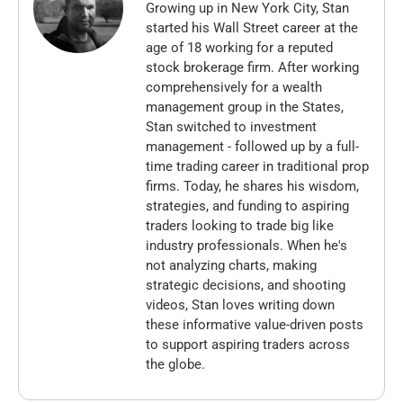
Growing up in New York City, Stan
started his Wall Street career at the
age of 18 working for a reputed
stock brokerage firm. After working
comprehensively for a wealth
management group in the States,
Stan switched to investment
management - followed up by a full-
time trading career in traditional prop
firms. Today, he shares his wisdom,
strategies, and funding to aspiring
traders looking to trade big like
industry professionals. When he's
not analyzing charts, making
strategic decisions, and shooting
videos, Stan loves writing down
these informative value-driven posts
to support aspiring traders across
the globe.