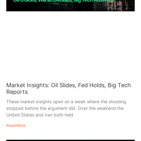
Market Insights: Oil Slides, Fed Holds, Big Tech
Reports
These market insights open on a week where the shooting
stopped before the argument did. Over the weekend the
United States and Iran both held
Read More