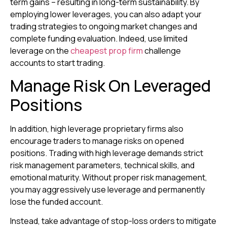
term gains – resulting in long-term sustainability. By
employing lower leverages, you can also adapt your
trading strategies to ongoing market changes and
complete funding evaluation. Indeed, use limited
leverage on the
cheapest prop firm
challenge
accounts to start trading.
Manage Risk On Leveraged
Positions
In addition, high leverage proprietary firms also
encourage traders to manage risks on opened
positions. Trading with high leverage demands strict
risk management parameters, technical skills, and
emotional maturity. Without proper risk management,
you may aggressively use leverage and permanently
lose the funded account.
Instead, take advantage of stop-loss orders to mitigate