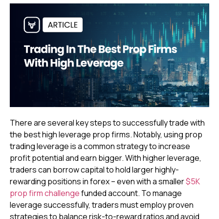
There are several key steps to successfully trade with
the best high leverage prop firms. Notably, using prop
trading leverage is a common strategy to increase
profit potential and earn bigger. With higher leverage,
traders can borrow capital to hold larger highly-
rewarding positions in forex – even with a smaller
$5K
prop firm challenge
funded account. To manage
leverage successfully, traders must employ proven
strategies to balance risk-to-reward ratios and avoid