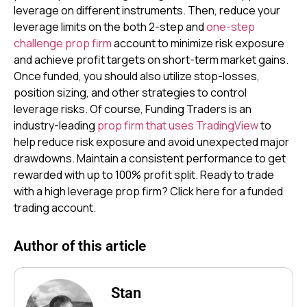
leverage on different instruments. Then, reduce your
leverage limits on the both 2-step and
one-step
challenge prop firm
account to minimize risk exposure
and achieve profit targets on short-term market gains.
Once funded, you should also utilize stop-losses,
position sizing, and other strategies to control
leverage risks. Of course, Funding Traders is an
industry-leading
prop firm that uses TradingView
to
help reduce risk exposure and avoid unexpected major
drawdowns. Maintain a consistent performance to get
rewarded with up to 100% profit split. Ready to trade
with a high leverage prop firm? Click here for a funded
trading account.
Author of this article
Stan