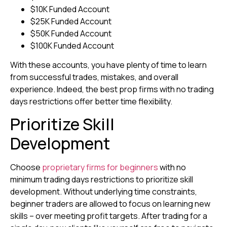
$10K Funded Account
$25K Funded Account
$50K Funded Account
$100K Funded Account
With these accounts, you have plenty of time to learn
from successful trades, mistakes, and overall
experience. Indeed, the best prop firms with no trading
days restrictions offer better time flexibility.
Prioritize Skill
Development
Choose
proprietary firms for beginners
with no
minimum trading days restrictions to prioritize skill
development. Without underlying time constraints,
beginner traders are allowed to focus on learning new
skills – over meeting profit targets. After trading for a