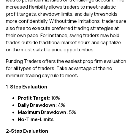
increased flexibility allows traders to meet realistic
profit targets, drawdown limits, and daily thresholds
more confidentially. Without time limitations, traders are
also free to execute preferred trading strategies at
their own pace. For instance, swing traders may hold
trades outside traditional market hours and capitalize
on the most suitable price opportunities.
Funding Traders offers the easiest prop firm evaluation
for all types of traders. Take advantage of the no
minimum trading day rule to meet:
1-Step Evaluation
Profit Target:
10%
Daily Drawdown:
4%
Maximum Drawdown:
5%
No-Time-Limits
2-Step Evaluation