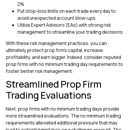
2%
Put stop-loss limits on each trade every day to
avoid unexpected account blow-ups
Utilize Expert Advisors (EAs) with strong risk
management to streamline your trading decisions
With these risk management practices, you can
ultimately protect prop firm’s capital, increase
profitability, and earn bigger. Indeed, consider reputed
prop firms with no minimum trading day requirements to
foster better risk management.
Streamlined Prop Firm
Trading Evaluations
Next, prop firms with no minimum trading days provide
more streamlined evaluations. The no minimum trading
requirements alleviated additional pressure that may
lead to potential mistakes on a challenge account. The