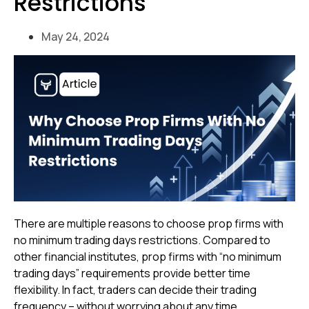
Restrictions
May 24, 2024
There are multiple reasons to choose prop firms with
no minimum trading days restrictions. Compared to
other financial institutes, prop firms with “no minimum
trading days” requirements provide better time
flexibility. In fact, traders can decide their trading
frequency – without worrying about any time