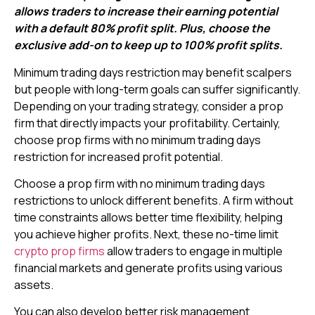
allows traders to increase their earning potential
with a default 80% profit split. Plus, choose the
exclusive add-on to keep up to 100% profit splits.
Minimum trading days restriction may benefit scalpers
but people with long-term goals can suffer significantly.
Depending on your trading strategy, consider a prop
firm that directly impacts your profitability. Certainly,
choose prop firms with no minimum trading days
restriction for increased profit potential.
Choose a prop firm with no minimum trading days
restrictions to unlock different benefits. A firm without
time constraints allows better time flexibility, helping
you achieve higher profits. Next, these no-time limit
crypto prop firms
allow traders to engage in multiple
financial markets and generate profits using various
assets.
You can also develop better risk management