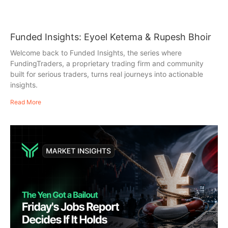
Funded Insights: Eyoel Ketema & Rupesh Bhoir
Welcome back to Funded Insights, the series where
FundingTraders, a proprietary trading firm and community
built for serious traders, turns real journeys into actionable
insights.
Read More