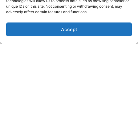
technologies will allow us to process data such as browsing behavior or
unique IDs on this site. Not consenting or withdrawing consent, may
Market Insights: Dollar Slips,
adversely affect certain features and functions.
Yields Spike, Labour Data Lands
Read More
Accept
Funded Insights: Faisal Hadi &
Muhammad Asjad Fareed
Read More
Latest Video