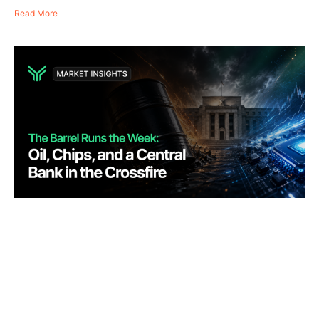
Read More