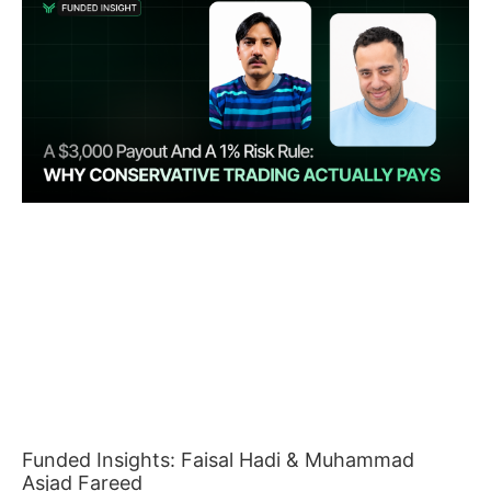
Funded Insights: Faisal Hadi & Muhammad
Asjad Fareed