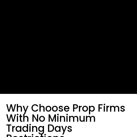
Why Choose Prop Firms
With No Minimum
Trading Days