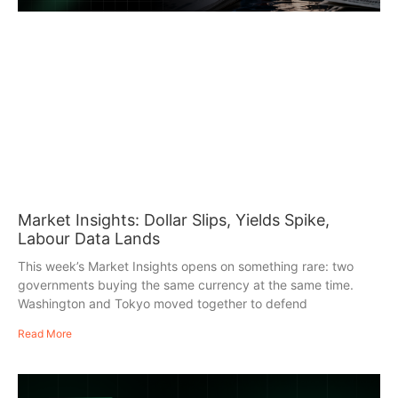
Market Insights: Dollar Slips, Yields Spike,
Labour Data Lands
This week’s Market Insights opens on something rare: two
governments buying the same currency at the same time.
Washington and Tokyo moved together to defend
Read More