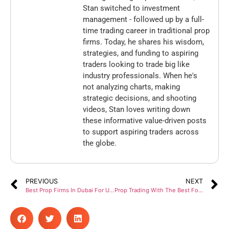
Stan switched to investment
management - followed up by a full-
time trading career in traditional prop
firms. Today, he shares his wisdom,
strategies, and funding to aspiring
traders looking to trade big like
industry professionals. When he's
not analyzing charts, making
strategic decisions, and shooting
videos, Stan loves writing down
these informative value-driven posts
to support aspiring traders across
the globe.
PREVIOUS
NEXT
Best Prop Firms In Dubai For UAE-Based FX Traders
Prop Trading With The Best Forex Funding Firms In 2024