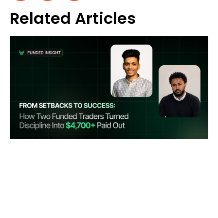
Related Articles