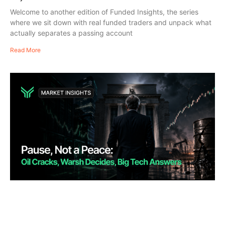
Welcome to another edition of Funded Insights, the series
where we sit down with real funded traders and unpack what
actually separates a passing account
Read More