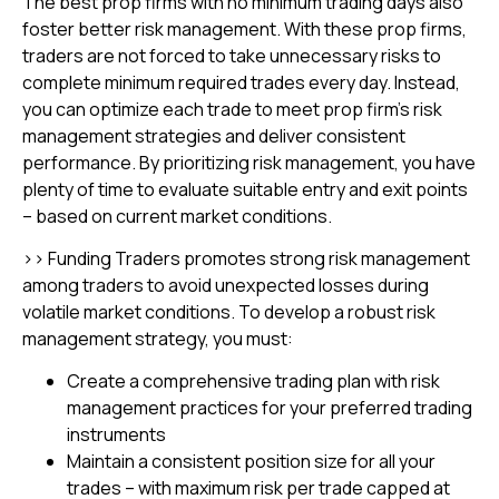
The best prop firms with no minimum trading days also
foster better risk management. With these prop firms,
traders are not forced to take unnecessary risks to
complete minimum required trades every day. Instead,
you can optimize each trade to meet prop firm’s risk
management strategies and deliver consistent
performance. By prioritizing risk management, you have
plenty of time to evaluate suitable entry and exit points
– based on current market conditions.
>> Funding Traders promotes strong risk management
among traders to avoid unexpected losses during
volatile market conditions. To develop a robust risk
management strategy, you must:
Create a comprehensive trading plan with risk
management practices for your preferred trading
instruments
Maintain a consistent position size for all your
trades – with maximum risk per trade capped at