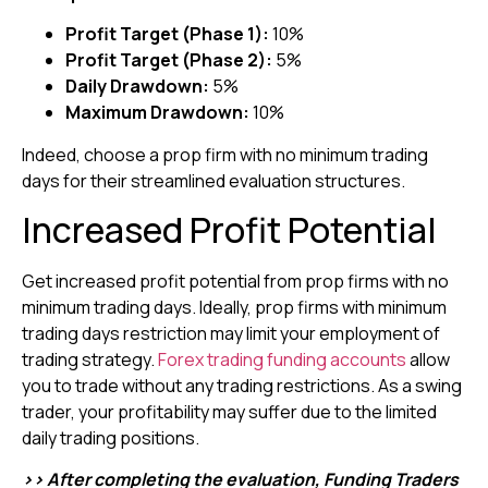
Profit Target (Phase 1):
10%
Profit Target (Phase 2):
5%
Daily Drawdown:
5%
Maximum Drawdown:
10%
Indeed, choose a prop firm with no minimum trading
days for their streamlined evaluation structures.
Increased Profit Potential
Get increased profit potential from prop firms with no
minimum trading days. Ideally, prop firms with minimum
trading days restriction may limit your employment of
trading strategy.
Forex trading funding accounts
allow
you to trade without any trading restrictions. As a swing
trader, your profitability may suffer due to the limited
daily trading positions.
>> After completing the evaluation, Funding Traders