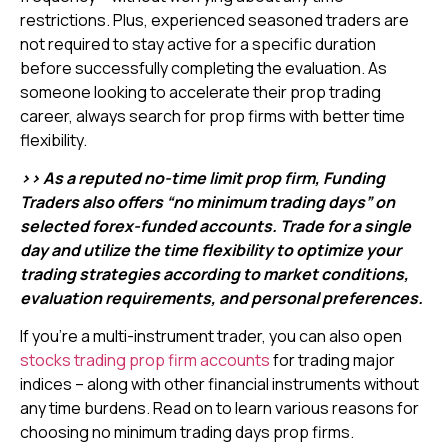
restrictions. Plus, experienced seasoned traders are
not required to stay active for a specific duration
before successfully completing the evaluation. As
someone looking to accelerate their prop trading
career, always search for prop firms with better time
flexibility.
>> As a reputed no-time limit prop firm, Funding
Traders also offers “no minimum trading days” on
selected forex-funded accounts. Trade for a single
day and utilize the time flexibility to optimize your
trading strategies according to market conditions,
evaluation requirements, and personal preferences.
If you’re a multi-instrument trader, you can also open
stocks trading prop firm accounts
for trading major
indices – along with other financial instruments without
any time burdens. Read on to learn various reasons for
choosing no minimum trading days prop firms.