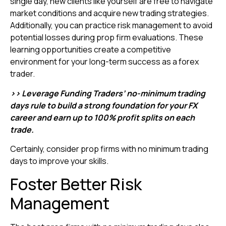
single day, new clients like yourself are free to navigate
market conditions and acquire new trading strategies.
Additionally, you can practice risk management to avoid
potential losses during prop firm evaluations. These
learning opportunities create a competitive
environment for your long-term success as a forex
trader.
>> Leverage Funding Traders’ no-minimum trading
days rule to build a strong foundation for your FX
career and earn up to 100% profit splits on each
trade.
Certainly, consider prop firms with no minimum trading
days to improve your skills.
Foster Better Risk
Management