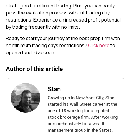
strategies for efficient trading. Plus, you can easily
pass the evaluation process without trading day
restrictions. Experience an increased profit potential
by trading frequently with no limits.
Ready to start your journey at the best prop firm with
no minimum trading days restrictions?
Click here
to
open a funded account.
Author of this article
Stan
Growing up in New York City, Stan
started his Wall Street career at the
age of 18 working for a reputed
stock brokerage firm. After working
comprehensively for a wealth
management group in the States,