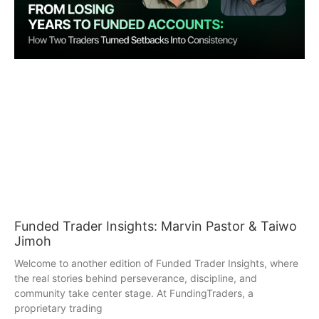
Funded Trader Insights: Marvin Pastor & Taiwo
Jimoh
Welcome to another edition of Funded Trader Insights, where
the real stories behind perseverance, discipline, and
community take center stage. At FundingTraders, a
proprietary trading