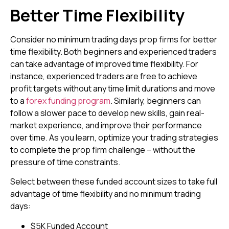
Better
Time Flexibility
Consider no minimum trading days prop firms for better
time flexibility. Both beginners and experienced traders
can take advantage of improved time flexibility. For
instance, experienced traders are free to achieve
profit targets without any time limit durations and move
to a
forex funding program
. Similarly, beginners can
follow a slower pace to develop new skills, gain real-
market experience, and improve their performance
over time. As you learn, optimize your trading strategies
to complete the prop firm challenge – without the
pressure of time constraints.
Select between these funded account sizes to take full
advantage of time flexibility and no minimum trading
days:
$5K Funded Account