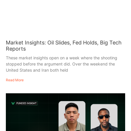
Market Insights: Oil Slides, Fed Holds, Big Tech
Reports
These market insights open on a week where the shooting
stopped before the argument did. Over the weekend the
United States and Iran both held
Read More