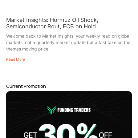
Market Insights: Hormuz Oil Shock,
Semiconductor Rout, ECB on Hold
Welcome back to Market Insights, your weekly read on global
markets, not a quarterly market update but a fast take on the
themes moving price
Read More
Current Promotion