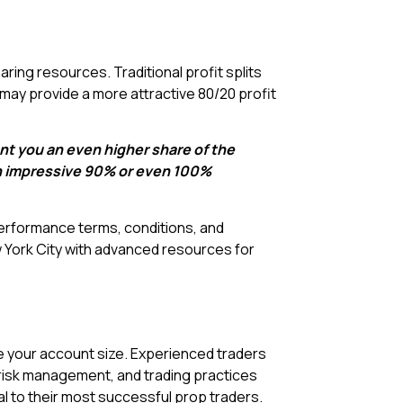
ring resources. Traditional profit splits
s may provide a more attractive 80/20 profit
nt you an even higher share of the
an impressive 90% or even 100%
performance terms, conditions, and
 York City with advanced resources for
e your account size. Experienced traders
risk management, and trading practices
l to their most successful prop traders.