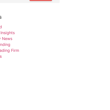
s
d
Insights
ry News
unding
ading Firm
s