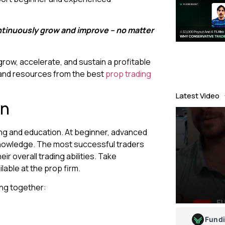
ontinuously grow and improve – no matter
 grow, accelerate, and sustain a profitable
 and resources from the best
prop trading
Latest Video
on
ing and education. At beginner, advanced
l knowledge. The most successful traders
ir overall trading abilities. Take
ilable at the prop firm.
ing together:
Fund