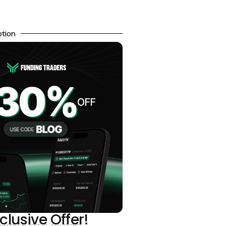
otion
clusive Offer!