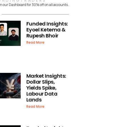
UNDINGTRADERS
n our Dashboard for 30% off on all accounts.
Funded Insights:
Eyoel Ketema &
Rupesh Bhoir
Read More
Market Insights:
Dollar Slips,
Yields Spike,
Labour Data
Lands
Read More