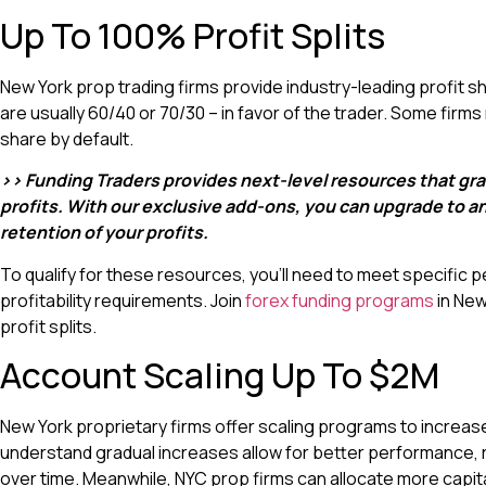
Up To 100% Profit Splits
New York prop trading firms provide industry-leading profit sha
are usually 60/40 or 70/30 – in favor of the trader. Some firm
share by default.
>> Funding Traders provides next-level resources that gra
profits. With our exclusive add-ons, you can upgrade to 
retention of your profits.
To qualify for these resources, you’ll need to meet specific 
profitability requirements. Join
forex funding programs
in New
profit splits.
Account Scaling Up To $2M
New York proprietary firms offer scaling programs to increas
understand gradual increases allow for better performance, 
over time. Meanwhile, NYC prop firms can allocate more capita