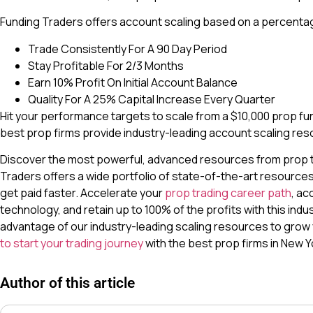
Funding Traders offers account scaling based on a percentag
Trade Consistently For A 90 Day Period
Stay Profitable For 2/3 Months
Earn 10% Profit On Initial Account Balance
Quality For A 25% Capital Increase Every Quarter
Hit your performance targets to scale from a $10,000 prop fun
best prop firms provide industry-leading account scaling res
Discover the most powerful, advanced resources from prop tr
Traders offers a wide portfolio of state-of-the-art resource
get paid faster. Accelerate your
prop trading career path
, ac
technology, and retain up to 100% of the profits with this indu
advantage of our industry-leading scaling resources to grow
to start your trading journey
with the best prop firms in New Yo
Author of this article