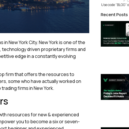
F
Use code “BLOG” o
Recent Posts
ms in New York City. New York is one of the
e, technology driven proprietary firms and
etitive edge in a constantly evolving
op firm that offers the resources to
rkers, some who have actually worked on
 trading firms in New York.
rs
owth resources for new & experienced
mpower you to become a six or seven-
port beginner and experienced