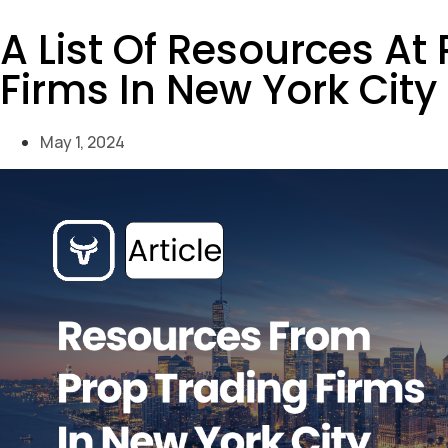
A List Of Resources At
Firms In New York City
May 1, 2024