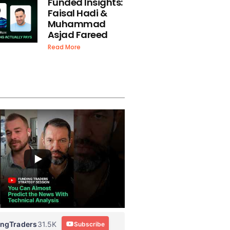
Funded Insights:
Faisal Hadi &
Muhammad
Asjad Fareed
Read More
ingTraders
31.5K
Subscribe