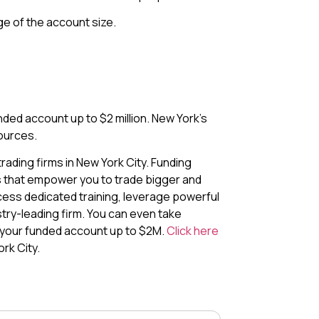
e of the account size.
ded account up to $2 million. New York’s
ources.
ading firms in New York City. Funding
s that empower you to trade bigger and
cess dedicated training, leverage powerful
stry-leading firm. You can even take
 your funded account up to $2M.
Click here
rk City.