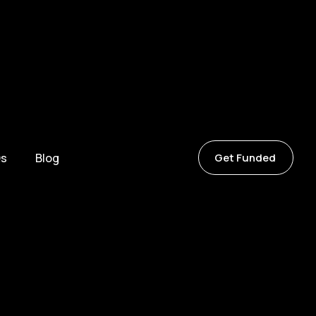
s
Blog
Get Funded