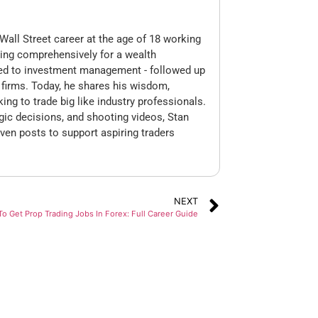
Wall Street career at the age of 18 working
king comprehensively for a wealth
ed to investment management - followed up
op firms. Today, he shares his wisdom,
king to trade big like industry professionals.
gic decisions, and shooting videos, Stan
ven posts to support aspiring traders
NEXT
o Get Prop Trading Jobs In Forex: Full Career Guide