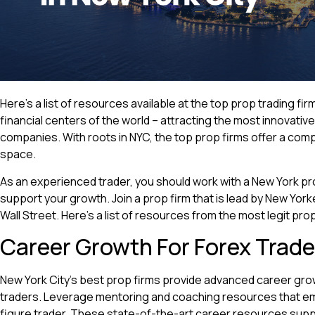
Here’s a list of resources available at the top prop trading fir
financial centers of the world – attracting the most innovativ
companies. With roots in NYC, the top prop firms offer a comp
space.
As an experienced trader, you should work with a New York pr
support your growth. Join a prop firm that is lead by New Yo
Wall Street. Here’s a list of resources from the most legit prop
Career Growth For Forex Trade
New York City’s best prop firms provide advanced career gr
traders. Leverage mentoring and coaching resources that e
figure trader. These state-of-the-art career resources sup