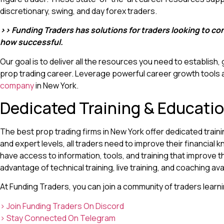
discretionary, swing, and day forex traders.
>> Funding Traders has solutions for traders looking to c
how successful.
Our goal is to deliver all the resources you need to establish,
prop trading career. Leverage powerful career growth tools
company
in New York.
Dedicated Training & Educati
The best prop trading firms in New York offer dedicated train
and expert levels, all traders need to improve their financia
have access to information, tools, and training that improve the
advantage of technical training, live training, and coaching ava
At Funding Traders, you can join a community of traders learn
> Join Funding Traders On Discord
> Stay Connected On Telegram