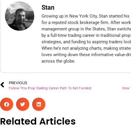
Stan
Growing up in New York City, Stan started his 
for a reputed stock brokerage firm. After wor
management group in the States, Stan switch
by a full-time trading career in traditional pr
strategies, and funding to aspiring traders loo
When he's not analyzing charts, making strate
loves writing down these informative value-dri
across the globe.
PREVIOUS
Follow This Prop Trading Career Path To Get Funded
How T
Related Articles