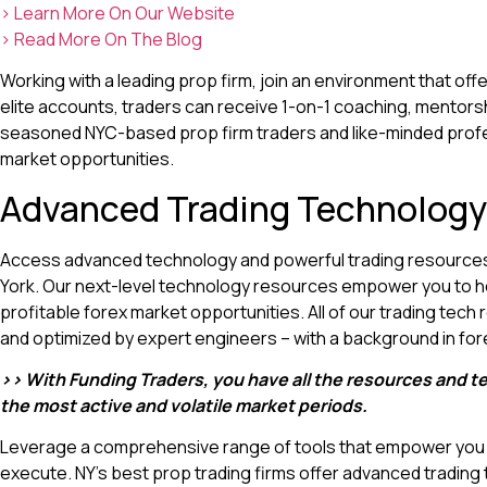
> Learn More On Our Website
> Read More On The Blog
Working with a leading prop firm, join an environment that off
elite accounts, traders can receive 1-on-1 coaching, mentors
seasoned NYC-based prop firm traders and like-minded profe
market opportunities.
Advanced Trading Technology
Access advanced technology and powerful trading resources 
York. Our next-level technology resources empower you to h
profitable forex market opportunities. All of our trading tech
and optimized by expert engineers – with a background in fore
>> With Funding Traders, you have all the resources and t
the most active and volatile market periods.
Leverage a comprehensive range of tools that empower you t
execute. NY’s best prop trading firms offer advanced tradin