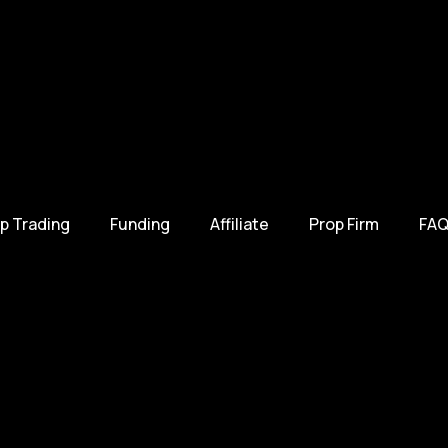
p Trading
Funding
Affiliate
Prop Firm
FAQ