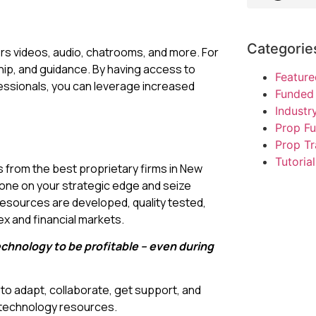
Categorie
ers videos, audio, chatrooms, and more. For
hip, and guidance. By having access to
Feature
ssionals, you can leverage increased
Funded 
Indust
Prop F
Prop Tr
Tutorial
from the best proprietary firms in New
one on your strategic edge and seize
 resources are developed, quality tested,
x and financial markets.
echnology to be profitable – even during
o adapt, collaborate, get support, and
g technology resources.