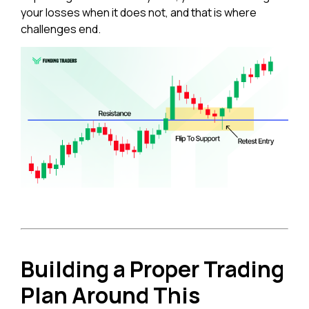
your losses when it does not, and that is where
challenges end.
Building a Proper Trading
Plan Around This