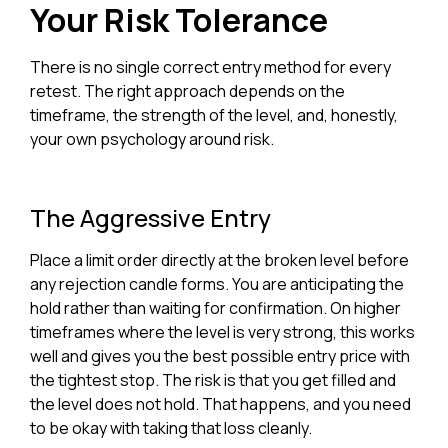
Your Risk Tolerance
There is no single correct entry method for every
retest. The right approach depends on the
timeframe, the strength of the level, and, honestly,
your own psychology around risk.
The Aggressive Entry
Place a limit order directly at the broken level before
any rejection candle forms. You are anticipating the
hold rather than waiting for confirmation. On higher
timeframes where the level is very strong, this works
well and gives you the best possible entry price with
the tightest stop. The risk is that you get filled and
the level does not hold. That happens, and you need
to be okay with taking that loss cleanly.