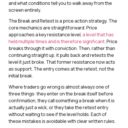
and what conditions tell you to walk away from the
screen entirely.
The Break and Retest is a price action strategy. The
core mechanics are straightforward. Price
approaches a key resistance level,
a level that has
held multiple times and is therefore significant
. Price
breaks through it with conviction. Then, rather than
continuing straight up, it pulls back and retests the
level it just broke. That former resistance now acts
as support. The entry comes at the retest, not the
initial break.
Where traders go wrong is almost always one of
three things: they enter on the break itself before
confirmation, they call something a break when it is
actually just a wick, or they take the retest entry
without waiting to see if the level holds. Each of
these mistakes is avoidable with clear written rules.