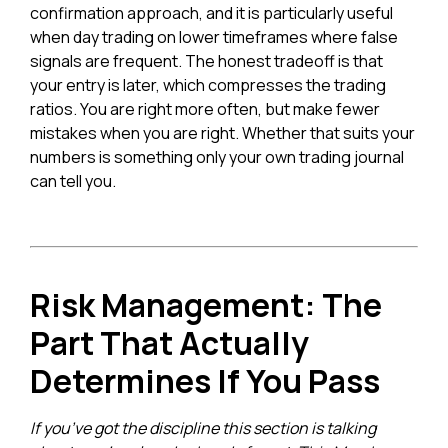
confirmation approach, and it is particularly useful
when day trading on lower timeframes where false
signals are frequent. The honest tradeoff is that
your entry is later, which compresses the trading
ratios. You are right more often, but make fewer
mistakes when you are right. Whether that suits your
numbers is something only your own trading journal
can tell you.
Risk Management: The
Part That Actually
Determines If You Pass
If you’ve got the discipline this section is talking