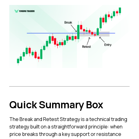
Quick Summary Box
The Break and Retest Strategy is a technical trading
strategy built on a straightforward principle: when
price breaks through a key support or resistance