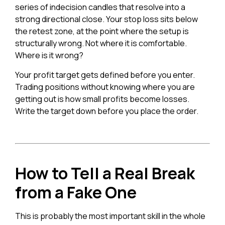
series of indecision candles that resolve into a
strong directional close. Your stop loss sits below
the retest zone, at the point where the setup is
structurally wrong. Not where it is comfortable.
Where is it wrong?
Your profit target gets defined before you enter.
Trading positions without knowing where you are
getting out is how small profits become losses.
Write the target down before you place the order.
How to Tell a Real Break
from a Fake One
This is probably the most important skill in the whole