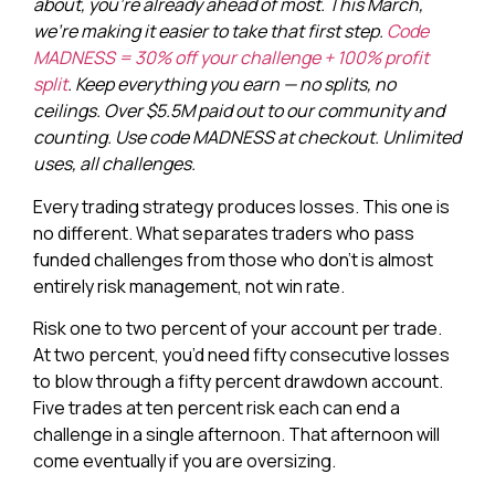
about, you’re already ahead of most. This March,
we’re making it easier to take that first step.
Code
MADNESS = 30% off your challenge + 100% profit
split
. Keep everything you earn — no splits, no
ceilings. Over $5.5M paid out to our community and
counting. Use code MADNESS at checkout. Unlimited
uses, all challenges.
Every trading strategy produces losses. This one is
no different. What separates traders who pass
funded challenges from those who don’t is almost
entirely risk management, not win rate.
Risk one to two percent of your account per trade.
At two percent, you’d need fifty consecutive losses
to blow through a fifty percent drawdown account.
Five trades at ten percent risk each can end a
challenge in a single afternoon. That afternoon will
come eventually if you are oversizing.