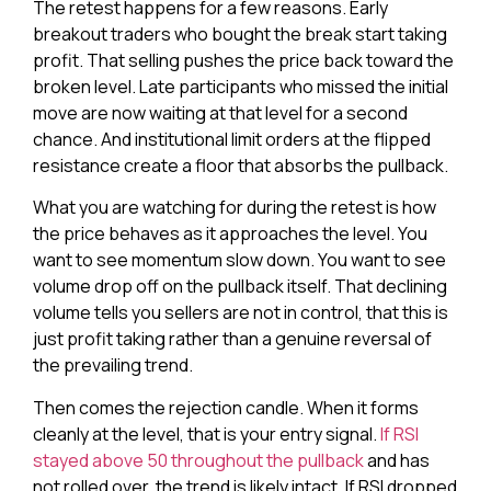
The retest happens for a few reasons. Early
breakout traders who bought the break start taking
profit. That selling pushes the price back toward the
broken level. Late participants who missed the initial
move are now waiting at that level for a second
chance. And institutional limit orders at the flipped
resistance create a floor that absorbs the pullback.
What you are watching for during the retest is how
the price behaves as it approaches the level. You
want to see momentum slow down. You want to see
volume drop off on the pullback itself. That declining
volume tells you sellers are not in control, that this is
just profit taking rather than a genuine reversal of
the prevailing trend.
Then comes the rejection candle. When it forms
cleanly at the level, that is your entry signal.
If RSI
stayed above 50 throughout the pullback
and has
not rolled over, the trend is likely intact. If RSI dropped