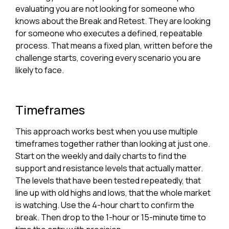
evaluating you are not looking for someone who
knows about the Break and Retest. They are looking
for someone who executes a defined, repeatable
process. That means a fixed plan, written before the
challenge starts, covering every scenario you are
likely to face.
Timeframes
This approach works best when you use multiple
timeframes together rather than looking at just one.
Start on the weekly and daily charts to find the
support and resistance levels that actually matter.
The levels that have been tested repeatedly, that
line up with old highs and lows, that the whole market
is watching. Use the 4-hour chart to confirm the
break. Then drop to the 1-hour or 15-minute time to