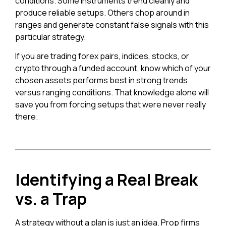
conditions. Some instruments trend cleanly and
produce reliable setups. Others chop around in
ranges and generate constant false signals with this
particular strategy.
If you are trading forex pairs, indices, stocks, or
crypto through a funded account, know which of your
chosen assets performs best in strong trends
versus ranging conditions. That knowledge alone will
save you from forcing setups that were never really
there.
Identifying a Real Break
vs. a Trap
A strategy without a plan is just an idea. Prop firms