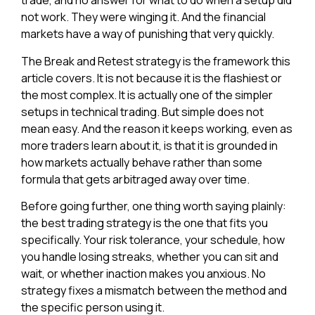
trade, and no answer for what to do when a setup did
not work. They were winging it. And the financial
markets have a way of punishing that very quickly.
The Break and Retest strategy is the framework this
article covers. It is not because it is the flashiest or
the most complex. It is actually one of the simpler
setups in technical trading. But simple does not
mean easy. And the reason it keeps working, even as
more traders learn about it, is that it is grounded in
how markets actually behave rather than some
formula that gets arbitraged away over time.
Before going further, one thing worth saying plainly:
the best trading strategy is the one that fits you
specifically. Your risk tolerance, your schedule, how
you handle losing streaks, whether you can sit and
wait, or whether inaction makes you anxious. No
strategy fixes a mismatch between the method and
the specific person using it.