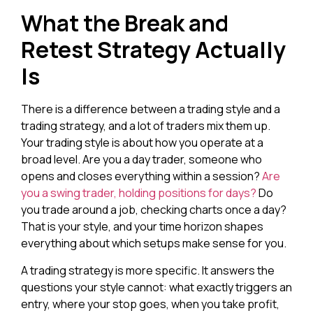
What the Break and
Retest Strategy Actually
Is
There is a difference between a trading style and a
trading strategy, and a lot of traders mix them up.
Your trading style is about how you operate at a
broad level. Are you a day trader, someone who
opens and closes everything within a session?
Are
you a swing trader, holding positions for days?
Do
you trade around a job, checking charts once a day?
That is your style, and your time horizon shapes
everything about which setups make sense for you.
A trading strategy is more specific. It answers the
questions your style cannot: what exactly triggers an
entry, where your stop goes, when you take profit,