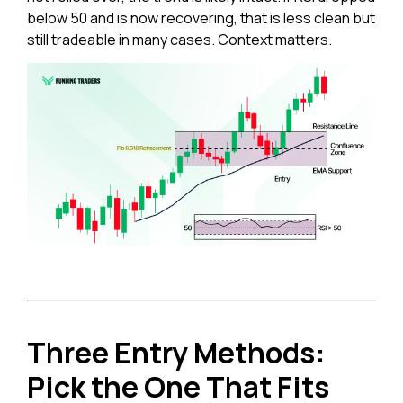
below 50 and is now recovering, that is less clean but
still tradeable in many cases. Context matters.
Three Entry Methods:
Pick the One That Fits