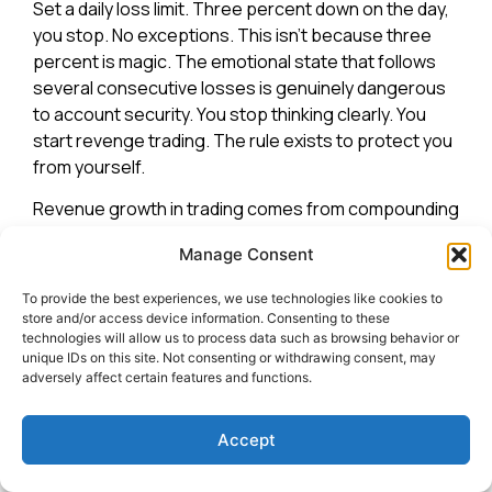
Set a daily loss limit. Three percent down on the day,
you stop. No exceptions. This isn’t because three
percent is magic. The emotional state that follows
several consecutive losses is genuinely dangerous
to account security. You stop thinking clearly. You
start revenge trading. The rule exists to protect you
from yourself.
Revenue growth in trading comes from compounding
small profits after small profits, not dramatic
Manage Consent
comebacks from emotional overtrading.
Consistency is the entire game.
To provide the best experiences, we use technologies like cookies to
store and/or access device information. Consenting to these
Everything above is meaningless if you blow up the
technologies will allow us to process data such as browsing behavior or
account before the strategy has a chance to work.
unique IDs on this site. Not consenting or withdrawing consent, may
adversely affect certain features and functions.
Risk management is not the exciting part of trading. It
is also the only part that actually protects you.
Accept
The standard guidance is one to two percent risk per
trade. At two percent, you would need fifty