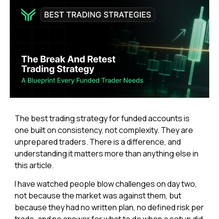
The best trading strategy for funded accounts is
one built on consistency, not complexity. They are
unprepared traders. There is a difference, and
understanding it matters more than anything else in
this article.
I have watched people blow challenges on day two,
not because the market was against them, but
because they had no written plan, no defined risk per