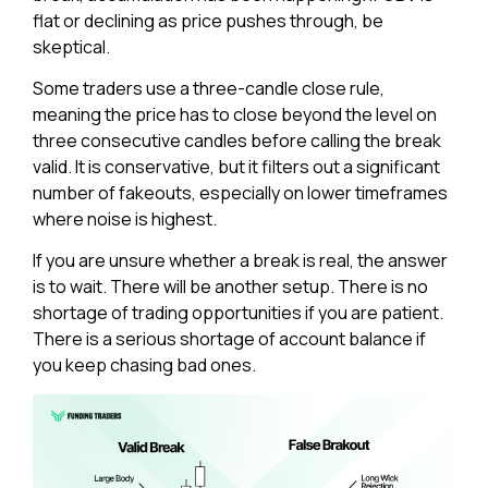
flat or declining as price pushes through, be
skeptical.
Some traders use a three-candle close rule,
meaning the price has to close beyond the level on
three consecutive candles before calling the break
valid. It is conservative, but it filters out a significant
number of fakeouts, especially on lower timeframes
where noise is highest.
If you are unsure whether a break is real, the answer
is to wait. There will be another setup. There is no
shortage of trading opportunities if you are patient.
There is a serious shortage of account balance if
you keep chasing bad ones.