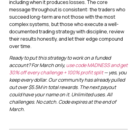
including when it produces losses. The core
message throughout is consistent: the traders who
succeed long-term are not those with the most
complex systems, but those who execute a well-
documented trading strategy with discipline, review
their results honestly, and let their edge compound
over time.
Ready to put this strategy to work on a funded
account? For March only,
use code MADNESS and get
30% off every challenge + 100% profit split
— yes, you
keep every dollar. Our community has already pulled
out over $5.5M in total rewards. The next payout
could have your name on it. Unlimited uses. All
challenges. No catch. Code expires at the end of
March.