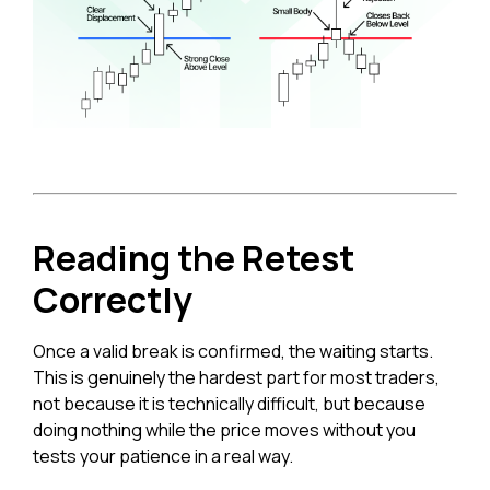
Reading the Retest
Correctly
Once a valid break is confirmed, the waiting starts.
This is genuinely the hardest part for most traders,
not because it is technically difficult, but because
doing nothing while the price moves without you
tests your patience in a real way.