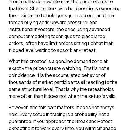
in on a pullback, now pile in as the price returns to
that level. Short sellers who held positions expecting
the resistance to hold get squeezed out, and their
forced buying adds upward pressure. And
institutional investors, the ones using advanced
computer modeling techniques to place large
orders, often have limit orders sitting right at that
flipped level waiting to absorb any retest.
What this creates is a genuine demand zone at
exactly the price you are watching. That is not a
coincidence. It is the accumulated behavior of
thousands of market participants all reacting to the
same structural level. That is why the retest holds
more often than it does not when the setup is valid.
However. And this part matters. It does not always
hold. Every setup in trading is a probability, not a
guarantee. If you approach the Break and Retest
expecting it to work every time, you will mismanage