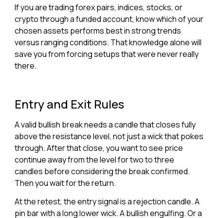
If you are trading forex pairs, indices, stocks, or
crypto through a funded account, know which of your
chosen assets performs best in strong trends
versus ranging conditions. That knowledge alone will
save you from forcing setups that were never really
there.
Entry and Exit Rules
A valid bullish break needs a candle that closes fully
above the resistance level, not just a wick that pokes
through. After that close, you want to see price
continue away from the level for two to three
candles before considering the break confirmed.
Then you wait for the return.
At the retest, the entry signal is a rejection candle. A
pin bar with a long lower wick. A bullish engulfing. Or a