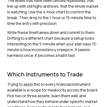
The levels that have been tested repeatedly, that
line up with old highs and lows, that the whole market
is watching. Use the 4-hour chart to confirm the
break. Then drop to the 1-hour or 15-minute time to
time the entry with precision.
Write these timeframes down and commit to them.
Drifting to a different chart because a setup looks
interesting on the 5-minute when your plan says 15-
minute is how inconsistency creeps in. It seems
harmless once. It becomes a habit fast.
Which Instruments to Trade
Trying to apply this to every financial instrument
available is a recipe for mediocrity across the board.
Pick two or three assets, learn them well, and
understand how they behave under specific market