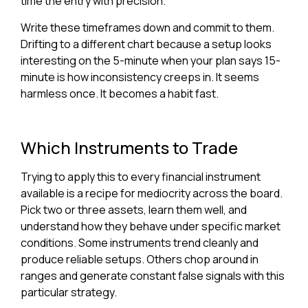
time the entry with precision.
Write these timeframes down and commit to them.
Drifting to a different chart because a setup looks
interesting on the 5-minute when your plan says 15-
minute is how inconsistency creeps in. It seems
harmless once. It becomes a habit fast.
Which Instruments to Trade
Trying to apply this to every financial instrument
available is a recipe for mediocrity across the board.
Pick two or three assets, learn them well, and
understand how they behave under specific market
conditions. Some instruments trend cleanly and
produce reliable setups. Others chop around in
ranges and generate constant false signals with this
particular strategy.