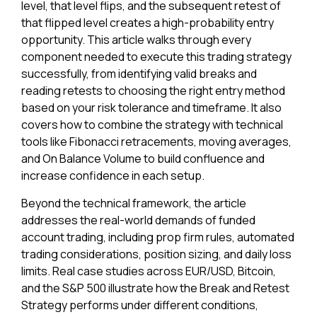
level, that level flips, and the subsequent retest of
that flipped level creates a high-probability entry
opportunity. This article walks through every
component needed to execute this trading strategy
successfully, from identifying valid breaks and
reading retests to choosing the right entry method
based on your risk tolerance and timeframe. It also
covers how to combine the strategy with technical
tools like Fibonacci retracements, moving averages,
and On Balance Volume to build confluence and
increase confidence in each setup.
Beyond the technical framework, the article
addresses the real-world demands of funded
account trading, including prop firm rules, automated
trading considerations, position sizing, and daily loss
limits. Real case studies across EUR/USD, Bitcoin,
and the S&P 500 illustrate how the Break and Retest
Strategy performs under different conditions,