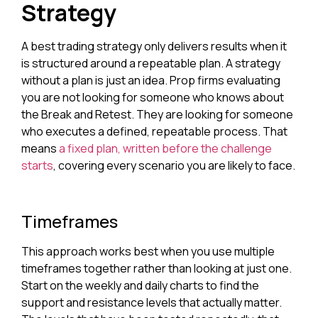
Strategy
A best trading strategy only delivers results when it
is structured around a repeatable plan. A strategy
without a plan is just an idea. Prop firms evaluating
you are not looking for someone who knows about
the Break and Retest. They are looking for someone
who executes a defined, repeatable process. That
means
a fixed plan, written before the challenge
starts
, covering every scenario you are likely to face.
Timeframes
This approach works best when you use multiple
timeframes together rather than looking at just one.
Start on the weekly and daily charts to find the
support and resistance levels that actually matter.