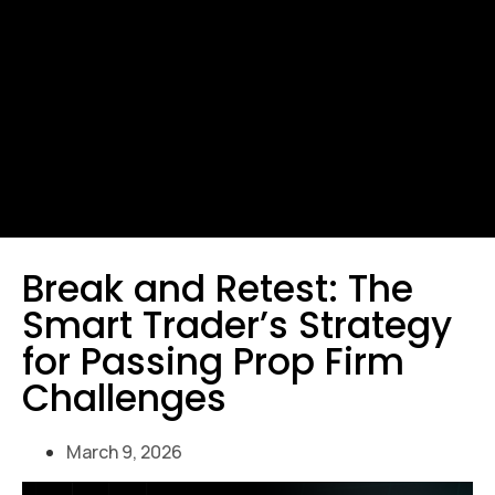
Break and Retest: The
Smart Trader’s Strategy
for Passing Prop Firm
Challenges
March 9, 2026