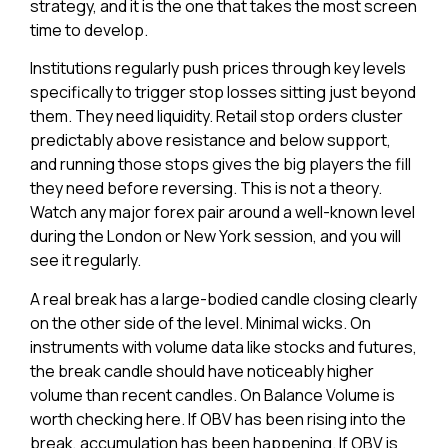
strategy, and it is the one that takes the most screen
time to develop.
Institutions regularly push prices through key levels
specifically to trigger stop losses sitting just beyond
them. They need liquidity. Retail stop orders cluster
predictably above resistance and below support,
and running those stops gives the big players the fill
they need before reversing. This is not a theory.
Watch any major forex pair around a well-known level
during the London or New York session, and you will
see it regularly.
A real break has a large-bodied candle closing clearly
on the other side of the level. Minimal wicks. On
instruments with volume data like stocks and futures,
the break candle should have noticeably higher
volume than recent candles. On Balance Volume is
worth checking here. If OBV has been rising into the
break, accumulation has been happening. If OBV is