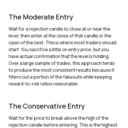
The Moderate Entry
Wait for a rejection candle to close at or near the
level, then enter at the close of that candle or the
open of the next. This is where most traders should
start. You sacrifice a little on entry price, but you
have actual confirmation that the level is holding.
Over a large sample of trades, this approach tends
to produce the most consistent results because it
filters out a portion of the fakeouts while keeping
reward-to-risk ratios reasonable.
The Conservative Entry
Wait for the price to break above the high of the
rejection candle before entering. This is the highest