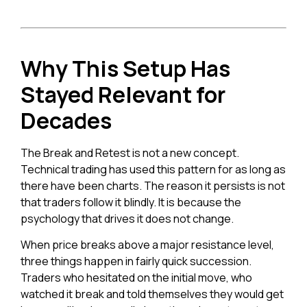
Why This Setup Has
Stayed Relevant for
Decades
The Break and Retest is not a new concept.
Technical trading has used this pattern for as long as
there have been charts. The reason it persists is not
that traders follow it blindly. It is because the
psychology that drives it does not change.
When price breaks above a major resistance level,
three things happen in fairly quick succession.
Traders who hesitated on the initial move, who
watched it break and told themselves they would get