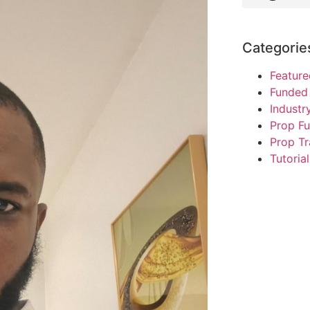
Categorie
Feature
Funded 
Indust
Prop F
Prop Tr
Tutorial