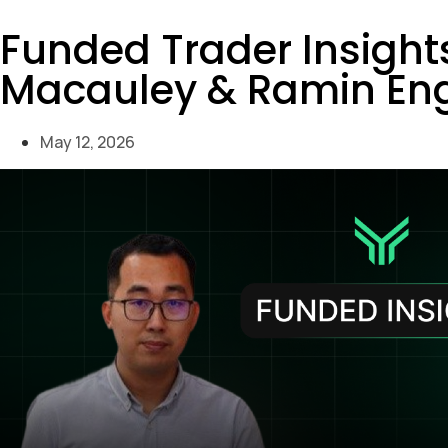
Funded Trader Insight
Macauley & Ramin En
May 12, 2026