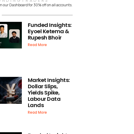
UNDINGTRADERS
n our Dashboard for 30% off on all accounts.
Funded Insights:
Eyoel Ketema &
Rupesh Bhoir
Read More
Market Insights:
Dollar Slips,
Yields Spike,
Labour Data
Lands
Read More