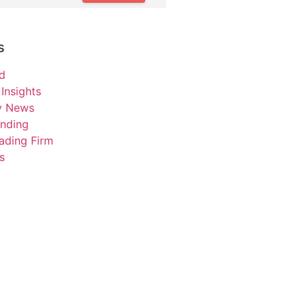
s
d
Insights
ry News
unding
ading Firm
s