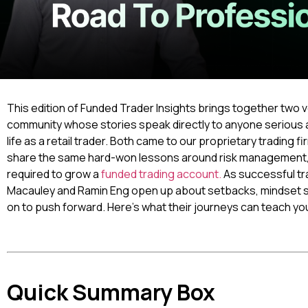
This edition of Funded Trader Insights brings together two
community whose stories speak directly to anyone serious a
life as a retail trader. Both came to our proprietary trading f
share the same hard-won lessons around risk management, tr
required to grow a
funded trading account.
As successful tr
Macauley and Ramin Eng open up about setbacks, mindset shif
on to push forward. Here’s what their journeys can teach yo
Quick Summary Box