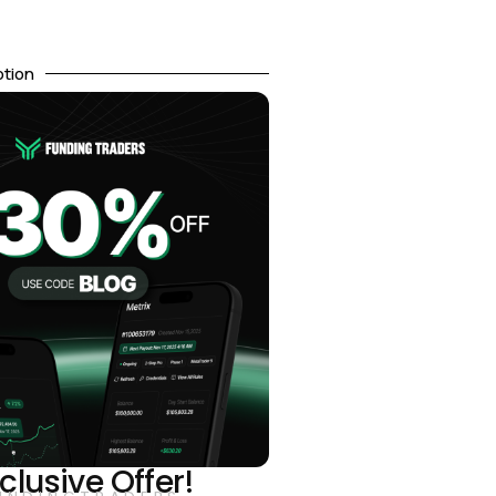
otion
clusive Offer!