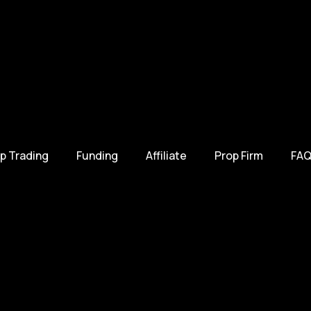
p Trading
Funding
Affiliate
Prop Firm
FAQ