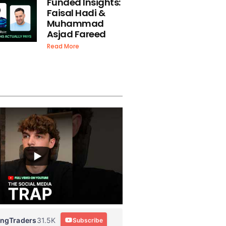
Funded Insights:
Faisal Hadi &
Muhammad
Asjad Fareed
Read More
ingTraders
31.5K
Subscribe