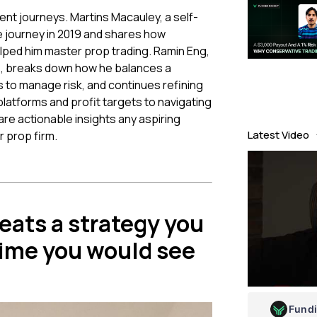
rent journeys. Martins Macauley, a self-
ge journey in 2019 and shares how
lped him master prop trading. Ramin Eng,
e, breaks down how he balances a
ls to manage risk, and continues refining
latforms and profit targets to navigating
re actionable insights any aspiring
Latest Video
 prop firm.
eats a strategy you
time you would see
Fund