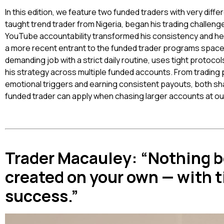
In this edition, we feature two funded traders with very diffe
taught trend trader from Nigeria, began his trading challen
YouTube accountability transformed his consistency and he
a more recent entrant to the funded trader programs spac
demanding job with a strict daily routine, uses tight protoco
his strategy across multiple funded accounts. From trading p
emotional triggers and earning consistent payouts, both sha
funded trader can apply when chasing larger accounts at our
Trader Macauley: “Nothing b
created on your own — with 
success.”