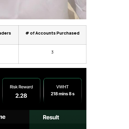
aders
# of Accounts Purchased
3