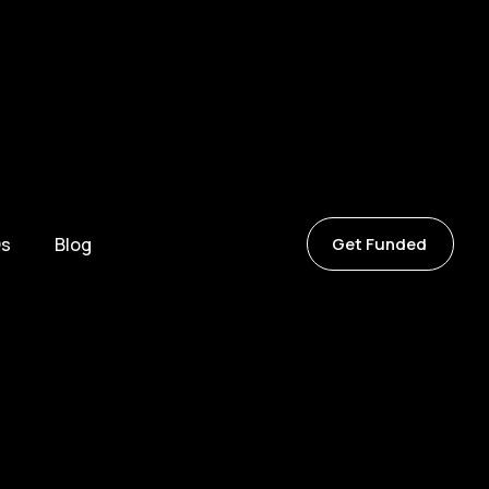
s
Blog
Get Funded