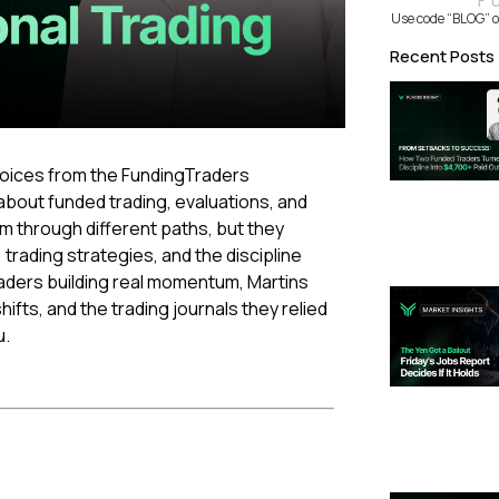
F
Use code “BLOG” o
Recent Posts
 voices from the FundingTraders
bout funded trading, evaluations, and
irm through different paths, but they
ading strategies, and the discipline
aders building real momentum, Martins
ts, and the trading journals they relied
u.