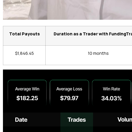
Total Payouts
Duration as a Trader with FundingTr
$1,846.45
10 months