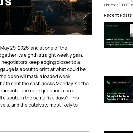
F
Use code “BLOG” o
Recent Posts
 May 29, 2026 land at one of the
gether its eighth straight weekly gain,
n negotiators keep edging closer to a
n gauge is about to print at what could be
t the open will mask a loaded week.
K both shut the cash desks Monday, so the
leans into one core question: can a
 dispute in the same five days? This
vels, and the catalysts most likely to