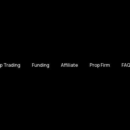
p Trading
Funding
Affiliate
Prop Firm
FAQ