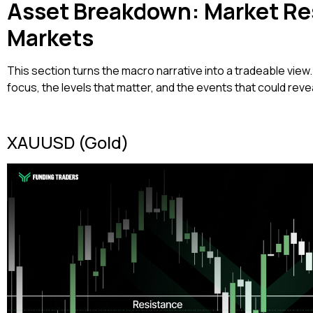
Asset Breakdown: Market Re
Markets
This section turns the macro narrative into a tradeable view.
focus, the levels that matter, and the events that could reve
XAUUSD (Gold)