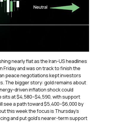
hing nearly flat as the Iran-US headlines
 Friday and was on track to finish the
Iran peace negotiations kept investors
tes. The bigger story: gold remains about
nergy-driven inflation shock could
e sits at $4,580–$4,590, with support
ill see a path toward $5,400–$6,000 by
ut this week the focus is Thursday’s
cing and put gold’s nearer-term support