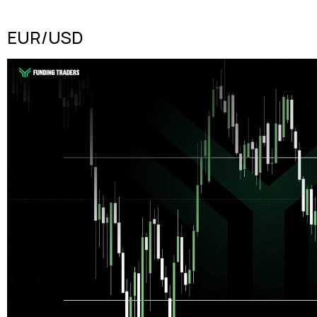
EUR/USD