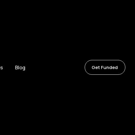
s
Blog
Get Funded