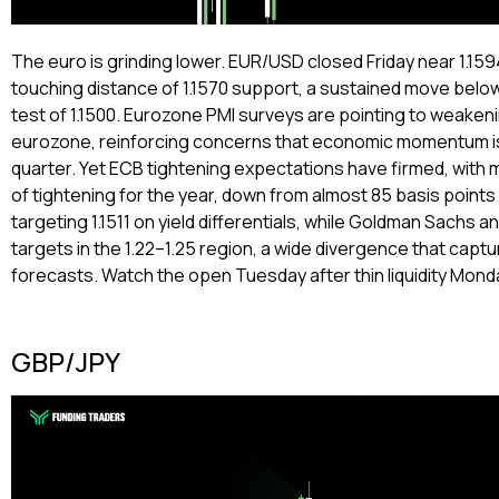
The euro is grinding lower. EUR/USD closed Friday near 1.1594,
touching distance of 1.1570 support, a sustained move belo
test of 1.1500. Eurozone PMI surveys are pointing to weaken
eurozone, reinforcing concerns that economic momentum is
quarter. Yet ECB tightening expectations have firmed, with m
of tightening for the year, down from almost 85 basis point
targeting 1.1511 on yield differentials, while Goldman Sachs 
targets in the 1.22–1.25 region, a wide divergence that cap
forecasts. Watch the open Tuesday after thin liquidity Mond
GBP/JPY