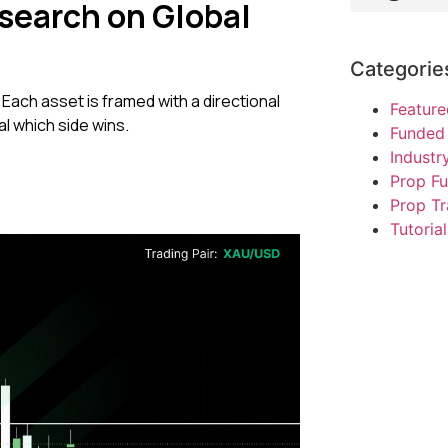
search on Global
Categorie
 Each asset is framed with a directional
Feature
al which side wins.
Funded 
Indust
Prop F
Prop Tr
Tutorial