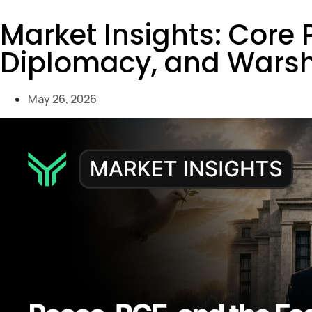
Market Insights: Core
Diplomacy, and Warsh
May 26, 2026