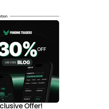
otion
clusive Offer!