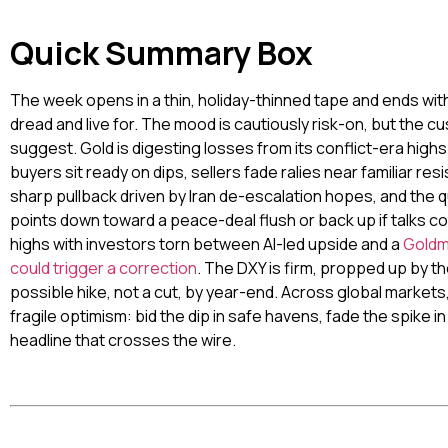
Quick Summary Box
The week opens in a thin, holiday-thinned tape and ends with 
dread and live for. The mood is cautiously risk-on, but the cu
suggest. Gold is digesting losses from its conflict-era highs 
buyers sit ready on dips, sellers fade ralies near familiar re
sharp pullback driven by Iran de-escalation hopes, and the q
points down toward a peace-deal flush or back up if talks c
highs with investors torn between AI-led upside and a
Goldma
could trigger a correction
. The DXY is firm, propped up by t
possible hike, not a cut, by year-end. Across global market
fragile optimism: bid the dip in safe havens, fade the spike i
headline that crosses the wire.