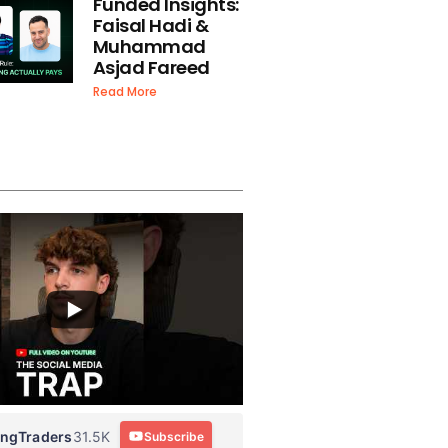
Funded Insights:
Faisal Hadi &
Muhammad
Asjad Fareed
Read More
ingTraders
31.5K
Subscribe