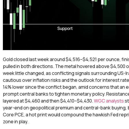
Gold closed last week around $4,516–$4,521 per ounce, finis
pulled in both directions. The metal hovered above $4,500 on
week little changed, as conflicting signals surrounding US-
cautious over inflation risks and the outlook for interest ra
14% lower since the conflict began, amid concerns that an e
prompt central banks to tighten monetary policy. Resistanc
layered at $4,460 and then $4,410–$4,430.
WGC analysts
st
year-end on geopolitical premium and central-bank buying, b
Core PCE, a hot print would compound the hawkish Fed repri
zone in play.