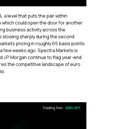
 a level that puts the pair within
w which could open the door for another
ing business activity across the
 slowing sharply during the second
arkets pricing in roughly 65 basis points
s a few weeks ago. Spectra Markets is
and J.P. Morgan continue to flag year-end
tures the competitive landscape of euro
ay.