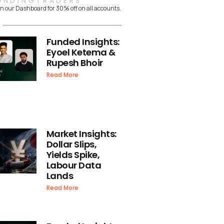
UNDINGTRADERS
n our Dashboard for 30% off on all accounts.
Funded Insights:
Eyoel Ketema &
Rupesh Bhoir
Read More
Market Insights:
Dollar Slips,
Yields Spike,
Labour Data
Lands
Read More