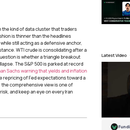
the kind of data cluster that traders
shion is thinner than the headlines
while still acting as a defensive anchor,
sistance. WTI crude is consolidating after a
Latest Video
uestion is whether a triangle breakout
ollapse. The S&P 500 is parked at record
n Sachs warning that yields and inflation
he repricing of Fed expectations toward a
s, the comprehensive view is one of
n risk, and keep an eye on every Iran
Fund