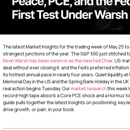
The latest Market Insights for the trading week of May 25 to
strangest junctions of the year. The S&P 500 just stitched to
Kevin Warsh has been sworn in as the new Fed Chair
, US-Ira
deal without ever closing it, and the Fed’s preferred inflatio
its hottest annual pace in nearly four years. Quiet liquidity a
Memorial Day in the US and the Spring Bank Holiday in the U
real action begins Tuesday. Our
market research
this week 
record-high tape absorb a Core PCE shock and a Hormuz toll
guide pulls together the latest insights on positioning, key le
drive growth, or pain, in your book.