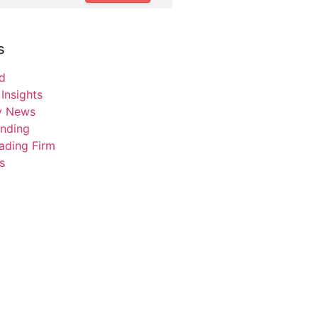
s
d
Insights
ry News
unding
ading Firm
s