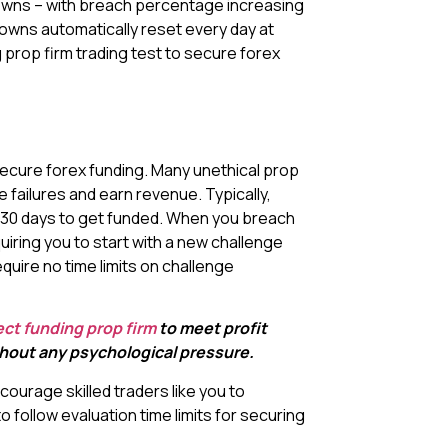
awdowns – with breach percentage increasing
owns automatically reset every day at
 prop firm trading test to secure forex
 secure forex funding. Many unethical prop
e failures and earn revenue. Typically,
0-30 days to get funded. When you breach
equiring you to start with a new challenge
quire no time limits on challenge
ect funding prop firm
to meet profit
ithout any psychological pressure.
courage skilled traders like you to
 follow evaluation time limits for securing