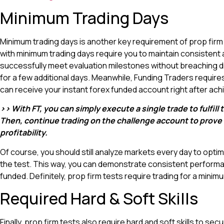
Minimum Trading Days
Minimum trading days is another key requirement of prop firm 
with minimum trading days require you to maintain consistent a
successfully meet evaluation milestones without breaching dra
for a few additional days. Meanwhile, Funding Traders requires
can receive your instant forex funded account right after achi
>> With FT, you can simply execute a single trade to fulfil
Then, continue trading on the challenge account to prove yo
profitability.
Of course, you should still analyze markets every day to opt
the test. This way, you can demonstrate consistent performa
funded. Definitely, prop firm tests require trading for a mini
Required Hard & Soft Skills
Finally, prop firm tests also require hard and soft skills to se