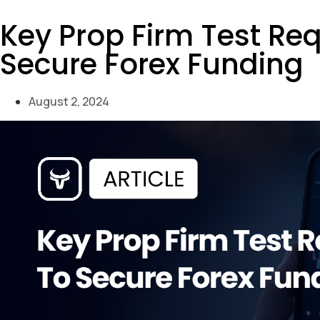
Key Prop Firm Test Re
Secure Forex Funding
August 2, 2024