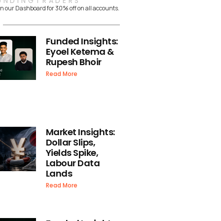
UNDINGTRADERS
n our Dashboard for 30% off on all accounts.
Funded Insights:
Eyoel Ketema &
Rupesh Bhoir
Read More
Market Insights:
Dollar Slips,
Yields Spike,
Labour Data
Lands
Read More