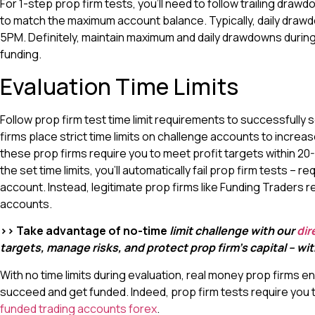
For 1-step prop firm tests, you’ll need to follow trailing dr
to match the maximum account balance. Typically, daily drawd
5PM. Definitely, maintain maximum and daily drawdowns during
funding.
Evaluation Time Limits
Follow prop firm test time limit requirements to successfully
firms place strict time limits on challenge accounts to increas
these prop firms require you to meet profit targets within 2
the set time limits, you’ll automatically fail prop firm tests – r
account. Instead, legitimate prop firms like Funding Traders re
accounts.
>> Take advantage of no-time
limit challenge with our
dir
targets, manage risks, and protect prop firm’s capital – w
With no time limits during evaluation, real money prop firms en
succeed and get funded. Indeed, prop firm tests require you to
funded trading accounts forex
.