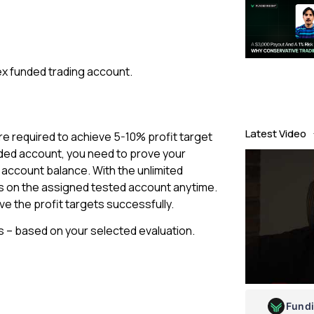
ex funded trading account.
Latest Video
are required to achieve 5-10% profit target
nded account, you need to prove your
al account balance. With the unlimited
ts on the assigned tested account anytime.
ve the profit targets successfully.
s – based on your selected evaluation.
Fund