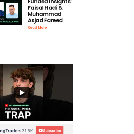
Funded Insights:
Faisal Hadi &
Muhammad
Asjad Fareed
Read More
ingTraders
31.5K
Subscribe