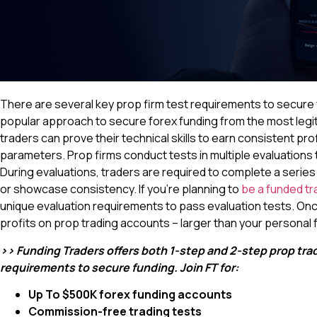
There are several key prop firm test requirements to secure f
popular approach to secure forex funding from the most legit
traders can prove their technical skills to earn consistent prof
parameters. Prop firms conduct tests in multiple evaluations to
During evaluations, traders are required to complete a series 
or showcase consistency. If you’re planning to
be a funded tr
unique evaluation requirements to pass evaluation tests. Onc
profits on prop trading accounts – larger than your personal 
>> Funding Traders offers both 1-step and 2-step prop tradi
requirements to secure funding. Join FT for:
Up To $500K forex funding accounts
Commission-free trading tests