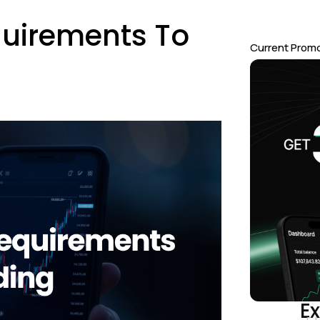
quirements To
Current Prom
Ex