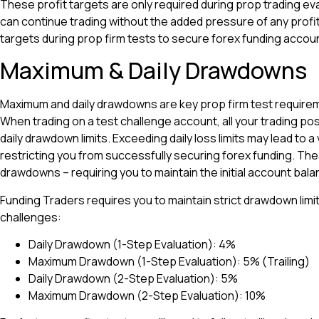
These profit targets are only required during prop trading ev
can continue trading without the added pressure of any profi
targets during prop firm tests to secure forex funding accou
Maximum & Daily Drawdowns
Maximum and daily drawdowns are key prop firm test require
When trading on a test challenge account, all your trading pos
daily drawdown limits. Exceeding daily loss limits may lead to a 
restricting you from successfully securing forex funding. The
drawdowns – requiring you to maintain the initial account bala
Funding Traders requires you to maintain strict drawdown limi
challenges:
Daily Drawdown (1-Step Evaluation): 4%
Maximum Drawdown (1-Step Evaluation): 5% (Trailing)
Daily Drawdown (2-Step Evaluation): 5%
Maximum Drawdown (2-Step Evaluation): 10%