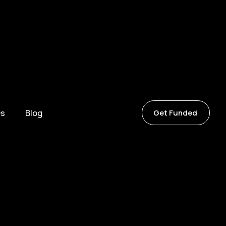
s
Blog
Get Funded