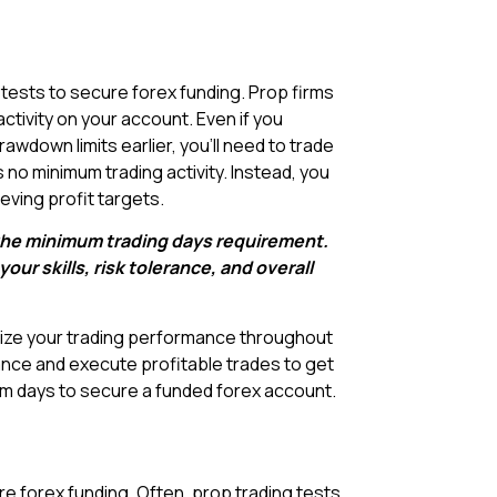
tests to secure forex funding. Prop firms
ctivity on your account. Even if you
wdown limits earlier, you’ll need to trade
 no minimum trading activity. Instead, you
eving profit targets.
l the minimum trading days requirement.
ur skills, risk tolerance, and overall
imize your trading performance throughout
nce and execute profitable trades to get
mum days to secure a funded forex account.
cure forex funding. Often, prop trading tests