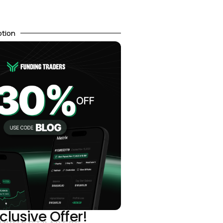
otion
clusive Offer!