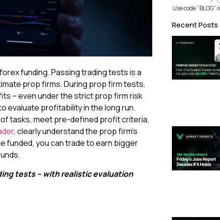
F
Use code “BLOG” o
Recent Posts
orex funding. Passing trading tests is a
imate prop firms. During prop firm tests,
its – even under the strict prop firm risk
 evaluate profitability in the long run.
of tasks, meet pre-defined profit criteria,
ader
, clearly understand the prop firm’s
e funded, you can trade to earn bigger
funds.
ng tests – with realistic evaluation