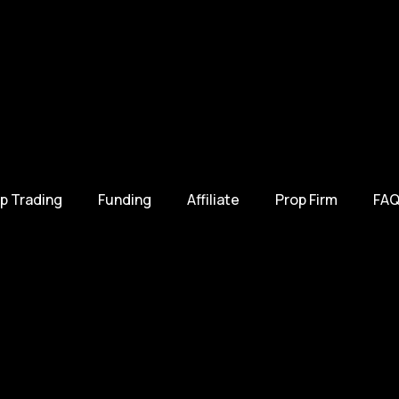
p Trading
Funding
Affiliate
Prop Firm
FAQ