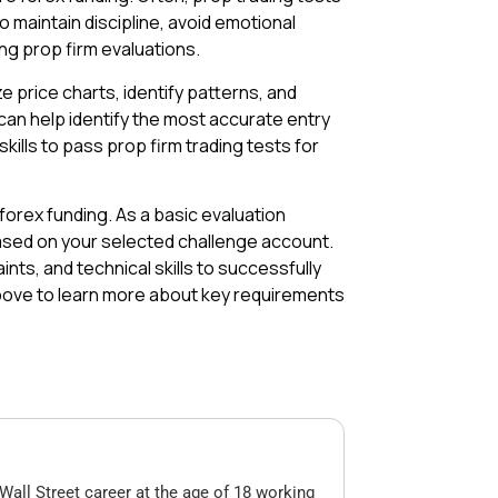
o maintain discipline, avoid emotional
ng prop firm evaluations.
ze price charts, identify patterns, and
 can help identify the most accurate entry
kills to pass prop firm trading tests for
orex funding. As a basic evaluation
based on your selected challenge account.
ints, and technical skills to successfully
above to learn more about key requirements
Wall Street career at the age of 18 working