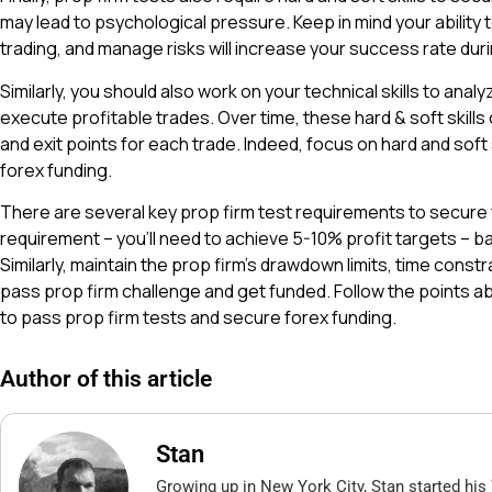
may lead to psychological pressure. Keep in mind your ability t
trading, and manage risks will increase your success rate duri
Similarly, you should also work on your technical skills to analy
execute profitable trades. Over time, these hard & soft skills
and exit points for each trade. Indeed, focus on hard and soft s
forex funding.
There are several key prop firm test requirements to secure f
requirement – you’ll need to achieve 5-10% profit targets – 
Similarly, maintain the prop firm’s drawdown limits, time constra
pass prop firm challenge and get funded. Follow the points 
to pass prop firm tests and secure forex funding.
Author of this article
Stan
Growing up in New York City, Stan started his 