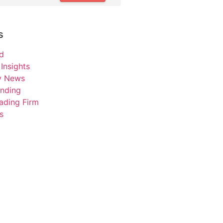
s
d
Insights
ry News
unding
ading Firm
s