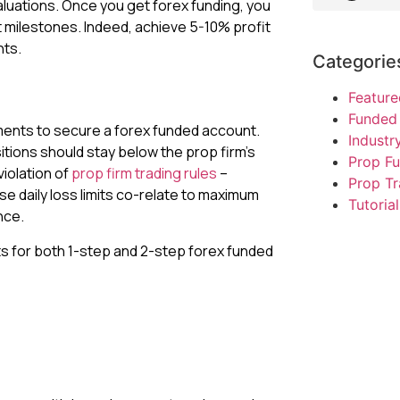
aluations. Once you get forex funding, you
t milestones. Indeed, achieve 5-10% profit
nts.
Categorie
Feature
Funded 
ments to secure a forex funded account.
Indust
itions should stay below the prop firm’s
Prop F
violation of
prop firm trading rules
–
Prop Tr
se daily loss limits co-relate to maximum
Tutorial
nce.
ts for both 1-step and 2-step forex funded