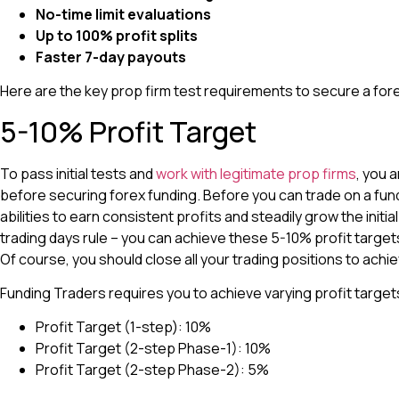
No-time limit evaluations
Up to 100% profit splits
Faster 7-day payouts
Here are the key prop firm test requirements to secure a for
5-10% Profit Target
To pass initial tests and
work with legitimate prop firms
, you 
before securing forex funding. Before you can trade on a fu
abilities to earn consistent profits and steadily grow the initi
trading days rule – you can achieve these 5-10% profit targe
Of course, you should close all your trading positions to achie
Funding Traders requires you to achieve varying profit target
Profit Target (1-step): 10%
Profit Target (2-step Phase-1): 10%
Profit Target (2-step Phase-2): 5%