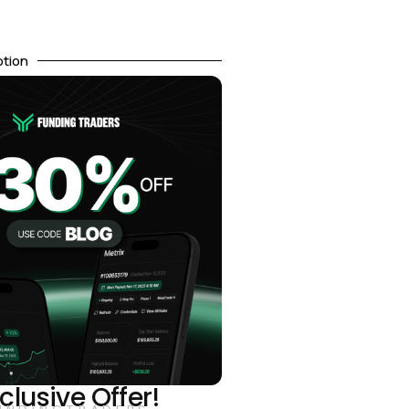
otion
clusive Offer!