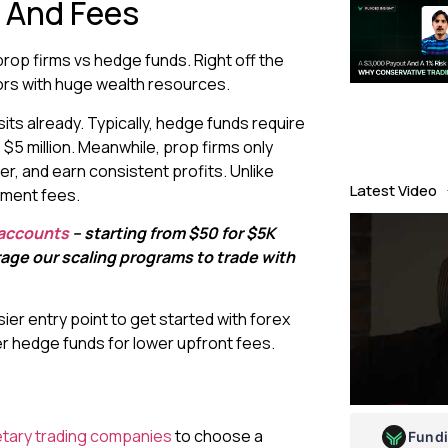
 And Fees
rop firms vs hedge funds. Right off the
ors with huge wealth resources.
ts already. Typically, hedge funds require
$5 million. Meanwhile, prop firms only
er, and earn consistent profits. Unlike
Latest Video
ement fees.
 accounts
– starting from $50 for $5K
erage our scaling programs to trade with
ier entry point to get started with forex
r hedge funds for lower upfront fees.
etary trading companies
to choose a
Fund