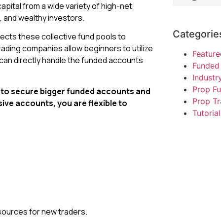
apital from a wide variety of high-net
 and wealthy investors.
Categorie
ects these collective fund pools to
rading companies allow beginners to utilize
Feature
 can directly handle the funded accounts
Funded 
Indust
Prop F
le to secure bigger funded accounts and
Prop Tr
sive accounts, you are flexible to
Tutorial
esources for new traders.