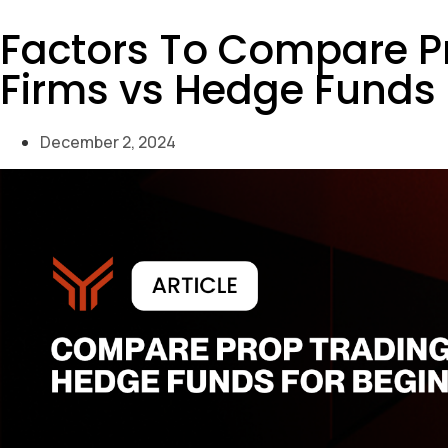
Factors To Compare P
Firms vs Hedge Funds 
December 2, 2024