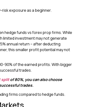
-risk exposure as a beginner.
n hedge funds vs forex prop firms. While
th limited investment may not generate
15% annual return – after deducting
r, this smaller profit potential may not
o 80-90% of the earned profits. With bigger
successful trades.
 split
of 80%, you can also choose
 successful trades.
trading firms compared to hedge funds.
Markets