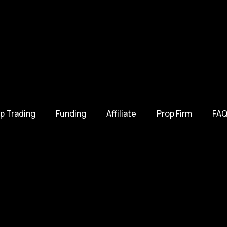
p Trading
Funding
Affiliate
Prop Firm
FAQ