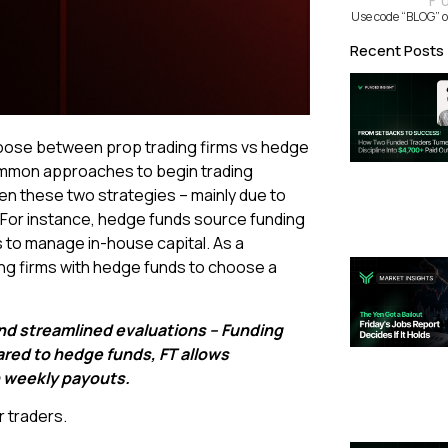
F
Use code “BLOG” o
Recent Posts
hoose between prop trading firms vs hedge
common approaches to begin trading
n these two strategies – mainly due to
. For instance, hedge funds source funding
 to manage in-house capital. As a
ing firms with hedge funds to choose a
and streamlined evaluations – Funding
red to hedge funds, FT allows
h weekly payouts.
 traders.