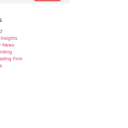
s
d
Insights
ry News
unding
ading Firm
s