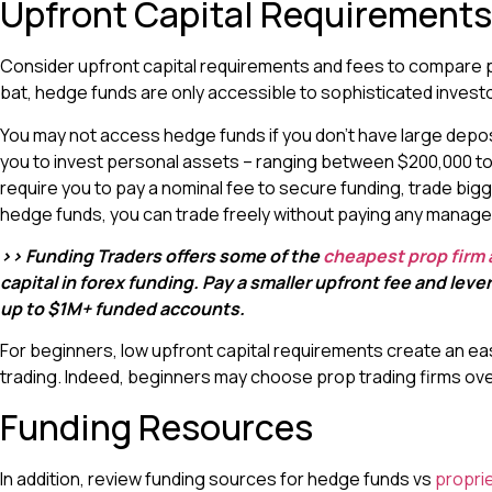
Upfront Capital Requirements
Consider upfront capital requirements and fees to compare p
bat, hedge funds are only accessible to sophisticated invest
You may not access hedge funds if you don’t have large deposi
you to invest personal assets – ranging between $200,000 to 
require you to pay a nominal fee to secure funding, trade bigg
hedge funds, you can trade freely without paying any manag
>> Funding Traders offers some of the
cheapest prop firm
capital in forex funding. Pay a smaller upfront fee and lev
up to $1M+ funded accounts.
For beginners, low upfront capital requirements create an eas
trading. Indeed, beginners may choose prop trading firms ove
Funding Resources
In addition, review funding sources for hedge funds vs
propri