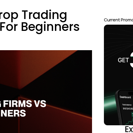
rop Trading
Current Prom
For Beginners
Ex