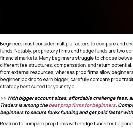
Beginners must consider multiple factors to compare and c
funds. Notably, proprietary firms and hedge funds are two 
financial markets. Many beginners struggle to choose betwee
different fee structures, compensation, and return potential
from external resources, whereas prop firms allow beginners
beginner looking to earn bigger, carefully compare prop trad
strategy best suited for your style.
>> With bigger account sizes, affordable challenge fees, 
Traders is among the
best prop firms for beginners
. Compa
beginners to secure forex funding and get paid faster wit
Read on to compare prop firms with hedge funds for beginner