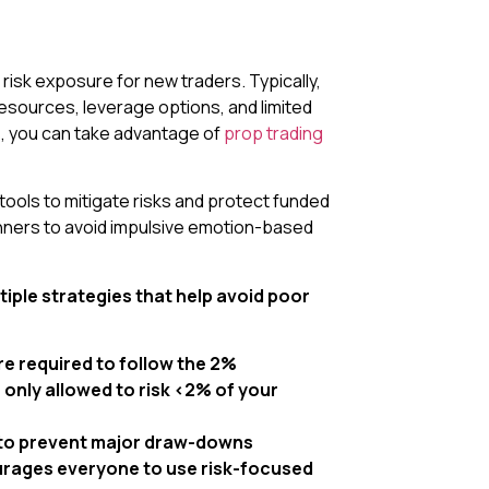
isk exposure for new traders. Typically,
resources, leverage options, and limited
s, you can take advantage of
prop trading
 tools to mitigate risks and protect funded
ginners to avoid impulsive emotion-based
iple strategies that help avoid poor
re required to follow the 2%
e only allowed to risk <2% of your
 to prevent major draw-downs
courages everyone to use risk-focused