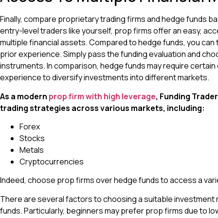
Finally, compare proprietary trading firms and hedge funds b
entry-level traders like yourself, prop firms offer an easy, ac
multiple financial assets. Compared to hedge funds, you can 
prior experience. Simply pass the funding evaluation and choo
instruments. In comparison, hedge funds may require certain 
experience to diversify investments into different markets.
As a modern
prop firm with high leverage
, Funding Trader
trading strategies across various markets, including:
Forex
Stocks
Metals
Cryptocurrencies
Indeed, choose prop firms over hedge funds to access a varie
There are several factors to choosing a suitable investmen
funds. Particularly, beginners may prefer prop firms due to low