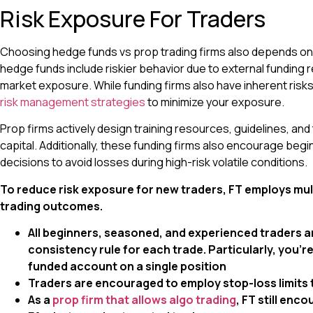
Risk Exposure For Traders
Choosing hedge funds vs prop trading firms also depends on r
hedge funds include riskier behavior due to external funding 
market exposure. While funding firms also have inherent risk
risk management strategies
to minimize your exposure.
Prop firms actively design training resources, guidelines, and
capital. Additionally, these funding firms also encourage be
decisions to avoid losses during high-risk volatile conditions.
To reduce risk exposure for new traders, FT employs mult
trading outcomes.
All beginners, seasoned, and experienced traders a
consistency rule for each trade. Particularly, you’r
funded account on a single position
Traders are encouraged to employ stop-loss limits
As a
prop firm that allows algo trading
, FT still en