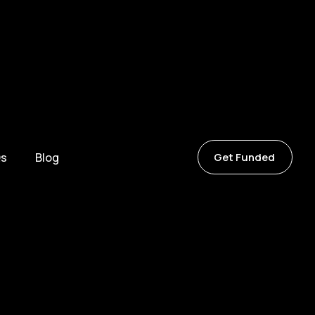
s
Blog
Get Funded