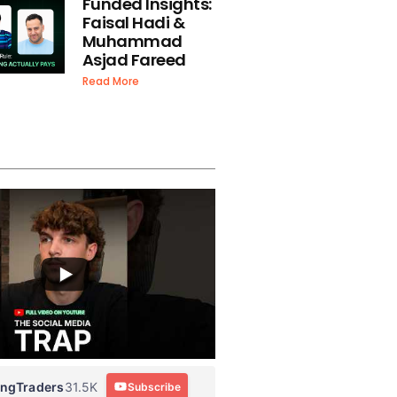
Funded Insights:
Faisal Hadi &
Muhammad
Asjad Fareed
Read More
ingTraders
31.5K
Subscribe