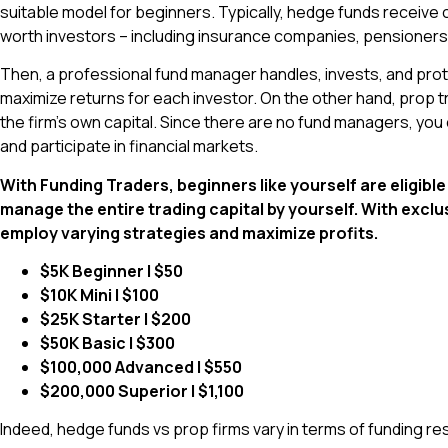
suitable model for beginners. Typically, hedge funds receive c
worth investors – including insurance companies, pensioners,
Then, a professional fund manager handles, invests, and prot
maximize returns for each investor. On the other hand, prop t
the firm’s own capital. Since there are no fund managers, you
and participate in financial markets.
With Funding Traders, beginners like yourself are eligib
manage the entire trading capital by yourself. With exclu
employ varying strategies and maximize profits.
$5K Beginner | $50
$10K Mini | $100
$25K Starter | $200
$50K Basic | $300
$100,000 Advanced | $550
$200,000 Superior | $1,100
Indeed, hedge funds vs prop firms vary in terms of funding r