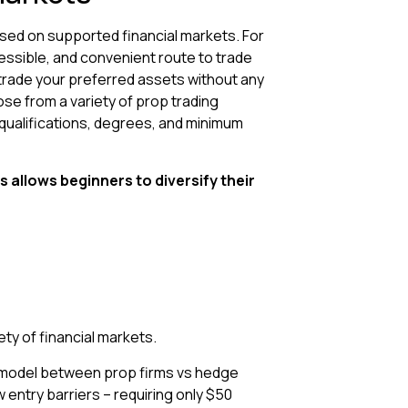
ased on supported financial markets. For
cessible, and convenient route to trade
trade your preferred assets without any
se from a variety of prop trading
qualifications, degrees, and minimum
s allows beginners to diversify their
ty of financial markets.
t model between prop firms vs hedge
 entry barriers – requiring only $50