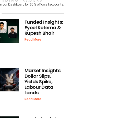
UNDINGTRADERS
n our Dashboard for 30% off on all accounts.
Funded Insights:
Eyoel Ketema &
Rupesh Bhoir
Read More
Market Insights:
Dollar Slips,
Yields Spike,
Labour Data
Lands
Read More