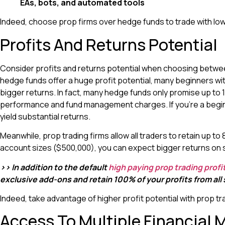
EAs, bots, and automated tools
Indeed, choose prop firms over hedge funds to trade with low
Profits And Returns Potential
Consider profits and returns potential when choosing betwee
hedge funds offer a huge profit potential, many beginners wi
bigger returns. In fact, many hedge funds only promise up to 
performance and fund management charges. If you’re a beginne
yield substantial returns.
Meanwhile, prop trading firms allow all traders to retain up t
account sizes ($500,000), you can expect bigger returns on 
>> In addition to the default
high paying prop trading profit
exclusive add-ons and retain 100% of your profits from all
Indeed, take advantage of higher profit potential with prop 
Access To Multiple Financial 