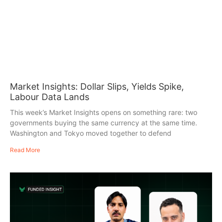
Market Insights: Dollar Slips, Yields Spike,
Labour Data Lands
This week’s Market Insights opens on something rare: two
governments buying the same currency at the same time.
Washington and Tokyo moved together to defend
Read More