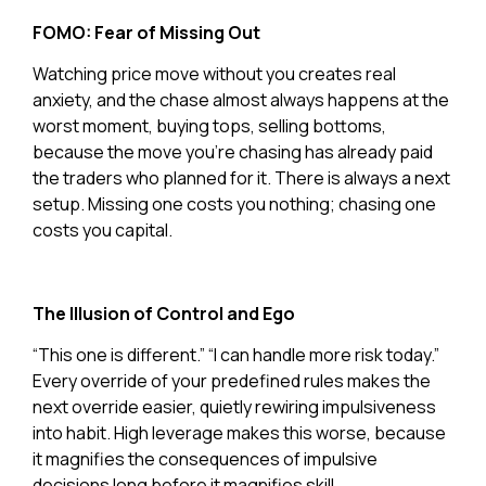
FOMO: Fear of Missing Out
Watching price move without you creates real
anxiety, and the chase almost always happens at the
worst moment, buying tops, selling bottoms,
because the move you’re chasing has already paid
the traders who planned for it. There is always a next
setup. Missing one costs you nothing; chasing one
costs you capital.
The Illusion of Control and Ego
“This one is different.” “I can handle more risk today.”
Every override of your predefined rules makes the
next override easier, quietly rewiring impulsiveness
into habit. High leverage makes this worse, because
it magnifies the consequences of impulsive
decisions long before it magnifies skill.