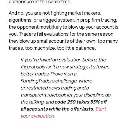
composure at the same time.
And no, you are not fighting market makers,
algorithms, or a rigged system. In prop firm trading,
the opponent most likely to blow up your account is
you. Traders fail evaluations for the same reason
they blow up small accounts of their own: too many
trades, too much size, too little patience.
If you’ve failed an evaluation before, the
fix probably isn’t a new strategy, it’s fewer,
better trades. Prove it on a
FundingTraders challenge, where
unrestricted news trading and a
transparent rulebook let your discipline do
the talking, and
code 250 takes 55% off
all accounts while the offer lasts
.
Start
your evaluation.