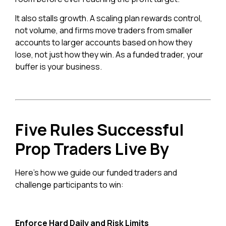
It also stalls growth. A scaling plan rewards control,
not volume, and firms move traders from smaller
accounts to larger accounts based on how they
lose, not just how they win. As a funded trader, your
buffer is your business.
Five Rules Successful
Prop Traders Live By
Here’s how we guide our funded traders and
challenge participants to win:
Enforce Hard Daily and Risk Limits