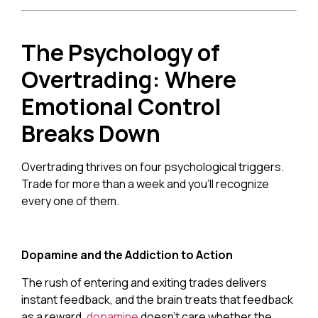
The Psychology of
Overtrading: Where
Emotional Control
Breaks Down
Overtrading thrives on four psychological triggers.
Trade for more than a week and you’ll recognize
every one of them.
Dopamine and the Addiction to Action
The rush of entering and exiting trades delivers
instant feedback, and the brain treats that feedback
as a reward,
dopamine
doesn’t care whether the