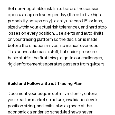
Set non-negotiable risk limits before the session
opens: a cap on trades per day (three to five high
probability setups only), a daily risk cap (1% or less,
sized within your actual risk tolerance), and hard stop
losses on every position. Use alerts and auto-limits
on your trading platform so the decision is made
before the emotion arrives, no manual overrides.
This sounds like basic stuff, but under pressure,
basic stuff is the first thing to go. In our challenges,
rigid enforcement separates passers from quitters.
Build and Follow a Strict Trading Plan
Document your edge in detail: valid entry criteria,
your read on market structure, invalidation levels,
position sizing, and exits, plus a glance at the
economic calendar so scheduled news never