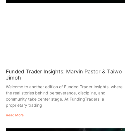
Funded Trader Insights: Marvin Pastor & Taiwo
Jimoh
Welcome to another edition of Funded Trader Insights, where
the real stories behind perseverance, discipline, and
community take center stage. At FundingTraders, a
proprietary trading
Read More