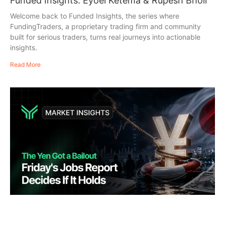
Funded Insights: Eyoel Ketema & Rupesh Bhoir
Welcome back to Funded Insights, the series where
FundingTraders, a proprietary trading firm and community
built for serious traders, turns real journeys into actionable
insights.
Read More