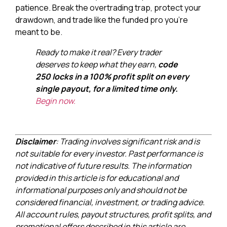
patience. Break the overtrading trap, protect your
drawdown, and trade like the funded pro you’re
meant to be.
Ready to make it real? Every trader
deserves to keep what they earn,
code
250 locks in a 100% profit split on every
single payout, for a limited time only.
Begin now.
Disclaimer
: Trading involves significant risk and is
not suitable for every investor. Past performance is
not indicative of future results. The information
provided in this article is for educational and
informational purposes only and should not be
considered financial, investment, or trading advice.
All account rules, payout structures, profit splits, and
promotional offers described in this article are