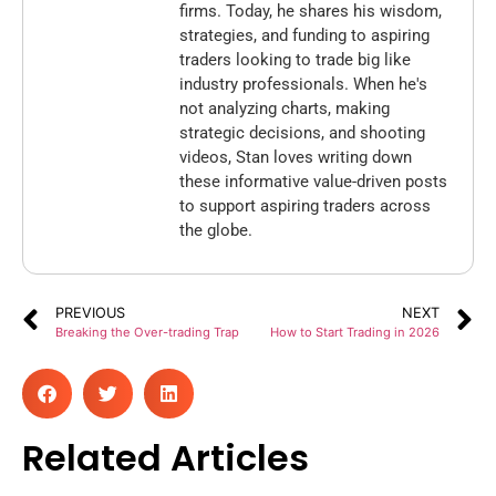
firms. Today, he shares his wisdom,
strategies, and funding to aspiring
traders looking to trade big like
industry professionals. When he's
not analyzing charts, making
strategic decisions, and shooting
videos, Stan loves writing down
these informative value-driven posts
to support aspiring traders across
the globe.
PREVIOUS
NEXT
Breaking the Over-trading Trap
How to Start Trading in 2026
Related Articles