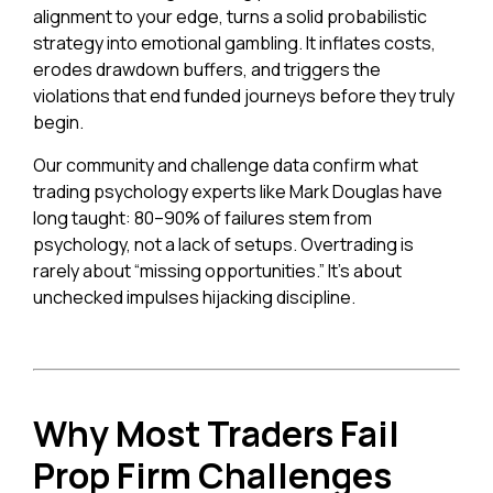
alignment to your edge, turns a solid probabilistic
strategy into emotional gambling. It inflates costs,
erodes drawdown buffers, and triggers the
violations that end funded journeys before they truly
begin.
Our community and challenge data confirm what
trading psychology experts like Mark Douglas have
long taught: 80–90% of failures stem from
psychology, not a lack of setups. Overtrading is
rarely about “missing opportunities.” It’s about
unchecked impulses hijacking discipline.
Why Most Traders Fail
Prop Firm Challenges