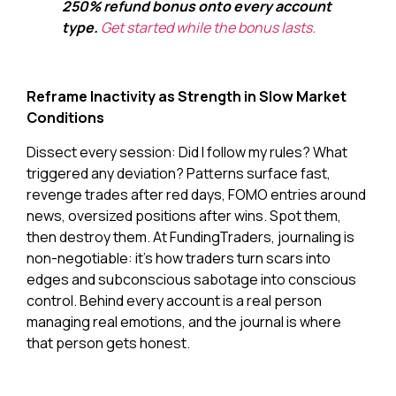
250% refund bonus onto every account
type.
Get started while the bonus lasts.
Reframe Inactivity as Strength in Slow Market
Conditions
Dissect every session: Did I follow my rules? What
triggered any deviation? Patterns surface fast,
revenge trades after red days, FOMO entries around
news, oversized positions after wins. Spot them,
then destroy them. At FundingTraders, journaling is
non-negotiable: it’s how traders turn scars into
edges and subconscious sabotage into conscious
control. Behind every account is a real person
managing real emotions, and the journal is where
that person gets honest.