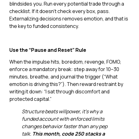
blindsides you. Run every potential trade through a
checklist. If it doesn’t check every box, pass.
Externalizing decisions removes emotion, and that is
the key to funded consistency.
Use the “Pause and Reset” Rule
When the impulse hits, boredom, revenge, FOMO,
enforce a mandatory break: step away for 10–30
minutes, breathe, and journal the trigger (“What
emotion is driving this?”). Then reward restraint by
writing it down: “I sat through discomfort and
protected capital.”
Structure beats willpower, it’s why a
funded account with enforced limits
changes behavior faster than any pep
talk.
This month, code 250 stacks a