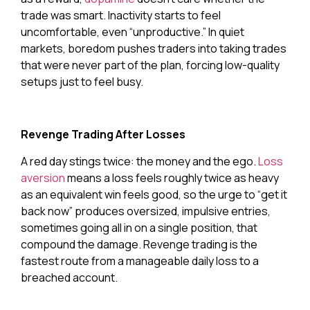
trade was smart. Inactivity starts to feel
uncomfortable, even “unproductive.” In quiet
markets, boredom pushes traders into taking trades
that were never part of the plan, forcing low-quality
setups just to feel busy.
Revenge Trading After Losses
A red day stings twice: the money and the ego.
Loss
aversion
means a loss feels roughly twice as heavy
as an equivalent win feels good, so the urge to “get it
back now” produces oversized, impulsive entries,
sometimes going all in on a single position, that
compound the damage. Revenge trading is the
fastest route from a manageable daily loss to a
breached account.