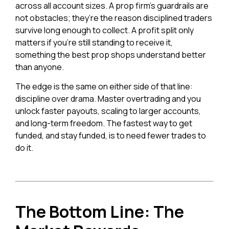
across all account sizes. A prop firm’s guardrails are
not obstacles; they’re the reason disciplined traders
survive long enough to collect. A profit split only
matters if you’re still standing to receive it,
something the best prop shops understand better
than anyone.
The edge is the same on either side of that line:
discipline over drama. Master overtrading and you
unlock faster payouts, scaling to larger accounts,
and long-term freedom. The fastest way to get
funded, and stay funded, is to need fewer trades to
do it.
The Bottom Line: The