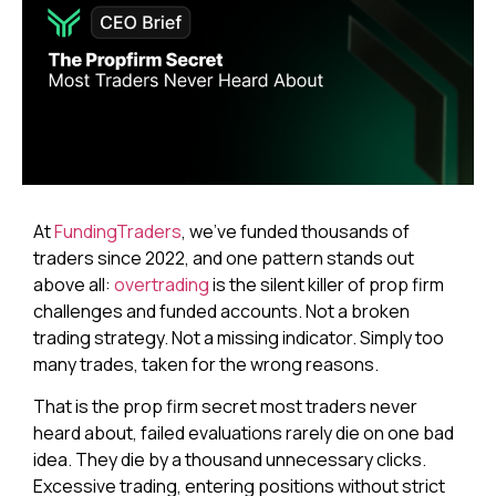
At
FundingTraders
, we’ve funded thousands of
traders since 2022, and one pattern stands out
above all:
overtrading
is the silent killer of prop firm
challenges and funded accounts. Not a broken
trading strategy. Not a missing indicator. Simply too
many trades, taken for the wrong reasons.
That is the prop firm secret most traders never
heard about, failed evaluations rarely die on one bad
idea. They die by a thousand unnecessary clicks.
Excessive trading, entering positions without strict