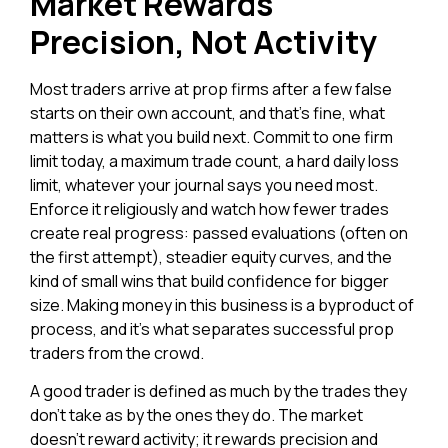
Market Rewards
Precision, Not Activity
Most traders arrive at prop firms after a few false
starts on their own account, and that’s fine, what
matters is what you build next. Commit to one firm
limit today, a maximum trade count, a hard daily loss
limit, whatever your journal says you need most.
Enforce it religiously and watch how fewer trades
create real progress: passed evaluations (often on
the first attempt), steadier equity curves, and the
kind of small wins that build confidence for bigger
size. Making money in this business is a byproduct of
process, and it’s what separates successful prop
traders from the crowd.
A good trader is defined as much by the trades they
don’t take as by the ones they do. The market
doesn’t reward activity; it rewards precision and