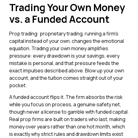
Trading Your Own Money
vs. a Funded Account
Prop trading: proprietary trading, running a firm’s
capital instead of your own, changes the emotional
equation. Trading your own money amplifies
pressure: every drawdown is your savings, every
mistake is personal, and that pressure feeds the
exact impulses described above. Blow up your own
account, and the tuition comes straight out of your
pocket.
A funded account flips it. The firm absorbs the risk
while you focus on process, a genuine safety net,
though never a license to gamble with funded capital.
Real prop firms are built on traders who last, making
money over years rather than one hot month, which
is exactly why strict rules and drawdown limits exist