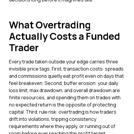
What Overtrading
Actually Costs a Funded
Trader
Every trade taken outside your edge carries three
invisible price tags. First, transaction costs: spreads
and commissions quietly eat profit even on days that
feel breakeven. Second, buffer erosion: your daily
loss limit, max drawdown, and overall drawdown are
finite resources, and spending them on trades with
no expected return is the opposite of protecting
capital. Third, rule risk: overtrading is how traders
drift into violations, tripping consistency
requirements where they apply, or running out of
room before ever reaching the profit target.