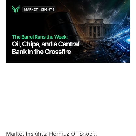
Market Insights: Hormuz Oil Shock,