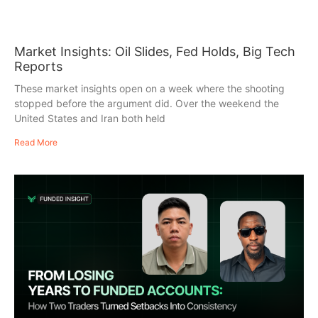
Market Insights: Oil Slides, Fed Holds, Big Tech
Reports
These market insights open on a week where the shooting
stopped before the argument did. Over the weekend the
United States and Iran both held
Read More