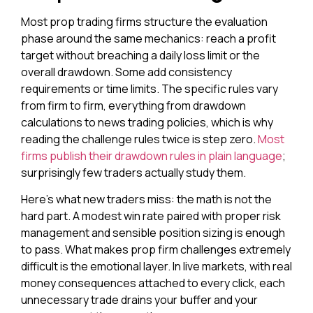
Most prop trading firms structure the evaluation
phase around the same mechanics: reach a profit
target without breaching a daily loss limit or the
overall drawdown. Some add consistency
requirements or time limits. The specific rules vary
from firm to firm, everything from drawdown
calculations to news trading policies, which is why
reading the challenge rules twice is step zero.
Most
firms publish their drawdown rules in plain language
;
surprisingly few traders actually study them.
Here’s what new traders miss: the math is not the
hard part. A modest win rate paired with proper risk
management and sensible position sizing is enough
to pass. What makes prop firm challenges extremely
difficult is the emotional layer. In live markets, with real
money consequences attached to every click, each
unnecessary trade drains your buffer and your