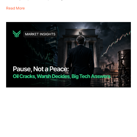
Read More