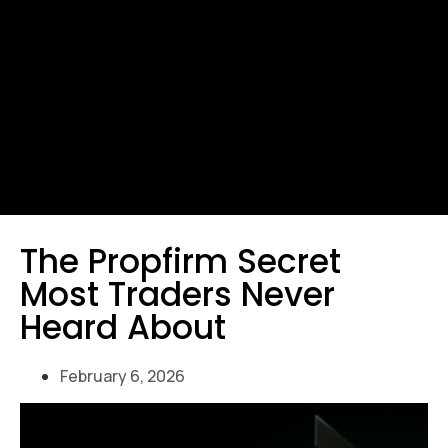
The Propfirm Secret
Most Traders Never
Heard About
February 6, 2026