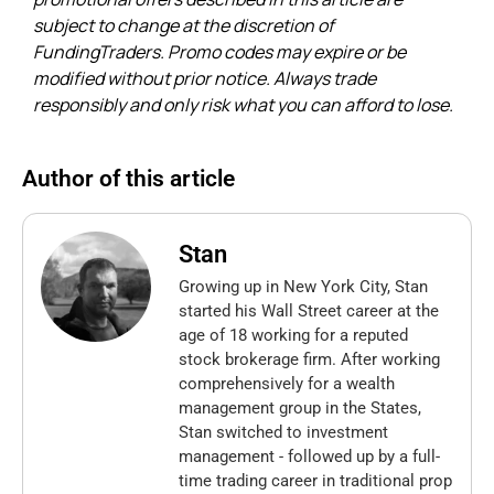
subject to change at the discretion of
FundingTraders. Promo codes may expire or be
modified without prior notice. Always trade
responsibly and only risk what you can afford to lose.
Author of this article
Stan
Growing up in New York City, Stan
started his Wall Street career at the
age of 18 working for a reputed
stock brokerage firm. After working
comprehensively for a wealth
management group in the States,
Stan switched to investment
management - followed up by a full-
time trading career in traditional prop