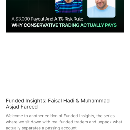
Funded Insights: Faisal Hadi & Muhammad
Asjad Fareed
Welcome to another edition of Funded Insights, the series
where we sit down with real funded traders and unpack what
actually separates a passing account