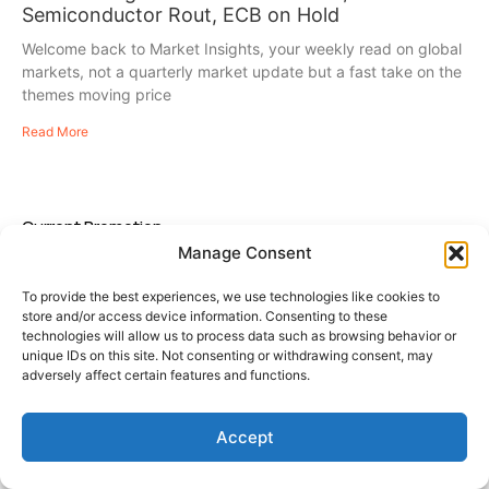
Semiconductor Rout, ECB on Hold
Welcome back to Market Insights, your weekly read on global
markets, not a quarterly market update but a fast take on the
themes moving price
Read More
Current Promotion
Manage Consent
To provide the best experiences, we use technologies like cookies to
store and/or access device information. Consenting to these
technologies will allow us to process data such as browsing behavior or
unique IDs on this site. Not consenting or withdrawing consent, may
adversely affect certain features and functions.
Accept