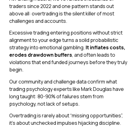
traders since 2022 and one pattern stands out
above all: overtrading is the silent killer of most
challenges and accounts.
Excessive trading entering positions without strict
alignment to your edge turns a solid probabilistic
strategy into emotional gambling.
It inflates costs,
erodes drawdown buffers
, and often leads to
violations that end funded journeys before they truly
begin.
Our community and challenge data confirm what
trading psychology experts like Mark Douglas have
long taught: 80-90% of failures stem from
psychology, not lack of setups.
Overtrading is rarely about “missing opportunities”,
it’s about unchecked impulses hijacking
discipline.