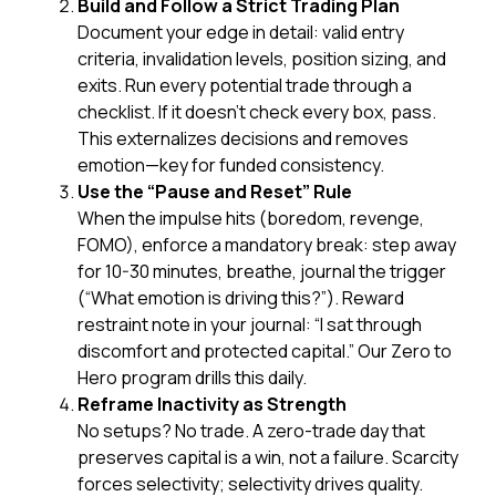
Build and Follow a Strict Trading Plan
Document your edge in detail: valid entry
criteria, invalidation levels, position sizing, and
exits. Run every potential trade through a
checklist. If it doesn’t check every box, pass.
This externalizes decisions and removes
emotion—key for funded consistency.
Use the “Pause and Reset” Rule
When the impulse hits (boredom, revenge,
FOMO), enforce a mandatory break: step away
for 10-30 minutes, breathe, journal the trigger
(“What emotion is driving this?”). Reward
restraint
note in your journal: “I sat through
discomfort and protected capital.” Our Zero to
Hero program drills this daily.
Reframe Inactivity as Strength
No setups? No trade. A zero-trade day that
preserves capital is a win, not a failure. Scarcity
forces selectivity; selectivity drives quality.