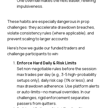
One override makes the next easier, rewiring
impulsiveness.
These habits are especially dangerous in prop
challenges: they accelerate drawdown breaches,
violate consistency rules (where applicable), and
prevent scaling to larger accounts
Here’s how we guide our funded traders and
challenge participants to win:
Enforce Hard Daily & Risk Limits
Set non-negotiable rules before the session:
max trades per day (e.g., 3-5 high-probability
setups only), daily risk cap (1% or less), and
max drawdown adherence. Use platform alerts
or auto-limits—no manual overrides. In our
challenges, rigid enforcement separates
passers from quitters.