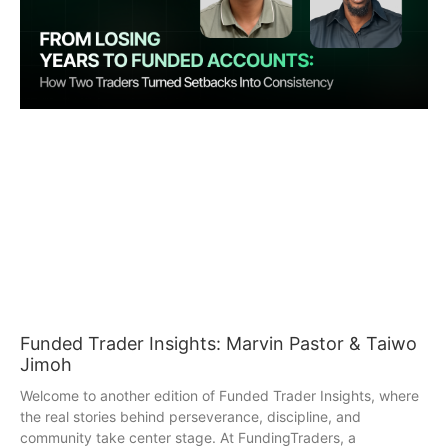
Funded Trader Insights: Marvin Pastor & Taiwo
Jimoh
Welcome to another edition of Funded Trader Insights, where
the real stories behind perseverance, discipline, and
community take center stage. At FundingTraders, a