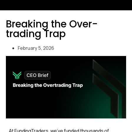
Breaking the Over-
trading Trap
February 5, 2026
At FundingTraders, we’ve funded thousands of