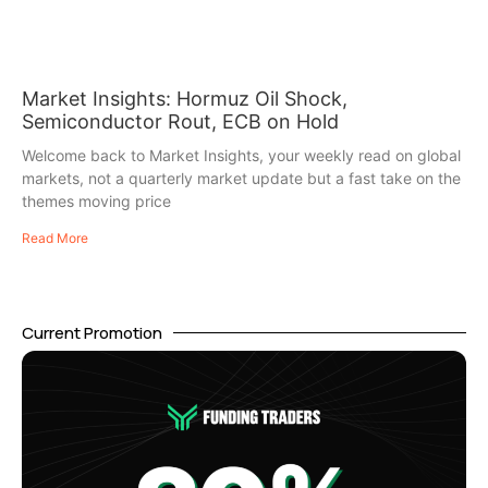
Market Insights: Hormuz Oil Shock,
Semiconductor Rout, ECB on Hold
Welcome back to Market Insights, your weekly read on global
markets, not a quarterly market update but a fast take on the
themes moving price
Read More
Current Promotion