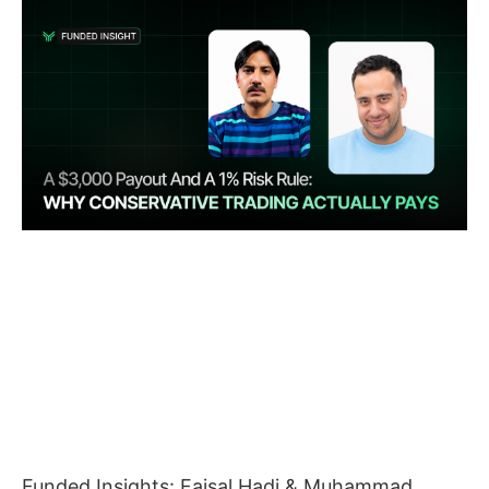
Funded Insights: Faisal Hadi & Muhammad