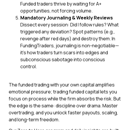
Funded traders thrive by waiting for A+
opportunities, not forcing volume.
Mandatory Journaling & Weekly Reviews
Dissect every session: Did I follow rules? What
triggered any deviation? Spot patterns (e.g.,
revenge after red days) and destroy them. In
FundingTraders, journaling is non-negotiable—
it’s how traders turn scars into edges and
subconscious sabotage into conscious
control.
The funded trading with
your own capital amplifies
emotional pressure; trading funded capital lets you
focus on process while the firm absorbs the risk. But
the edge is the same: discipline over drama. Master
overtrading, and you unlock faster payouts, scaling,
and long-term freedom.