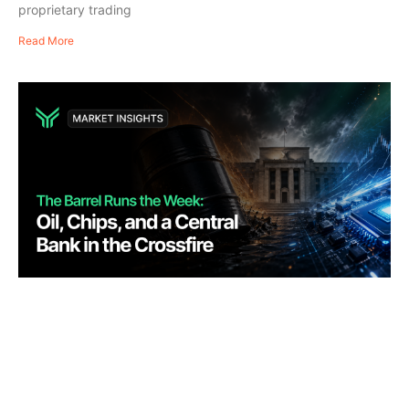
proprietary trading
Read More