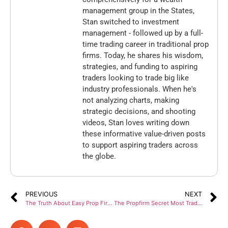
management group in the States,
Stan switched to investment
management - followed up by a full-
time trading career in traditional prop
firms. Today, he shares his wisdom,
strategies, and funding to aspiring
traders looking to trade big like
industry professionals. When he's
not analyzing charts, making
strategic decisions, and shooting
videos, Stan loves writing down
these informative value-driven posts
to support aspiring traders across
the globe.
PREVIOUS
NEXT
The Truth About Easy Prop Firm Rules in 2026
The Propfirm Secret Most Traders Never Heard About