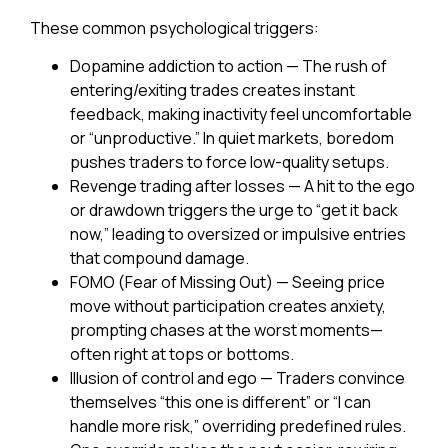
These common psychological triggers:
Dopamine addiction to action
— The rush of
entering/exiting trades creates instant
feedback, making inactivity feel uncomfortable
or “unproductive.” In quiet markets, boredom
pushes traders to force low-quality setups.
Revenge trading after losses
— A hit to the ego
or drawdown triggers the urge to “get it back
now,” leading to oversized or impulsive entries
that compound damage.
FOMO (Fear of Missing Out)
— Seeing price
move without participation creates anxiety,
prompting chases at the worst moments—
often right at tops or bottoms.
Illusion of control and ego
— Traders convince
themselves “this one is different” or “I can
handle more risk,” overriding predefined rules.