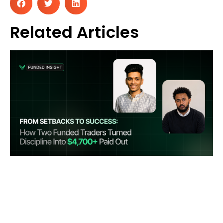
Related Articles