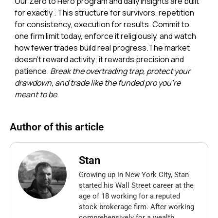
Our Zero to Hero program and daily insights are built
for exactly . This structure for survivors, repetition
for consistency, execution for results. Commit to
one firm limit today, enforce it religiously, and watch
how fewer trades build real progress.
The market
doesn’t reward activity; it rewards precision and
patience.
Break the overtrading trap, protect your
drawdown, and trade like the funded pro you’re
meant to be.
Author of this article
Stan
Growing up in New York City, Stan
started his Wall Street career at the
age of 18 working for a reputed
stock brokerage firm. After working
comprehensively for a wealth