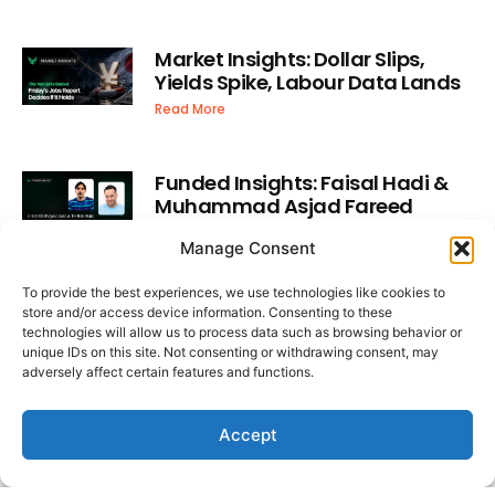
Market Insights: Dollar Slips,
Yields Spike, Labour Data Lands
Read More
Funded Insights: Faisal Hadi &
Muhammad Asjad Fareed
Read More
Manage Consent
To provide the best experiences, we use technologies like cookies to
Latest Video
store and/or access device information. Consenting to these
technologies will allow us to process data such as browsing behavior or
unique IDs on this site. Not consenting or withdrawing consent, may
adversely affect certain features and functions.
Accept