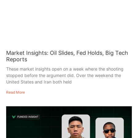
Market Insights: Oil Slides, Fed Holds, Big Tech
Reports
These market insights open on a week where the shooting
stopped before the argument did. Over the weekend the
United States and Iran both held
Read More