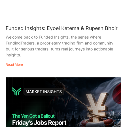
Funded Insights: Eyoel Ketema & Rupesh Bhoir
Welcome back to Funded Insights, the series where
FundingTraders, a proprietary trading firm and community
built for serious traders, turns real journeys into actionable
insights.
Read More