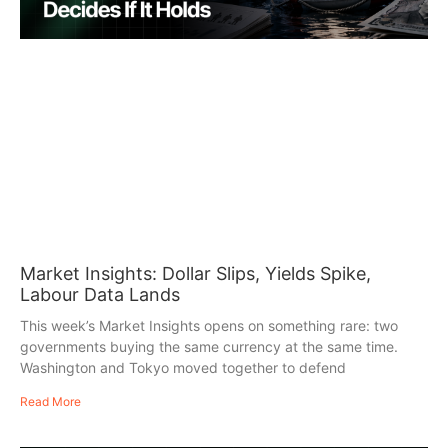
Market Insights: Dollar Slips, Yields Spike,
Labour Data Lands
This week’s Market Insights opens on something rare: two
governments buying the same currency at the same time.
Washington and Tokyo moved together to defend
Read More