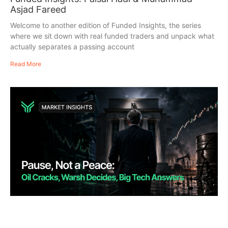
Asjad Fareed
Welcome to another edition of Funded Insights, the series
where we sit down with real funded traders and unpack what
actually separates a passing account
Read More